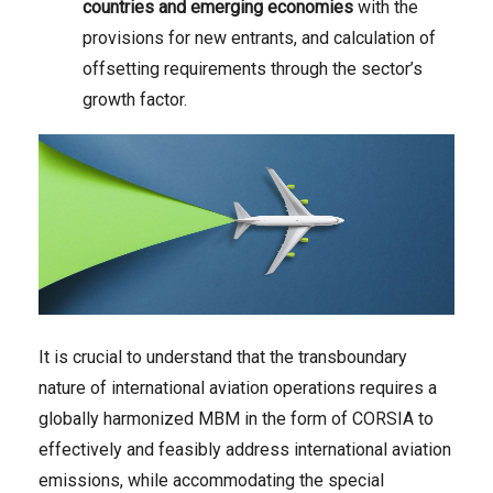
countries and emerging economies
with the
provisions for new entrants, and calculation of
offsetting requirements through the sector’s
growth factor.
It is crucial to understand that the transboundary
nature of international aviation operations requires a
globally harmonized MBM in the form of CORSIA to
effectively and feasibly address international aviation
emissions, while accommodating the special