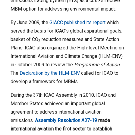
emissions trading system (ETS) as a cost-effective
MBM option for addressing environmental impact.
By June 2009, the
GIACC published its report
which
served the basis for ICAO’s global aspirational goals,
basket of CO
reduction measures and State Action
2
Plans. ICAO also organized the High-level Meeting on
International Aviation and Climate Change (HLM-ENV)
in October 2009 to review the
Programme of Action
.
The
Declaration by the HLM-ENV
called for ICAO to
develop a framework for MBMs.
During the 37th ICAO Assembly in 2010, ICAO and
Member States achieved an important global
agreement to address international aviation
emissions.
Assembly Resolution A37-19
made
international aviation the first sector to establish