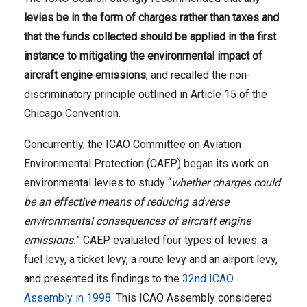
levies be in the form of charges rather than taxes and
that the funds collected should be applied in the first
instance to mitigating the environmental impact of
aircraft engine emissions
, and recalled the non-
discriminatory principle outlined in Article 15 of the
Chicago Convention.
Concurrently, the ICAO Committee on Aviation
Environmental Protection (CAEP) began its work on
environmental levies to study “
whether charges could
be an effective means of reducing adverse
environmental consequences of aircraft engine
emissions.
” CAEP evaluated four types of levies: a
fuel levy, a ticket levy, a route levy and an airport levy,
and presented its findings to the
32nd ICAO
Assembly in 1998
. This ICAO Assembly considered