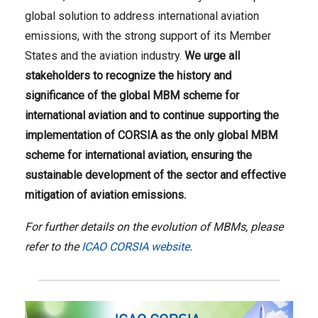
global solution to address international aviation
emissions, with the strong support of its Member
States and the aviation industry.
We urge all
stakeholders to recognize the history and
significance of the global MBM scheme for
international aviation and to continue supporting the
implementation of CORSIA as the only global MBM
scheme for international aviation, ensuring the
sustainable development of the sector and effective
mitigation of aviation emissions.
For further details on the evolution of MBMs, please
refer to the
ICAO CORSIA website
.