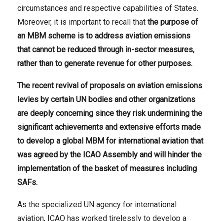
circumstances and respective capabilities of States.
Moreover, it is important to recall that
the purpose of
an MBM scheme is to address aviation emissions
that cannot be reduced through in-sector measures,
rather than to generate revenue for other purposes.
The
recent
revival
of proposals on aviation emissions
levies by
certain UN bodies and other organizations
are deeply concerning since they risk undermining the
significant achievements and extensive efforts made
to develop a global MBM for international aviation that
was agreed by the ICAO Assembly and will hinder the
implementation of the basket of measures including
SAFs.
As the specialized UN agency for international
aviation, ICAO has worked tirelessly to develop a