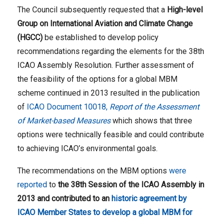
The Council subsequently requested that a
High-level
Group on International Aviation and Climate Change
(HGCC)
be established to develop policy
recommendations regarding the elements for the 38th
ICAO Assembly Resolution. Further assessment of
the feasibility of the options for a global MBM
scheme continued in 2013 resulted in the publication
of
ICAO Document 10018,
Report of the Assessment
of Market-based Measures
which shows that three
options were technically feasible and could contribute
to achieving ICAO’s environmental goals.
The recommendations on the MBM options
were
reported
to
the 38th Session of the ICAO Assembly in
2013 and contributed to an
historic agreement by
ICAO Member States to develop a global MBM for