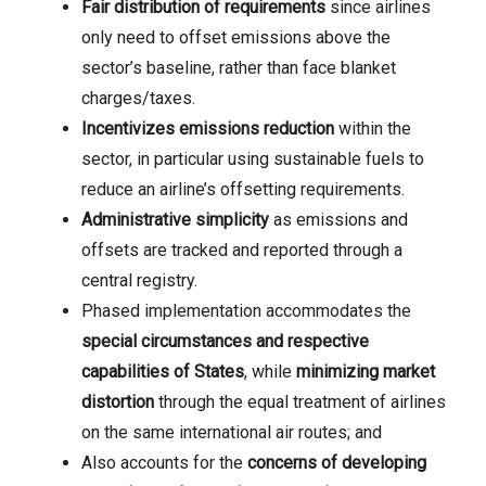
Fair distribution of requirements
since airlines
only need to offset emissions above the
sector’s baseline, rather than face blanket
charges/taxes.
Incentivizes emissions reduction
within the
sector, in particular using sustainable fuels to
reduce an airline’s offsetting requirements.
Administrative simplicity
as emissions and
offsets are tracked and reported through a
central registry.
Phased implementation accommodates the
special circumstances and respective
capabilities of States
, while
minimizing market
distortion
through the equal treatment of airlines
on the same international air routes; and
Also accounts for the
concerns of developing