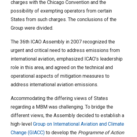
charges with the Chicago Convention and the
possibility of exempting operators from certain
States from such charges. The conclusions of the
Group were divided.
The 36th ICAO Assembly in 2007 recognized the
urgent and critical need to address emissions from
international aviation, emphasized ICAO’s leadership
role in this area, and agreed on the technical and
operational aspects of mitigation measures to
address international aviation emissions.
Accommodating the differing views of States
regarding a MBM was challenging. To bridge the
different views, the Assembly decided to establish a
high-level
Group on International Aviation and Climate
Change (GIACC)
to develop the
Programme of Action