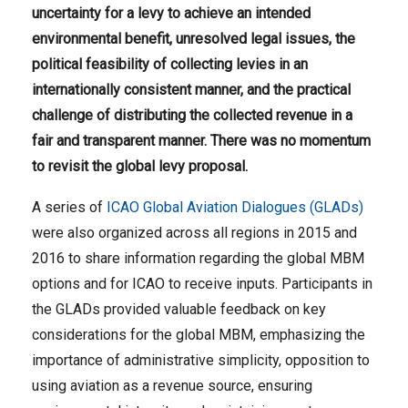
uncertainty for a levy to achieve an intended
environmental benefit, unresolved legal issues, the
political feasibility of collecting levies in an
internationally consistent manner, and the practical
challenge of distributing the collected revenue in a
fair and transparent manner.
There was no momentum
to revisit the global levy proposal.
A series of
ICAO Global Aviation Dialogues (GLADs)
were also organized across all regions in 2015 and
2016 to share information regarding the global MBM
options and for ICAO to receive inputs. Participants in
the GLADs provided valuable feedback on key
considerations for the global MBM, emphasizing the
importance of administrative simplicity, opposition to
using aviation as a revenue source, ensuring