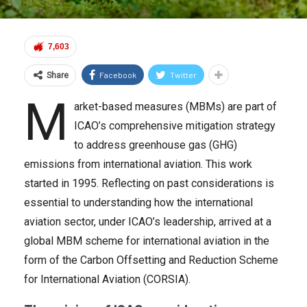
7,603
Facebook
Twitter
Share
M
arket-based measures (MBMs) are part of
ICAO’s comprehensive mitigation strategy
to address greenhouse gas (GHG)
emissions from international aviation. This work
started in 1995. Reflecting on past considerations is
essential to understanding how the international
aviation sector, under ICAO’s leadership, arrived at a
global MBM scheme for international aviation in the
form of the Carbon Offsetting and Reduction Scheme
for International Aviation (CORSIA).