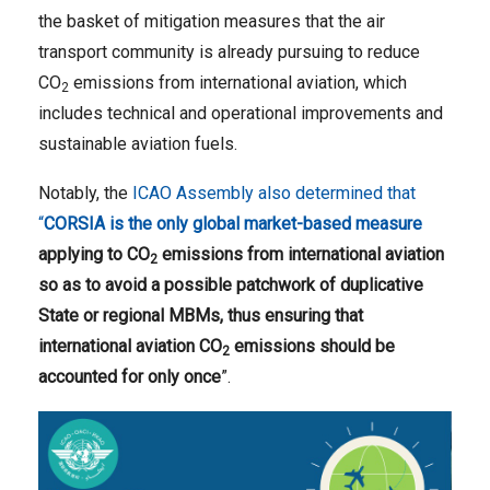
the basket of mitigation measures that the air
transport community is already pursuing to reduce
CO
emissions from international aviation, which
2
includes technical and operational improvements and
sustainable aviation fuels.
Notably, the
ICAO Assembly also determined that
“
CORSIA is the only global market-based measure
applying to CO
emissions from international aviation
2
so as to avoid
a possible patchwork of duplicative
State or regional MBMs, thus ensuring that
international aviation CO
emissions should be
2
accounted for only once
”.