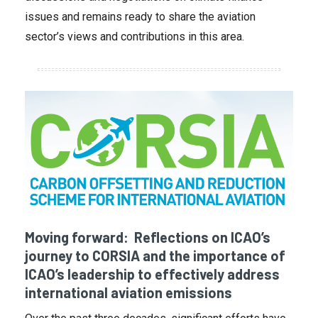
issues and remains ready to share the aviation
sector’s views and contributions in this area.
Moving forward: Reflections on ICAO’s
journey to CORSIA and the importance of
ICAO’s leadership to effectively address
international aviation emissions