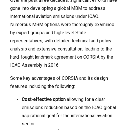
Over the past three decades, significant efforts have
gone into developing a global MBM to address
international aviation emissions under ICAO.
Numerous MBM options were thoroughly examined
by expert groups and high-level State
representatives, with detailed technical and policy
analysis and extensive consultation, leading to the
hard-fought landmark agreement on CORSIA by the
ICAO Assembly in 2016.
Some key advantages of CORSIA and its design
features including the following:
Cost-effective option
allowing for a clear
emissions reduction based on the ICAO global
aspirational goal for the international aviation
sector.