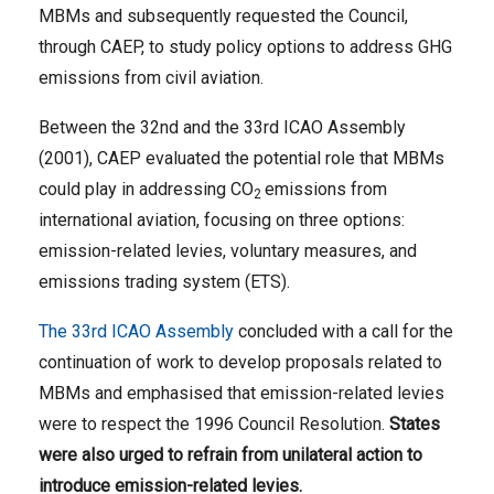
MBMs and subsequently requested the Council,
through CAEP, to study policy options to address GHG
emissions from civil aviation.
Between the 32nd and the 33rd ICAO Assembly
(2001), CAEP evaluated the potential role that MBMs
could play in addressing CO
emissions from
2
international aviation, focusing on three options:
emission-related levies, voluntary measures, and
emissions trading system (ETS).
The 33rd ICAO Assembly
concluded with a call for the
continuation of work to develop proposals related to
MBMs and emphasised that emission-related levies
were to respect the 1996 Council Resolution.
States
were also urged to refrain from unilateral action to
introduce emission-related levies.