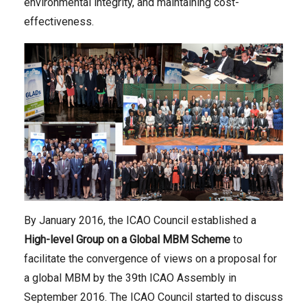
environmental integrity, and maintaining cost-
effectiveness.
By January 2016, the ICAO Council established a
High-level Group on a Global MBM Scheme
to
facilitate the convergence of views on a proposal for
a global MBM by the 39th ICAO Assembly in
September 2016. The ICAO Council started to discuss