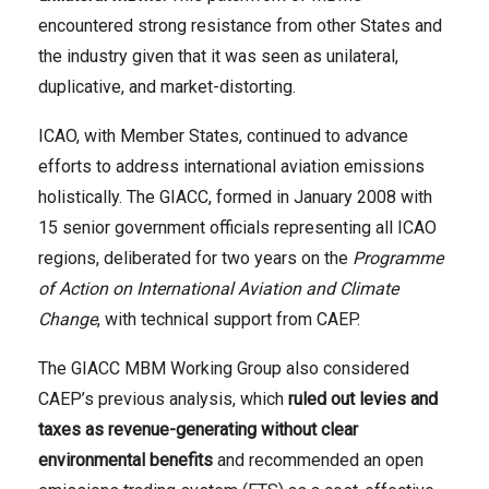
encountered strong resistance from other States and
the industry given that it was seen as unilateral,
duplicative, and market-distorting.
ICAO, with Member States, continued to advance
efforts to address international aviation emissions
holistically. The GIACC, formed in January 2008 with
15 senior government officials representing all ICAO
regions, deliberated for two years on the
Programme
of Action on International Aviation and Climate
Change
, with technical support from CAEP.
The GIACC MBM Working Group also considered
CAEP’s previous analysis, which
ruled out
levies and
taxes as revenue-generating without clear
environmental benefits
and recommended an open