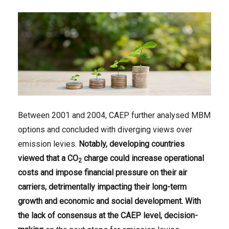
Between 2001 and 2004, CAEP further analysed MBM
options and concluded with diverging views over
emission levies.
Notably, developing countries
viewed that a CO
charge could increase operational
2
costs and impose financial pressure on their air
carriers, detrimentally impacting their long-term
growth and economic and social development. With
the lack of consensus at the CAEP level, decision-