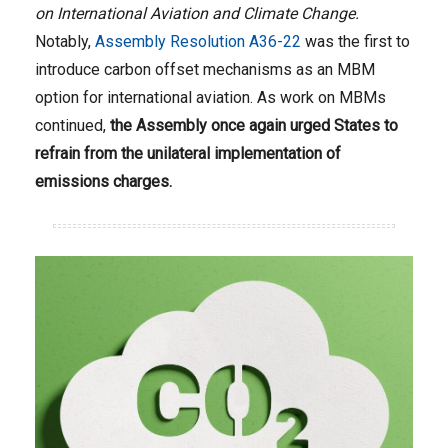
on International Aviation and Climate Change.
Notably,
Assembly Resolution A36-22
was the first to
introduce carbon offset mechanisms as an MBM
option for international aviation. As work on MBMs
continued,
the Assembly once again urged States to
refrain from the unilateral implementation of
emissions charges.