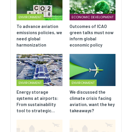
ENVIRONMENT
ECONOMIC DEVELOPMENT
To advance aviation
Outcomes of ICAO
emissions policies, we
green talks must now
need global
inform global
harmonization
economic policy
ENVIRONMENT
ENVIRONMENT
Energy storage
We discussed the
systems at airports:
climate crisis facing
From sustainability
aviation, want the key
tool to strategic…
takeaways?