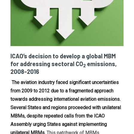
ICAO’s decision to develop a global MBM
for addressing sectoral CO
emissions,
2
2008-2016
The aviation industry faced significant uncertainties
from 2009 to 2012 due to a fragmented approach
towards addressing international aviation emissions.
Several States and regions proceeded with unilateral
MBMs, despite repeated calls from the ICAO
Assembly urging States against implementing
unilateral MBMs.
This patchwork of MBMs