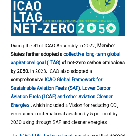
During the 41st ICAO Assembly in 2022,
Member
States further adopted a
collective long-term global
aspirational goal (LTAG)
of net-zero carbon emissions
by 2050.
In 2023, ICAO also adopted a
comprehensive
ICAO Global Framework for
Sustainable Aviation Fuels (SAF), Lower Carbon
Aviation Fuels (LCAF) and other Aviation Cleaner
Energies
,
which included a Vision for reducing CO₂ ​
emissions in international aviation by 5 per cent by
2030 using through SAF and cleaner energies.
The
ICAO LTAG technical analysis
showed that
access