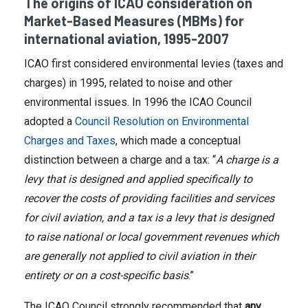
The origins of ICAO consideration on
Market-Based Measures (MBMs) for
international aviation, 1995-2007
ICAO first considered environmental levies (taxes and
charges) in 1995, related to noise and other
environmental issues. In 1996 the ICAO Council
adopted a
Council Resolution on Environmental
Charges and Taxes
, which made a conceptual
distinction between a charge and a tax: “
A charge is a
levy that is designed and applied specifically to
recover the costs of providing facilities and services
for civil aviation, and a tax is a levy that is designed
to raise national or local government revenues which
are generally not applied to civil aviation in their
entirety or on a cost-specific basis
.”
The ICAO Council strongly recommended that
any