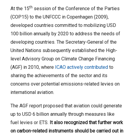
th
At the 15
session of the Conference of the Parties
(COP15) to the UNFCCC in Copenhagen (2009),
developed countries committed to mobilizing USD
100 billion annually by 2020 to address the needs of
developing countries. The Secretary-General of the
United Nations subsequently established the High-
level Advisory Group on Climate Change Financing
(AGF) in 2010, where
ICAO actively contributed
to
sharing the achievements of the sector and its
concerns over potential emissions-related levies on
international aviation.
The AGF report proposed that aviation could generate
up to USD 6 billion annually through measures like
fuel levies or ETS.
It also recognized that further work
on carbon-related instruments should be carried out in