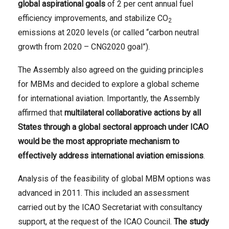
global aspirational goals
of 2 per cent annual fuel
efficiency improvements, and stabilize CO
2
emissions at 2020 levels (or called “carbon neutral
growth from 2020 – CNG2020 goal”).
The Assembly also agreed on the guiding principles
for MBMs and decided to explore a global scheme
for international aviation. Importantly, the Assembly
affirmed that
multilateral collaborative actions by all
States through a global sectoral approach under ICAO
would be the most appropriate mechanism to
effectively address international aviation emissions
.
Analysis of the feasibility of global MBM options was
advanced in 2011. This included an assessment
carried out by the ICAO Secretariat with consultancy
support, at the request of the ICAO Council.
The study