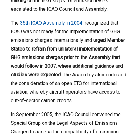
making
on the next steps for emission levies
escalated to the ICAO Council and Assembly.
The
35th ICAO Assembly in 2004
recognized that
ICAO was not ready for the implementation of GHG
emissions charges internationally and
urged Member
States to refrain from unilateral implementation of
GHG emissions charges prior to the Assembly that
would follow in 2007, where additional guidance and
studies were expected.
The Assembly also endorsed
the consideration of an open ETS for international
aviation, whereby aircraft operators have access to
out-of-sector carbon credits.
In September 2005, the ICAO Council convened the
Special Group on the Legal Aspects of Emissions
Charges to assess the compatibility of emissions