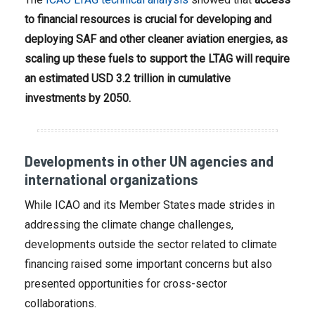
to financial resources is crucial for developing and
deploying SAF and other cleaner aviation energies, as
scaling up these fuels to support the LTAG will require
an estimated USD 3.2 trillion in cumulative
investments by 2050.
Developments in other UN agencies and
international organizations
While ICAO and its Member States made strides in
addressing the climate change challenges,
developments outside the sector related to climate
financing raised some important concerns but also
presented opportunities for cross-sector
collaborations.