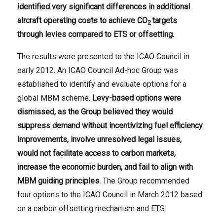
identified very significant differences in additional
aircraft operating costs to achieve CO
targets
2
through levies compared to ETS or offsetting.
The results were presented to the ICAO Council in
early 2012. An ICAO Council Ad-hoc Group was
established to identify and evaluate options for a
global MBM scheme.
Levy-based options were
dismissed, as the Group believed they would
suppress demand without incentivizing fuel efficiency
improvements, involve unresolved legal issues,
would not facilitate
access to carbon markets,
increase the economic burden, and fail to align with
MBM guiding principles.
The Group recommended
four options to the ICAO Council in March 2012 based
on a carbon offsetting mechanism and ETS.