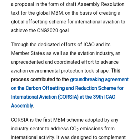
a proposal in the form of draft Assembly Resolution
text for the global MBM, on the basis of creating a
global offsetting scheme for international aviation to
achieve the CNG2020 goal.
Through the dedicated efforts of ICAO and its
Member States as well as the aviation industry, an
unprecedented and coordinated effort to advance
aviation environmental protection took shape.
This
process contributed to the
groundbreaking agreement
on the Carbon Offsetting and Reduction Scheme for
International Aviation (CORSIA) at the 39th ICAO
Assembly
.
CORSIA is the first MBM scheme adopted by any
industry sector to address CO
emissions from
2
international activity. It was designed to complement