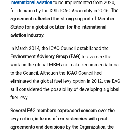
international aviation
to be implemented from 2020,
for decision by the 39th ICAO Assembly in 2016.
The
agreement reflected the strong support of Member
States for a global solution for the international
aviation industry.
In March 2014, the ICAO Council established the
Environment Advisory Group (EAG)
to oversee the
work on the global MBM and make recommendations
to the Council. Although the ICAO Council had
eliminated the global fuel levy option in 2012, the EAG
still considered the possibility of developing a global
fuel levy.
Several EAG members expressed concern over the
levy option, in terms of consistencies with past
agreements and decisions by the Organization, the