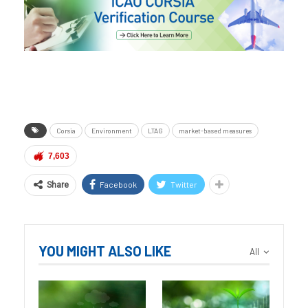
Corsia
Environment
LTAG
market-based measures
7,603
Facebook
Twitter
Share
YOU MIGHT ALSO LIKE
All