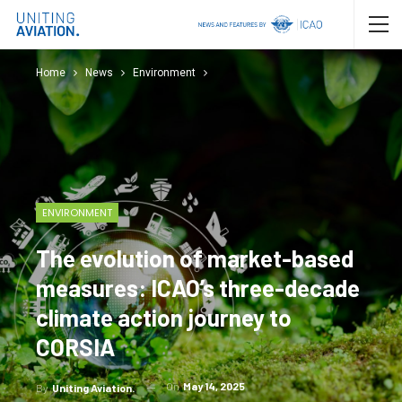
Home
News
Environment
ENVIRONMENT
The evolution of market-based
measures: ICAO’s three-decade
climate action journey to
CORSIA
On
May 14, 2025
By
Uniting Aviation.