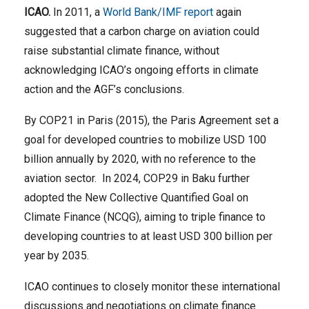
ICAO.
In 2011, a
World Bank/IMF report
again
suggested that a carbon charge on aviation could
raise substantial climate finance, without
acknowledging ICAO’s ongoing efforts in climate
action and the AGF’s conclusions.
By COP21 in Paris (2015), the Paris Agreement set a
goal for developed countries to mobilize USD 100
billion annually by 2020, with no reference to the
aviation sector. In 2024, COP29 in Baku further
adopted the New Collective Quantified Goal on
Climate Finance (NCQG), aiming to triple finance to
developing countries to at least USD 300 billion per
year by 2035.
ICAO continues to closely monitor these international
discussions and negotiations on climate finance