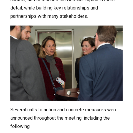
detail, while building key relationships and
partnerships with many stakeholders.
Several calls to action and concrete measures were
announced throughout the meeting, including the
following: