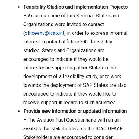
Feasibility Studies and Implementation Projects
– As an outcome of this Seminar, States and
Organizations were invited to contact
(
officeenv@icao.int
) in order to express informal
interest in potential future SAF feasibility
studies. States and Organizations are
encouraged to indicate if they would be
interested in supporting other States in the
development of a feasibility study, or to work
towards the deployment of SAF. States are also
encouraged to indicate if they would like to
receive support in regard to such activities.
Provide new information or updated information
– The Aviation Fuel Questionnaire will remain
available for stakeholders on the ICAO GFAAF.
Stakeholders are encouraged to consider