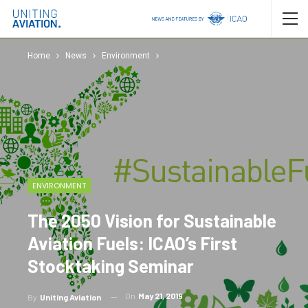
Home
News
Environment
ENVIRONMENT
The 2050 Vision for Sustainable
Aviation Fuels: ICAO’s First
Stocktaking Seminar
On
May 21, 2019
By
Uniting Aviation