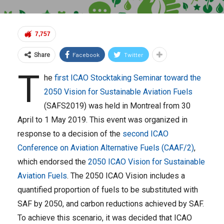
7,757
Facebook
Twitter
Share
T
he
first ICAO Stocktaking Seminar toward the
2050 Vision for Sustainable Aviation Fuels
(SAFS2019) was held in Montreal from 30
April to 1 May 2019. This event was organized in
response to a decision of the
second ICAO
Conference on Aviation Alternative Fuels (CAAF/2)
,
which endorsed the
2050 ICAO Vision for Sustainable
Aviation Fuels
. The 2050 ICAO Vision includes a
quantified proportion of fuels to be substituted with
SAF by 2050, and carbon reductions achieved by SAF.
To achieve this scenario, it was decided that ICAO