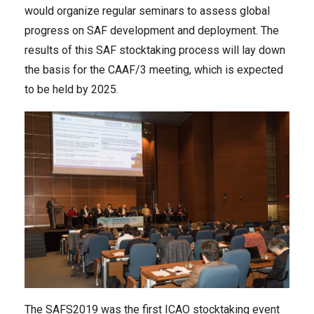
would organize regular seminars to assess global
progress on SAF development and deployment. The
results of this SAF stocktaking process will lay down
the basis for the CAAF/3 meeting, which is expected
to be held by 2025.
The SAFS2019 was the first ICAO stocktaking event