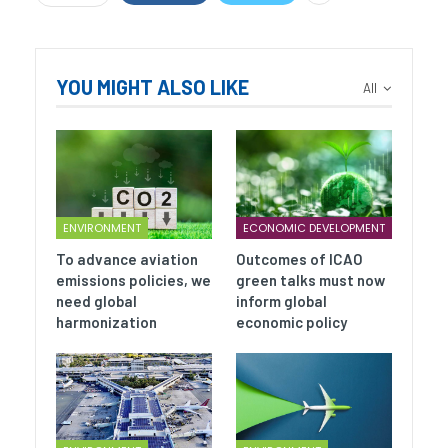
YOU MIGHT ALSO LIKE
All
ENVIRONMENT
ECONOMIC DEVELOPMENT
To advance aviation
Outcomes of ICAO
emissions policies, we
green talks must now
need global
inform global
harmonization
economic policy