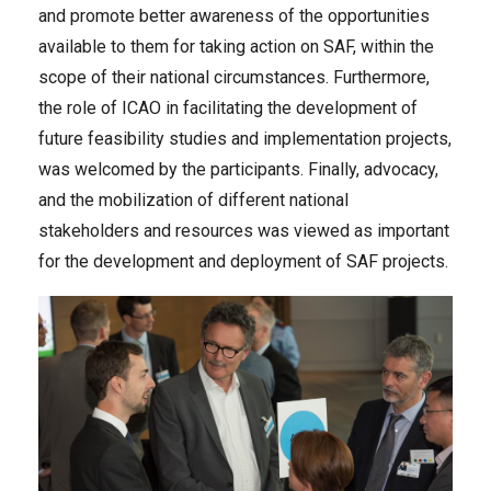
and promote better awareness of the opportunities
available to them for taking action on SAF, within the
scope of their national circumstances. Furthermore,
the role of ICAO in facilitating the development of
future feasibility studies and implementation projects,
was welcomed by the participants. Finally, advocacy,
and the mobilization of different national
stakeholders and resources was viewed as important
for the development and deployment of SAF projects.