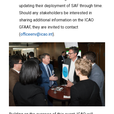
updating their deployment of SAF through time.
Should any stakeholders be interested in
sharing additional information on the ICAO
GFAAF, they are invited to contact
(
officeenv@icao.int
).