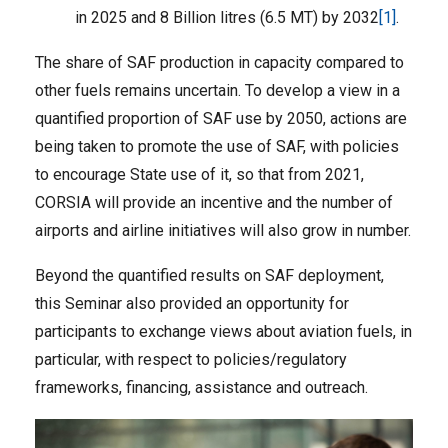
in 2025 and 8 Billion litres (6.5 MT) by 2032
[1]
.
The share of SAF production in capacity compared to
other fuels remains uncertain. To develop a view in a
quantified proportion of SAF use by 2050, actions are
being taken to promote the use of SAF, with policies
to encourage State use of it, so that from 2021,
CORSIA will provide an incentive and the number of
airports and airline initiatives will also grow in number.
Beyond the quantified results on SAF deployment,
this Seminar also provided an opportunity for
participants to exchange views about aviation fuels, in
particular, with respect to policies/regulatory
frameworks, financing, assistance and outreach.