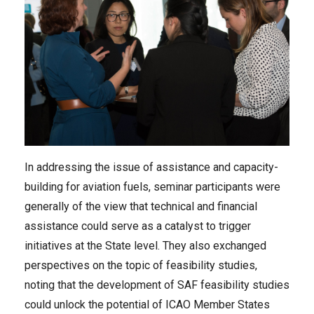
In addressing the issue of assistance and capacity-
building for aviation fuels, seminar participants were
generally of the view that technical and financial
assistance could serve as a catalyst to trigger
initiatives at the State level. They also exchanged
perspectives on the topic of feasibility studies,
noting that the development of SAF feasibility studies
could unlock the potential of ICAO Member States