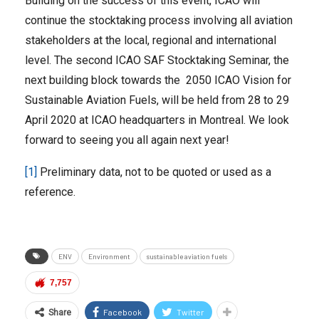
Building on the success of this event, ICAO will
continue the stocktaking process involving all aviation
stakeholders at the local, regional and international
level. The second ICAO SAF Stocktaking Seminar, the
next building block towards the 2050 ICAO Vision for
Sustainable Aviation Fuels, will be held from 28 to 29
April 2020 at ICAO headquarters in Montreal. We look
forward to seeing you all again next year!
[1]
Preliminary data, not to be quoted or used as a
reference.
ENV
Environment
sustainable aviation fuels
7,757
Facebook
Twitter
Share