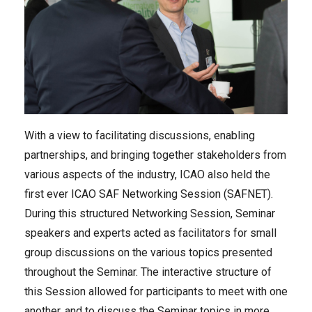
With a view to facilitating discussions, enabling
partnerships, and bringing together stakeholders from
various aspects of the industry, ICAO also held the
first ever ICAO SAF Networking Session (SAFNET).
During this structured Networking Session, Seminar
speakers and experts acted as facilitators for small
group discussions on the various topics presented
throughout the Seminar. The interactive structure of
this Session allowed for participants to meet with one
another, and to discuss the Seminar topics in more