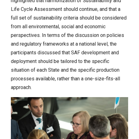
highlighted that harmonization of Sustainability and
Life Cycle Assessment should continue, and that a
full set of sustainability criteria should be considered
from all environmental, social and economic
perspectives. In terms of the discussion on policies
and regulatory frameworks at a national level, the
participants discussed that SAF development and
deployment should be tailored to the specific
situation of each State and the specific production
processes available, rather than a one-size-fits-all
approach.