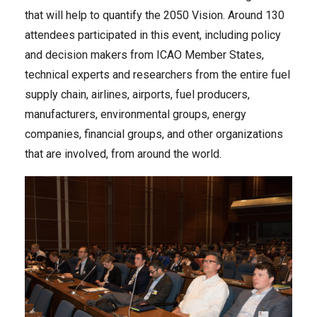
that will help to quantify the 2050 Vision. Around 130
attendees participated in this event, including policy
and decision makers from ICAO Member States,
technical experts and researchers from the entire fuel
supply chain, airlines, airports, fuel producers,
manufacturers, environmental groups, energy
companies, financial groups, and other organizations
that are involved, from around the world.