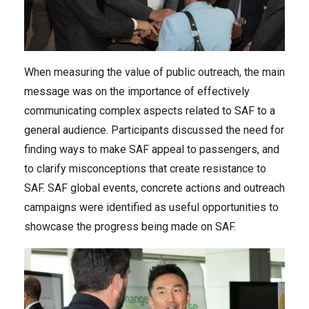
When measuring the value of public outreach, the main
message was on the importance of effectively
communicating complex aspects related to SAF to a
general audience. Participants discussed the need for
finding ways to make SAF appeal to passengers, and
to clarify misconceptions that create resistance to
SAF. SAF global events, concrete actions and outreach
campaigns were identified as useful opportunities to
showcase the progress being made on SAF.