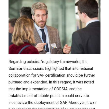
Regarding policies/regulatory frameworks, the
Seminar discussions highlighted that international
collaboration for SAF certification should be further
pursued and expanded. In this regard, it was noted
that the implementation of CORSIA, and the
establishment of stable policies could serve to
incentivize the deployment of SAF. Moreover, it was