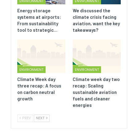
ENVIRONMENT
ENVIRONMENT
Energy storage
We discussed the
systems at airports:
climate crisis facing
From sustainability
aviation, want the key
tool to strategic…
takeaways?
ENVIRONMENT
ENVIRONMENT
Climate Week day
Climate week day two
three recap: A focus
recap: Scaling
on carbon neutral
sustainable aviation
growth
fuels and cleaner
energies
PREV
NEXT