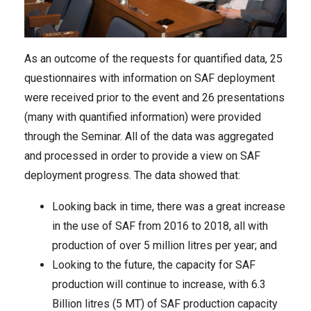
As an outcome of the requests for quantified data, 25
questionnaires with information on SAF deployment
were received prior to the event and 26 presentations
(many with quantified information) were provided
through the Seminar. All of the data was aggregated
and processed in order to provide a view on SAF
deployment progress. The data showed that:
Looking back in time, there was a great increase
in the use of SAF from 2016 to 2018, all with
production of over 5 million litres per year; and
Looking to the future, the capacity for SAF
production will continue to increase, with 6.3
Billion litres (5 MT) of SAF production capacity