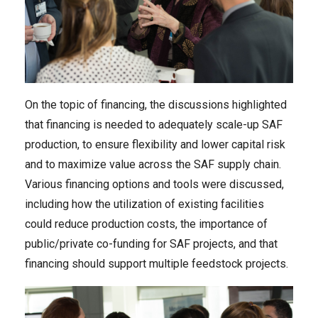
On the topic of financing, the discussions highlighted
that financing is needed to adequately scale-up SAF
production, to ensure flexibility and lower capital risk
and to maximize value across the SAF supply chain.
Various financing options and tools were discussed,
including how the utilization of existing facilities
could reduce production costs, the importance of
public/private co-funding for SAF projects, and that
financing should support multiple feedstock projects.