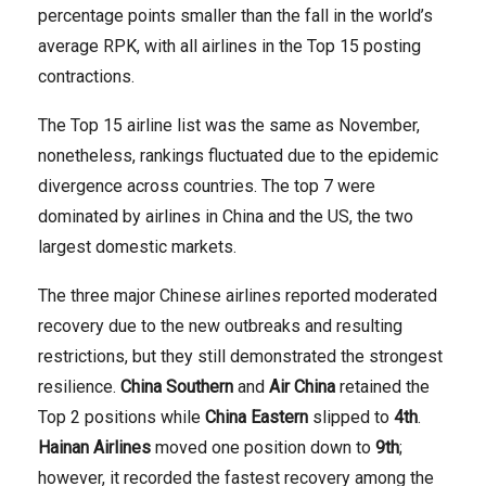
percentage points smaller than the fall in the world’s
average RPK, with all airlines in the Top 15 posting
contractions.
The Top 15 airline list was the same as November,
nonetheless, rankings fluctuated due to the epidemic
divergence across countries. The top 7 were
dominated by airlines in China and the US, the two
largest domestic markets.
The three major Chinese airlines reported moderated
recovery due to the new outbreaks and resulting
restrictions, but they still demonstrated the strongest
resilience.
China Southern
and
Air China
retained the
Top 2 positions while
China Eastern
slipped to
4th
.
Hainan Airlines
moved one position down to
9th
;
however, it recorded the fastest recovery among the