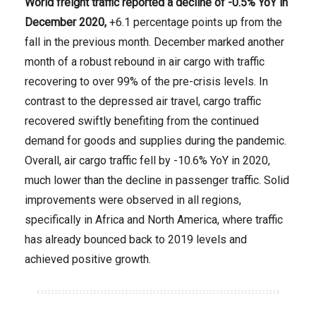
World freight traffic
reported a decline of
-0.5% YoY in
December 2020
,
+6.1 percentage points up from the
fall in the previous month. December marked another
month of a robust rebound in air cargo with traffic
recovering to over 99% of the pre-crisis levels. In
contrast to the depressed air travel, cargo traffic
recovered swiftly benefiting from the continued
demand for goods and supplies during the pandemic.
Overall, air cargo traffic fell by -10.6% YoY in 2020,
much lower than the decline in passenger traffic. Solid
improvements were observed in all regions,
specifically in Africa and North America, where traffic
has already bounced back to 2019 levels and
achieved positive growth.