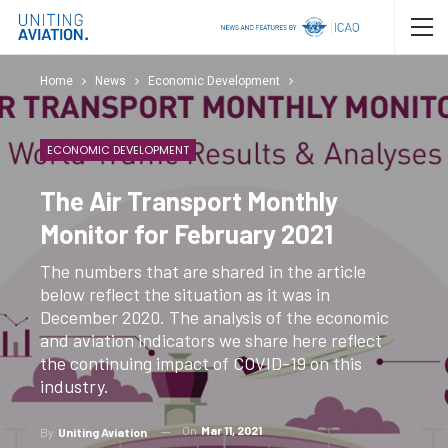
Home
News
Economic Development
ECONOMIC DEVELOPMENT
The Air Transport Monthly
Monitor for February 2021
The numbers that are shared in the article
below reflect the situation as it was in
December 2020. The analysis of the economic
and aviation indicators we share here reflect
the continuing impact of COVID-19 on this
industry.
On
Mar 11, 2021
By
Uniting Aviation