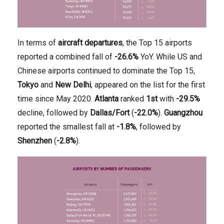
In terms of
aircraft departures
, the Top 15 airports
reported a combined fall of
-26.6%
YoY. While US and
Chinese airports continued to dominate the Top 15,
Tokyo
and
New Delhi
, appeared on the list for the first
time since May 2020.
Atlanta
ranked
1st
with
-29.5%
decline, followed by
Dallas/Fort
(
-22.0%
).
Guangzhou
reported the smallest fall at
-1.8%
, followed by
Shenzhen
(
-2.8%
).