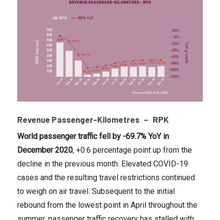
Revenue Passenger-Kilometres – RPK
World passenger traffic fell
by -69.7% YoY in
December 2020
, +0.6 percentage point up from the
decline in the previous month. Elevated COVID-19
cases and the resulting travel restrictions continued
to weigh on air travel. Subsequent to the initial
rebound from the lowest point in April throughout the
summer, passenger traffic recovery has stalled with