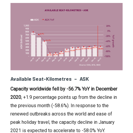
Available Seat-Kilometres – ASK
Capacity worldwide fell by -56.7% YoY in
December
2020
, +1.9 percentage points up from the decline in
the previous month (-58.6%). In response to the
renewed outbreaks across the world and ease of
peak holiday travel, the capacity decline in January
2021 is expected to accelerate to -58.0% YoY.