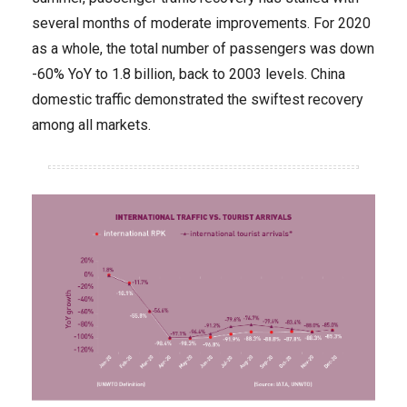
several months of moderate improvements. For 2020
as a whole, the total number of passengers was down
-60% YoY to 1.8 billion, back to 2003 levels. China
domestic traffic demonstrated the swiftest recovery
among all markets.