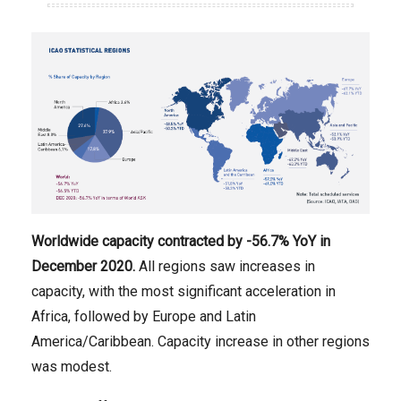
Worldwide capacity contracted
by -56.7
% YoY in
December
2020.
All regions saw increases in
capacity, with the most significant acceleration in
Africa, followed by Europe and Latin
America/Caribbean. Capacity increase in other regions
was modest.