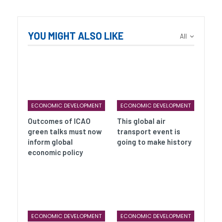
YOU MIGHT ALSO LIKE
All
ECONOMIC DEVELOPMENT
ECONOMIC DEVELOPMENT
Outcomes of ICAO
This global air
green talks must now
transport event is
inform global
going to make history
economic policy
ECONOMIC DEVELOPMENT
ECONOMIC DEVELOPMENT