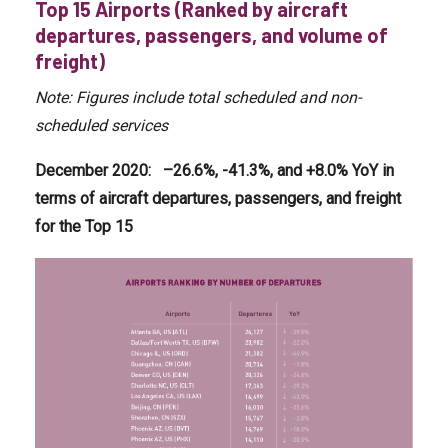
Top 15 Airports (Ranked by aircraft
departures, passengers, and volume of
freight)
Note: Figures include total scheduled and non-
scheduled services
December 2020
:
–
26.6
%, -41.3%, and +8
.0
% YoY in
terms of
aircraft departures, passengers, and freight
for the Top 15