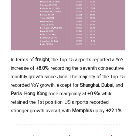
In terms of
freight
, the Top 15 airports reported a YoY
increase of
+8.0%
, recording the seventh consecutive
monthly growth since June. The majority of the Top 15
recorded YoY growth, except for
Shanghai
,
Dubai
, and
Paris
.
Hong Kong
rose marginally at
+0.9%
while
retained the 1st position. US airports recorded
stronger growth overall, with
Memphis
up by
+22.1%.