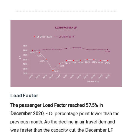
Load Factor
The passenger Load Factor reached 57.5% in
December 2020
, -0.5 percentage point lower than the
previous month. As the decline in air travel demand
was faster than the capacity cut, the December LF