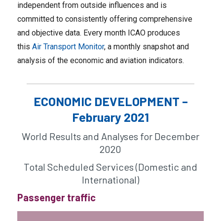
independent from outside influences and is
committed to consistently offering comprehensive
and objective data. Every month ICAO produces
this
Air Transport Monitor
, a monthly snapshot and
analysis of the economic and aviation indicators.
ECONOMIC DEVELOPMENT –
February 2021
World Results and Analyses for December
2020
Total Scheduled Services (Domestic and
International)
Passenger traffic