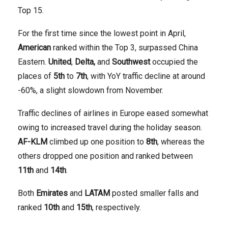
Top 15.
For the first time since the lowest point in April,
American
ranked within the Top 3, surpassed China
Eastern.
United
,
Delta,
and
Southwest
occupied the
places of
5th
to
7th
, with YoY traffic decline at around
-60%, a slight slowdown from November.
Traffic declines of airlines in Europe eased somewhat
owing to increased travel during the holiday season.
AF-KLM
climbed up one position to
8th
, whereas the
others dropped one position and ranked between
11th
and
14th
.
Both
Emirates
and
LATAM
posted smaller falls and
ranked
10th
and
15th
, respectively.