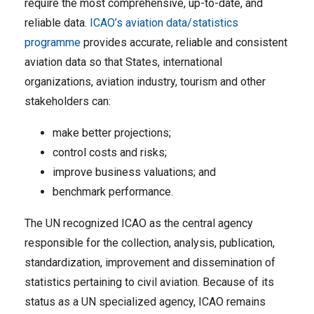
require the most comprehensive, up-to-date, and
reliable data.
ICAO’s aviation data/statistics
programme
provides accurate, reliable and consistent
aviation data so that States, international
organizations, aviation industry, tourism and other
stakeholders can:
make better projections;
control costs and risks;
improve business valuations; and
benchmark performance.
The UN recognized ICAO as the central agency
responsible for the collection, analysis, publication,
standardization, improvement and dissemination of
statistics pertaining to civil aviation. Because of its
status as a UN specialized agency, ICAO remains