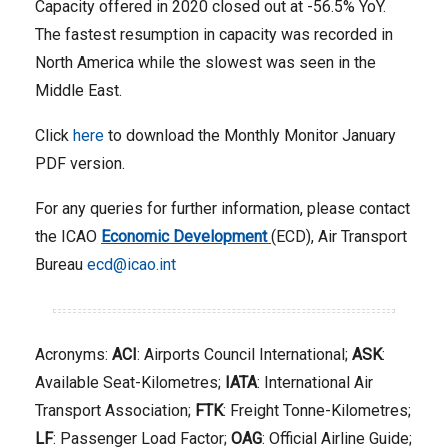
Capacity offered in 2020 closed out at -56.5% YoY.
The fastest resumption in capacity was recorded in
North America while the slowest was seen in the
Middle East.
Click
here
to download the Monthly Monitor January
PDF version.
For any queries for further information, please contact
the ICAO
Economic Development
(ECD), Air Transport
Bureau
ecd@icao.int
Acronyms:
ACI
: Airports Council International;
ASK
:
Available Seat-Kilometres;
IATA
: International Air
Transport Association;
FTK
: Freight Tonne-Kilometres;
LF
: Passenger Load Factor;
OAG
: Official Airline Guide;