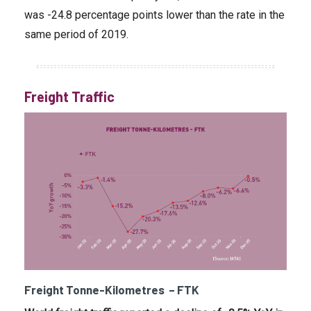
was -24.8 percentage points lower than the rate in the
same period of 2019.
Freight Traffic
Freight Tonne-Kilometres – FTK