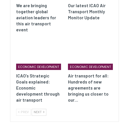
We are bringing
Our latest ICAO Air
together global
Transport Monthly
aviation leaders for
Monitor Update
this air transport
event
ECONOMIC DEVELOPMENT
ECONOMIC DEVELOPMENT
ICAO’s Strategic
Air transport for all:
Goals explained:
Hundreds of new
Economic
agreements are
development through
bringing us closer to
air transport
our…
PREV
NEXT