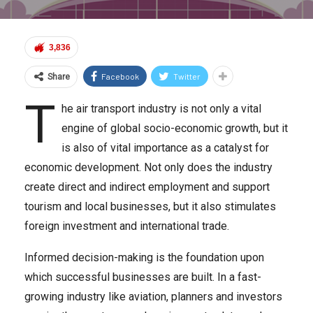
3,836
Facebook
Twitter
Share
T
he air transport industry is not only a vital
engine of global socio-economic growth, but it
is also of vital importance as a catalyst for
economic development. Not only does the industry
create direct and indirect employment and support
tourism and local businesses, but it also stimulates
foreign investment and international trade.
Informed decision-making is the foundation upon
which successful businesses are built. In a fast-
growing industry like aviation, planners and investors