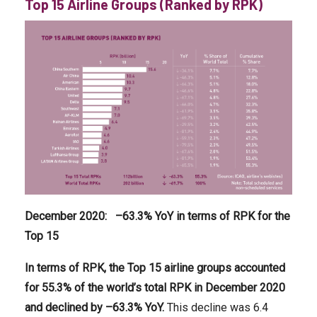
Top 15 Airline Groups (Ranked by RPK)
December 2020
:
–
63.3
% YoY in terms of RPK for the
Top 15
In terms of RPK, the Top 15 airline groups accounted
for
55.3
% of the world’s total RPK in December
2020
and declined by –
63.3
% YoY.
This decline was 6.4