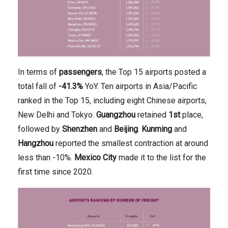
In terms of
passengers
, the Top 15 airports posted a
total fall of
-41.3%
YoY. Ten airports in Asia/Pacific
ranked in the Top 15, including eight Chinese airports,
New Delhi and Tokyo.
Guangzhou
retained
1st
place,
followed by
Shenzhen
and
Beijing
.
Kunming
and
Hangzhou
reported the smallest contraction at around
less than -10%.
Mexico
City
made it to the list for the
first time since 2020.