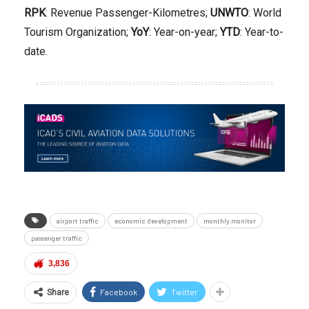
RPK
: Revenue Passenger-Kilometres;
UNWTO
: World
Tourism Organization;
YoY
: Year-on-year;
YTD
: Year-to-
date.
airport traffic
economic development
monthly monitor
passenger traffic
3,836
Facebook
Twitter
Share