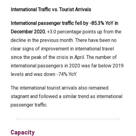
International
Traffic vs. Tourist Arrivals
International passenger traffic fell by -85.3% YoY in
December 2020
, +3.0 percentage points up from the
decline in the previous month. There have been no
clear signs of improvement in international travel
since the peak of the crisis in April. The number of
international passengers in 2020 was far below 2019
levels and was down -74% YoY.
The international tourist arrivals also remained
stagnant and followed a similar trend as international
passenger traffic.
Capacity