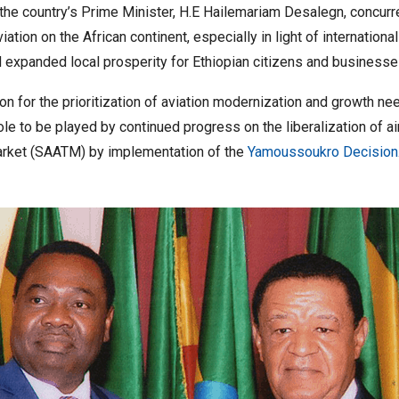
he country’s Prime Minister, H.E Hailemariam Desalegn, concurre
tion on the African continent, especially in light of international
xpanded local prosperity for Ethiopian citizens and businesse
n for the prioritization of aviation modernization and growth nee
role to be played by continued progress on the liberalization of a
 Market (SAATM) by implementation of the
Yamoussoukro Decision