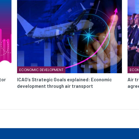
ECONOMIC DEVELOPMENT
ECON
tor
ICAO’s Strategic Goals explained: Economic
Air t
development through air transport
agree