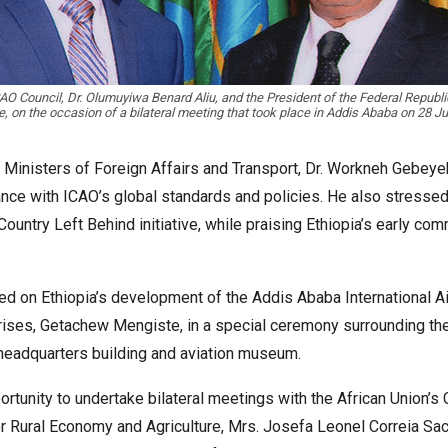
AO Council, Dr. Olumuyiwa Benard Aliu, and the President of the Federal Republi
 on the occasion of a bilateral meeting that took place in Addis Ababa on 28 J
ral Ministers of Foreign Affairs and Transport, Dr. Workneh Gebe
ce with ICAO’s global standards and policies. He also stressed
 Country Left Behind initiative, while praising Ethiopia’s early
ed on Ethiopia’s development of the Addis Ababa International Air
prises, Getachew Mengiste, in a special ceremony surrounding the
w headquarters building and aviation museum.
ortunity to undertake bilateral meetings with the African Union’s
or Rural Economy and Agriculture, Mrs. Josefa Leonel Correia S