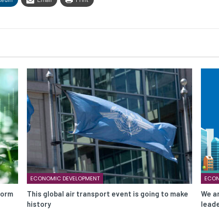
ECONOMIC DEVELOPMENT
ECON
form
This global air transport event is going to make
We ar
history
leade