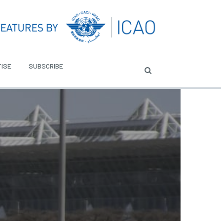
ISE
SUBSCRIBE