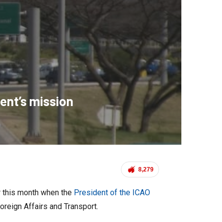
ent’s mission
8,279
er this month when the
President of the ICAO
oreign Affairs and Transport.