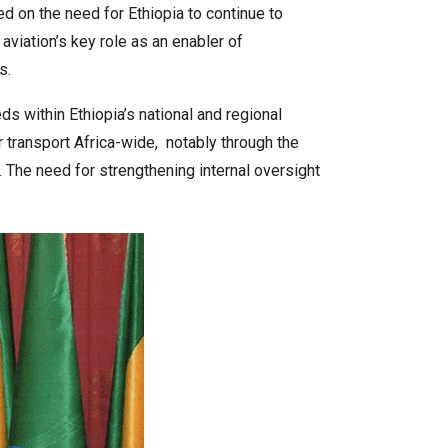
d on the need for Ethiopia to continue to
 aviation’s key role as an enabler of
s.
ds within Ethiopia’s national and regional
ir transport Africa-wide, notably through the
. The need for strengthening internal oversight