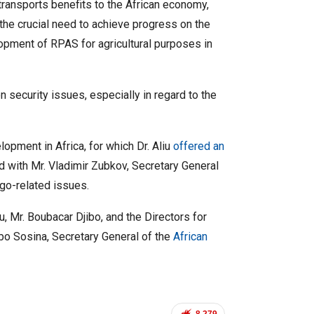
ransports benefits to the African economy,
the crucial need to achieve progress on the
lopment of RPAS for agricultural purposes in
 security issues, especially in regard to the
pment in Africa, for which Dr. Aliu
offered an
 with Mr. Vladimir Zubkov, Secretary General
rgo-related issues.
u, Mr. Boubacar Djibo, and the Directors for
bo Sosina, Secretary General of the
African
8,279