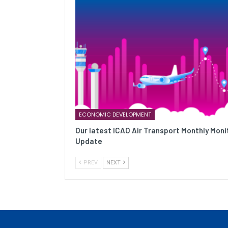
ECONOMIC DEVELOPMENT
Our latest ICAO Air Transport Monthly Moni
Update
PREV
NEXT