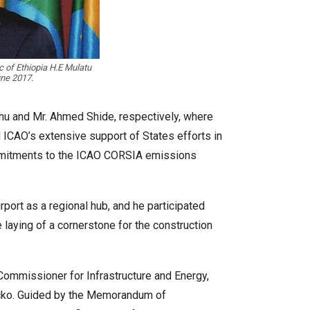
c of Ethiopia H.E Mulatu
une 2017.
yehu and Mr. Ahmed Shide, respectively, where
 ICAO’s extensive support of States efforts in
 commitments to the ICAO CORSIA emissions
port as a regional hub, and he participated
 laying of a cornerstone for the construction
 Commissioner for Infrastructure and Energy,
acko. Guided by the Memorandum of