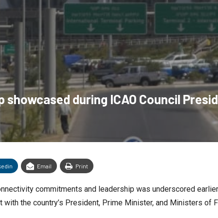
ip showcased during ICAO Council Presid
kedin
Email
Print
r connectivity commitments and leadership was underscored earli
t with the country’s President, Prime Minister, and Ministers of F