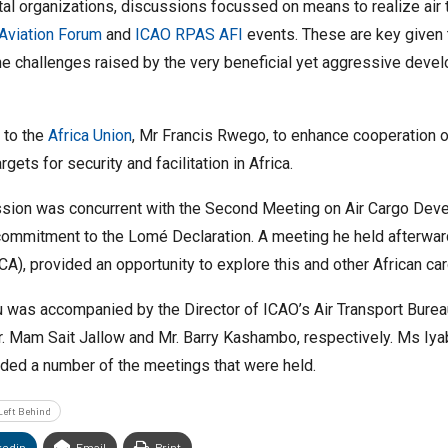
l organizations, discussions focussed on means to realize air t
Aviation Forum
and
ICAO RPAS AFI
events. These are key given 
 the challenges raised by the very beneficial yet aggressive deve
e to the
Africa Union
, Mr Francis Rwego, to enhance cooperation on
ets for security and facilitation in Africa.
sion was concurrent with the Second Meeting on Air Cargo Develo
ommitment to the Lomé Declaration. A meeting he held afterward
A), provided an opportunity to explore this and other African ca
Aliu was accompanied by the Director of ICAO’s Air Transport Burea
. Mam Sait Jallow and Mr. Barry Kashambo, respectively. Ms Iya
ded a number of the meetings that were held.
Left Behind
kedin
Email
Print