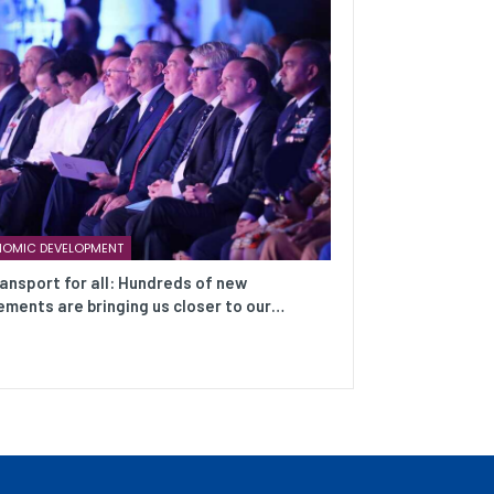
OMIC DEVELOPMENT
ransport for all: Hundreds of new
ments are bringing us closer to our…