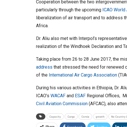
Cooperation between the two intergovernmenta
particularly through the upcoming
ICAO World 
liberalization of air transport and to address
Africa.
Dr. Aliu also met with Interpol’s representativ
realization of the Windhoek Declaration and Targ
Taking place from 26 to 28 June 2017, the mis
address
that stressed the need for renewed c
of the
International Air Cargo Association
(TIAC
During his various activities in Ethiopia, Dr. 
ICAO’s
WACAF
and
ESAF
Regional Offices, Mr
Civil Aviation Commission
(AFCAC), also atten
Capacity
Cargo
Corsia
growth
No Country 
Facebook
Twitter
Lin
Share