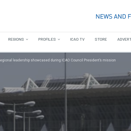
REGIONS
PROFILES
ICAO TV
STORE
ADVERT
 regional leadership showcased during ICAO Council President’s mission