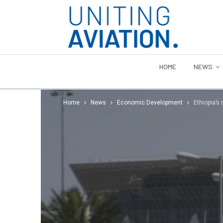
HOME
NEWS
Home
News
Economic Development
Ethiopia’s