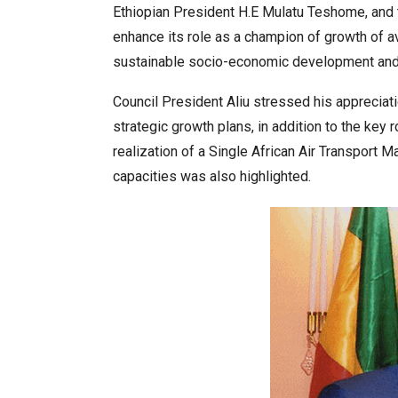
Ethiopian President H.E Mulatu Teshome, and t
enhance its role as a champion of growth of avia
sustainable socio-economic development and e
Council President Aliu stressed his appreciatio
strategic growth plans, in addition to the key 
realization of a Single African Air Transport
capacities was also highlighted.