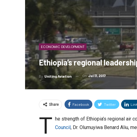
ECONOMIC DEVELOPMENT
Ethiopia’s regional leadersh
On
Jul 17, 2017
By
Uniting Aviation
Facebook
Twitter
Lin
Share
T
he strength of Ethiopia’s regional ai
Council
, Dr. Olumuyiwa Benard Aliu, me