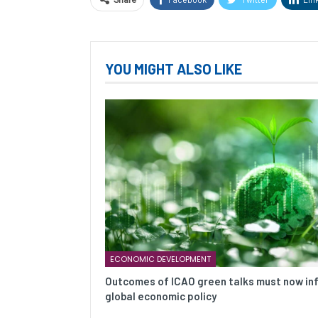
YOU MIGHT ALSO LIKE
ECONOMIC DEVELOPMENT
Outcomes of ICAO green talks must now in
global economic policy