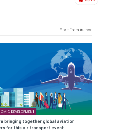
More From Author
OMIC DEVELOPMENT
e bringing together global aviation
rs for this air transport event