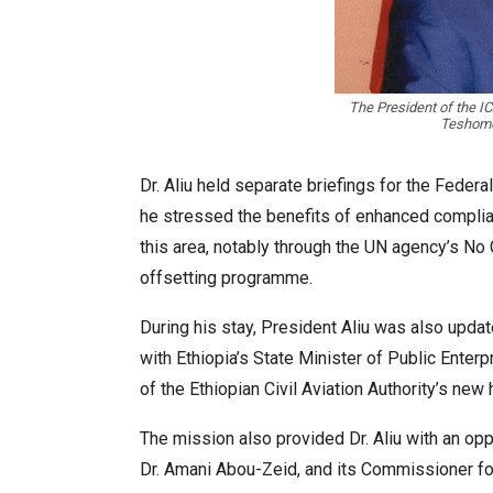
The President of the IC
Teshome,
Dr. Aliu held separate briefings for the Fede
he stressed the benefits of enhanced complian
this area, notably through the UN agency’s No
offsetting programme.
During his stay, President Aliu was also updat
with Ethiopia’s State Minister of Public Enter
of the Ethiopian Civil Aviation Authority’s ne
The mission also provided Dr. Aliu with an opp
Dr. Amani Abou-Zeid, and its Commissioner f