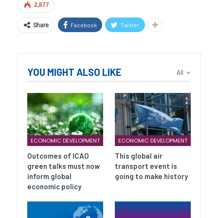
2,877
Facebook
Twitter
Share
YOU MIGHT ALSO LIKE
All
ECONOMIC DEVELOPMENT
ECONOMIC DEVELOPMENT
Outcomes of ICAO
This global air
green talks must now
transport event is
inform global
going to make history
economic policy