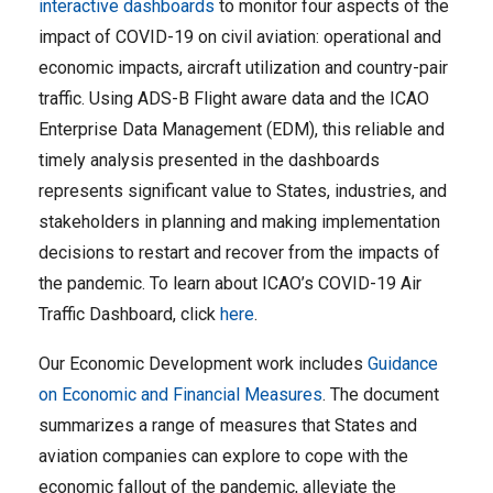
interactive dashboards
to monitor four aspects of the
impact of COVID-19 on civil aviation: operational and
economic impacts, aircraft utilization and country-pair
traffic. Using ADS-B Flight aware data and the ICAO
Enterprise Data Management (EDM), this reliable and
timely analysis presented in the dashboards
represents significant value to States, industries, and
stakeholders in planning and making implementation
decisions to restart and recover from the impacts of
the pandemic. To learn about ICAO’s COVID-19 Air
Traffic Dashboard, click
here
.
Our Economic Development work includes
Guidance
on Economic and Financial Measures
. The document
summarizes a range of measures that States and
aviation companies can explore to cope with the
economic fallout of the pandemic, alleviate the