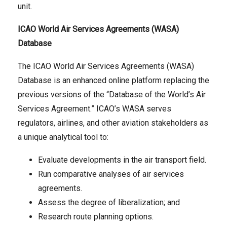
unit.
ICAO World Air Services Agreements (WASA)
Database
The ICAO World Air Services Agreements (WASA)
Database is an enhanced online platform replacing the
previous versions of the “Database of the World’s Air
Services Agreement.” ICAO’s WASA serves
regulators, airlines, and other aviation stakeholders as
a unique analytical tool to:
Evaluate developments in the air transport field.
Run comparative analyses of air services
agreements.
Assess the degree of liberalization; and
Research route planning options.