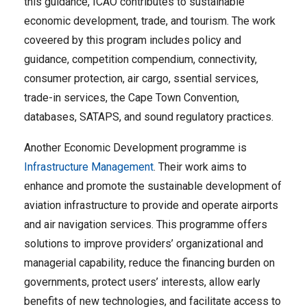
this guidance, ICAO contributes to sustainable
economic development, trade, and tourism. The work
coveered by this program includes policy and
guidance, competition compendium, connectivity,
consumer protection, air cargo, ssential services,
trade-in services, the Cape Town Convention,
databases, SATAPS, and sound regulatory practices​.
Another Economic Development programme is
Infrastructure Management
. Their work aims to
enhance and promote the sustainable development of
aviation infrastructure to provide and operate airports
and air navigation services. This programme offers
solutions to improve providers’ organizational and
managerial capability, reduce the financing burden on
governments, protect users’ interests, allow early
benefits of new technologies, and facilitate access to