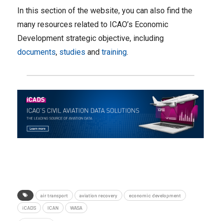
In this section of the website, you can also find the
many resources related to ICAO’s Economic
Development strategic objective, including
documents
,
studies
and
training
.
air transport
aviation recovery
economic development
iCADS
ICAN
WASA