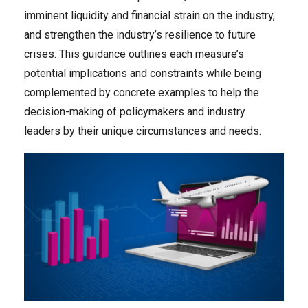
imminent liquidity and financial strain on the industry,
and strengthen the industry’s resilience to future
crises. This guidance outlines each measure’s
potential implications and constraints while being
complemented by concrete examples to help the
decision-making of policymakers and industry
leaders by their unique circumstances and needs.