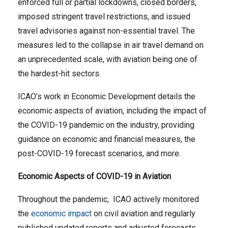
enforced full or partial lockdowns, closed borders,
imposed stringent travel restrictions, and issued
travel advisories against non-essential travel. The
measures led to the collapse in air travel demand on
an unprecedented scale, with aviation being one of
the hardest-hit sectors.
ICAO’s work in Economic Development details the
economic aspects of aviation, including the impact of
the COVID-19 pandemic on the industry, providing
guidance on economic and financial measures, the
post-COVID-19 forecast scenarios, and more.
Economic Aspects of COVID-19 in Aviation
Throughout the pandemic, ICAO actively monitored
the
economic impact
on civil aviation and regularly
published updated reports and adjusted forecasts.