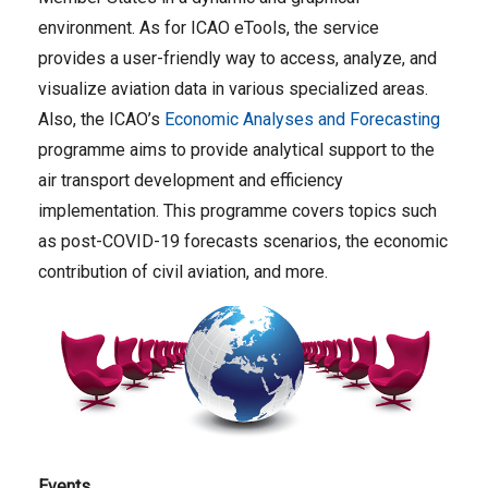
environment. As for ICAO eTools, the service
provides a user-friendly way to access, analyze, and
visualize aviation data in various specialized areas.
Also, the ICAO’s
Economic Analyses and Forecasting
programme aims to provide analytical support to the
air transport development and efficiency
implementation. This programme covers topics such
as post-COVID-19 forecasts scenarios, the economic
contribution of civil aviation, and more.
Events