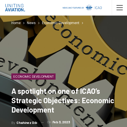
Home
News
Economic Development
ECONOMIC DEVELOPMENT
A spotlight on one of ICAO’s
Strategic Objectives: Economic
Development
On
Feb 3, 2023
By
Chahinez Dib