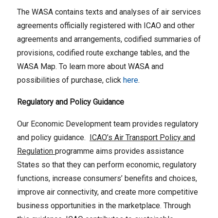
The WASA contains texts and analyses of air services
agreements officially registered with ICAO and other
agreements and arrangements, codified summaries of
provisions, codified route exchange tables, and the
WASA Map. To learn more about WASA and
possibilities of purchase, click
here
.
Regulatory and Policy Guidance
Our Economic Development team provides regulatory
and policy guidance.
ICAO’s Air Transport Policy and
Regulation
programme aims provides assistance
States so that they can perform economic, regulatory
functions, increase consumers’ benefits and choices,
improve air connectivity, and create more competitive
business opportunities in the marketplace. Through