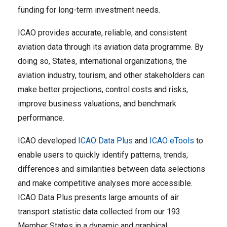
funding for long-term investment needs.
ICAO provides accurate, reliable, and consistent
aviation data through its aviation data programme. By
doing so, States, international organizations, the
aviation industry, tourism, and other stakeholders can
make better projections, control costs and risks,
improve business valuations, and benchmark
performance.
ICAO developed
ICAO Data Plus
and
ICAO eTools
to
enable users to quickly identify patterns, trends,
differences and similarities between data selections
and make competitive analyses more accessible.
ICAO Data Plus presents large amounts of air
transport statistic data collected from our 193
Member States in a dynamic and graphical