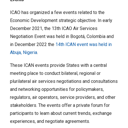
ICAO has organized a few events related to the
Economic Development strategic objective. In early
December 2021, the 13th ICAO Air Services
Negotiation Event was held in Bogotá, Colombia and
in December 2022 the
14th ICAN event was held in
Abuja, Nigeria
.
These ICAN events provide States with a central
meeting place to conduct bilateral, regional or
plurilateral air services negotiations and consultations
and networking opportunities for policymakers,
regulators, air operators, service providers, and other
stakeholders. The events offer a private forum for
participants to learn about current trends, exchange
experiences, and negotiate agreements.