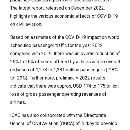
The latest report, released on December 2022,
highlights the various economic effects of COVID-19
on civil aviation.
Based on estimates of the COVID-19 impact on world
scheduled passenger traffic for the year 2022
compared with 2019, there was an overall reduction of
25% to 26% of seats offered by airlines and an overall
reduction of 1,278 to 1,281 million passengers (-28%
to -29%). Furthermore, preliminary 2022 results
indicate that there was approx. USD 174 to 175 billion
loss of gross passenger operating revenues of
airlines,
ICAO has also collaborated with the Directorate
General of Civil Aviation (DGCA) of Turkey to develop