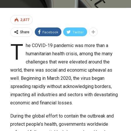
2,877
Facebook
Twitter
Share
T
he COVID-19 pandemic was more than a
humanitarian health crisis, among the many
challenges that were elevated around the
world, there was social and economic upheaval as
well. Beginning in March 2020, the virus began
spreading rapidly without acknowledging borders,
impacting all industries and sectors with devastating
economic and financial losses.
During the global effort to contain the outbreak and
protect people’s health, governments worldwide