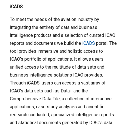
iCADS
To meet the needs of the aviation industry by
integrating the entirety of data and business
intelligence products and a selection of curated ICAO
reports and documents we build the
iCADS
portal. The
tool provides immersive and holistic access to
ICAO’s portfolio of applications. It allows users
unified access to the multitude of data sets and
business intelligence solutions ICAO provides.
Through iCADS, users can access a vast array of
ICAO’s data sets such as Data+ and the
Comprehensive Data File, a collection of interactive
applications, case study analyses and scientific
research conducted, specialized intelligence reports
and statistical documents generated by ICAO’s data