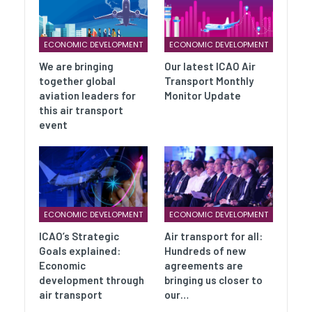
ECONOMIC DEVELOPMENT
ECONOMIC DEVELOPMENT
We are bringing
Our latest ICAO Air
together global
Transport Monthly
aviation leaders for
Monitor Update
this air transport
event
ECONOMIC DEVELOPMENT
ECONOMIC DEVELOPMENT
ICAO’s Strategic
Air transport for all:
Goals explained:
Hundreds of new
Economic
agreements are
development through
bringing us closer to
air transport
our…