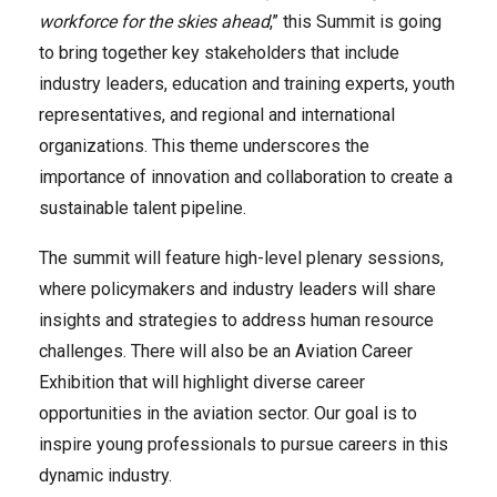
workforce for the skies ahead
,” this Summit is going
to bring together key stakeholders that include
industry leaders, education and training experts, youth
representatives, and regional and international
organizations. This theme underscores the
importance of innovation and collaboration to create a
sustainable talent pipeline.
The summit will feature high-level plenary sessions,
where policymakers and industry leaders will share
insights and strategies to address human resource
challenges. There will also be an Aviation Career
Exhibition that will highlight diverse career
opportunities in the aviation sector. Our goal is to
inspire young professionals to pursue careers in this
dynamic industry.