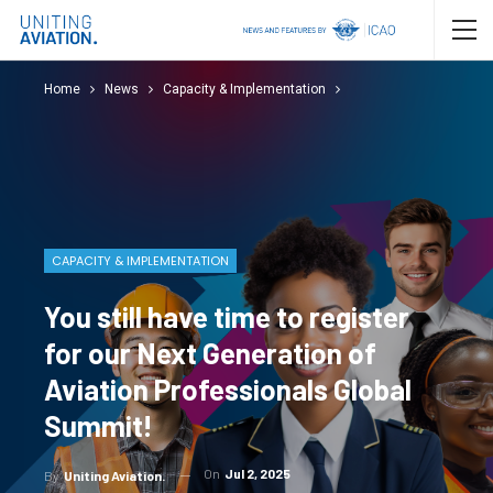
Home
News
Capacity & Implementation
CAPACITY & IMPLEMENTATION
You still have time to register
for our Next Generation of
Aviation Professionals Global
Summit!
On
Jul 2, 2025
By
Uniting Aviation.