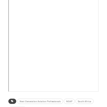
Next Generation Aviation Professionals
NGAP
South Africa