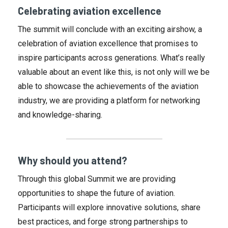
Celebrating aviation excellence
The summit will conclude with an exciting airshow, a
celebration of aviation excellence that promises to
inspire participants across generations. What’s really
valuable about an event like this, is not only will we be
able to showcase the achievements of the aviation
industry, we are providing a platform for networking
and knowledge-sharing.
Why should you attend?
Through this global Summit we are providing
opportunities to shape the future of aviation.
Participants will explore innovative solutions, share
best practices, and forge strong partnerships to