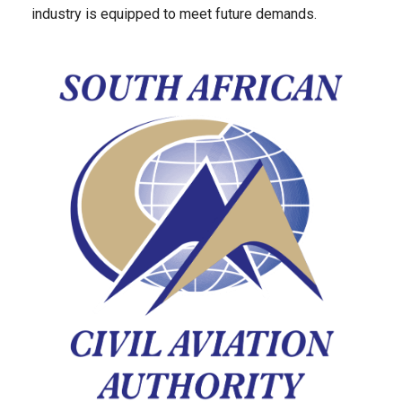
industry is equipped to meet future demands.