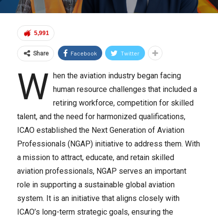
5,991
Facebook
Twitter
Share
W
hen the aviation industry began facing
human resource challenges that included a
retiring workforce, competition for skilled
talent, and the need for harmonized qualifications,
ICAO established the Next Generation of Aviation
Professionals (NGAP) initiative to address them. With
a mission to attract, educate, and retain skilled
aviation professionals, NGAP serves an important
role in supporting a sustainable global aviation
system. It is an initiative that aligns closely with
ICAO’s long-term strategic goals, ensuring the