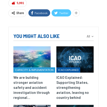
5,991
Facebook
Twitter
Share
YOU MIGHT ALSO LIKE
All
CAPACITY & IMPLEMENTATION
ICAO EXPLAINED
We are building
ICAO Explained:
stronger aviation
Supporting States,
safety and accident
strengthening
investigation through
aviation, leaving no
regional…
country behind