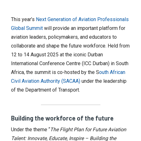
This year’s
Next Generation of Aviation Professionals
Global Summit
will provide an important platform for
aviation leaders, policymakers, and educators to
collaborate and shape the future workforce. Held from
12 to 14 August 2025 at the iconic Durban
International Conference Centre (ICC Durban) in South
Africa, the summit is co-hosted by the S
outh African
Civil Aviation Authority (SACAA)
under the leadership
of the Department of Transport.
Building the workforce of the future
Under the theme “
The Flight Plan for Future Aviation
Talent: Innovate, Educate, Inspire – Building the