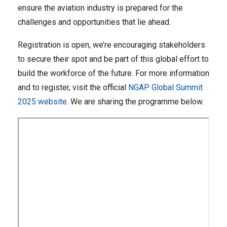
ensure the aviation industry is prepared for the
challenges and opportunities that lie ahead.
Registration is open, we’re encouraging stakeholders
to secure their spot and be part of this global effort to
build the workforce of the future. For more information
and to register, visit the official
NGAP Global Summit
2025 website
. We are sharing the programme below.