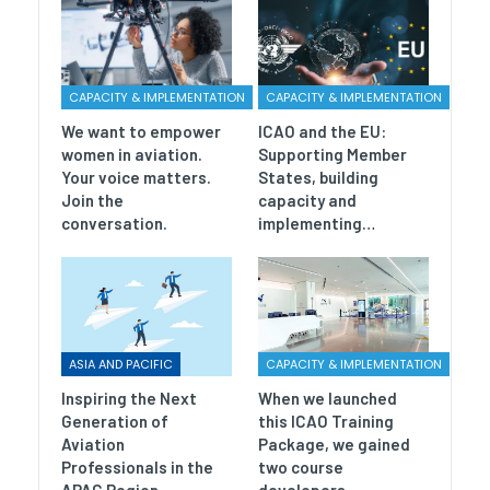
CAPACITY & IMPLEMENTATION
CAPACITY & IMPLEMENTATION
We want to empower
ICAO and the EU:
women in aviation.
Supporting Member
Your voice matters.
States, building
Join the
capacity and
conversation.
implementing…
ASIA AND PACIFIC
CAPACITY & IMPLEMENTATION
Inspiring the Next
When we launched
Generation of
this ICAO Training
Aviation
Package, we gained
Professionals in the
two course
APAC Region
developers