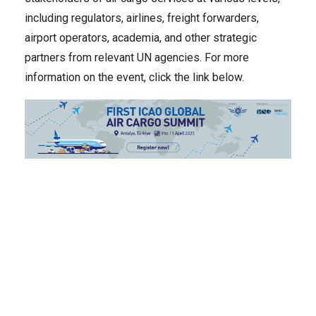
including regulators, airlines, freight forwarders,
airport operators, academia, and other strategic
partners from relevant UN agencies. For more
information on the event, click the link below.