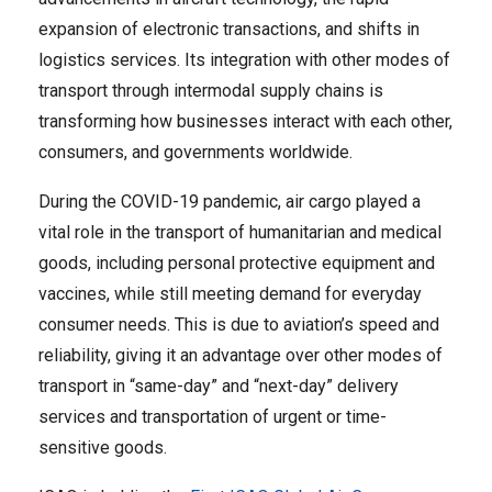
expansion of electronic transactions, and shifts in
logistics services. Its integration with other modes of
transport through intermodal supply chains is
transforming how businesses interact with each other,
consumers, and governments worldwide.
During the COVID-19 pandemic, air cargo played a
vital role in the transport of humanitarian and medical
goods, including personal protective equipment and
vaccines, while still meeting demand for everyday
consumer needs. This is due to aviation’s speed and
reliability, giving it an advantage over other modes of
transport in “same-day” and “next-day” delivery
services and transportation of urgent or time-
sensitive goods.