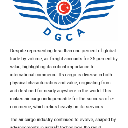
Despite representing less than one percent of global
trade by volume, air freight accounts for 35 percent by
value, highlighting its critical importance to
international commerce. Its cargo is diverse in both
physical characteristics and value, originating from
and destined for nearly anywhere in the world. This
makes air cargo indispensable for the success of e-
commerce, which relies heavily on its services.
The air cargo industry continues to evolve, shaped by
advancements in aircraft technology, the rapid