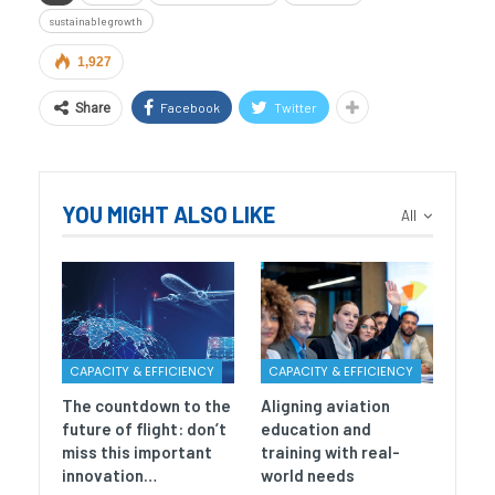
sustainable growth
1,927
Facebook
Twitter
Share
YOU MIGHT ALSO LIKE
All
CAPACITY & EFFICIENCY
CAPACITY & EFFICIENCY
The countdown to the
Aligning aviation
future of flight: don’t
education and
miss this important
training with real-
innovation…
world needs