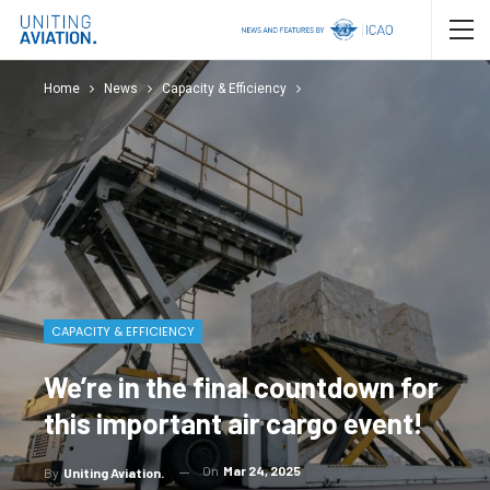
Home
News
Capacity & Efficiency
CAPACITY & EFFICIENCY
We’re in the final countdown for
this important air cargo event!
On
Mar 24, 2025
By
Uniting Aviation.