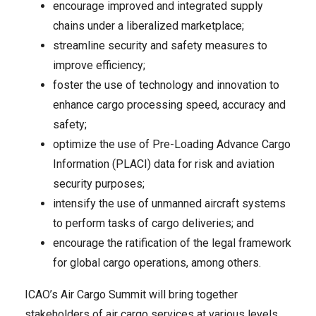
encourage improved and integrated supply
chains under a liberalized marketplace;
streamline security and safety measures to
improve efficiency;
foster the use of technology and innovation to
enhance cargo processing speed, accuracy and
safety;
optimize the use of Pre-Loading Advance Cargo
Information (PLACI) data for risk and aviation
security purposes;
intensify the use of unmanned aircraft systems
to perform tasks of cargo deliveries; and
encourage the ratification of the legal framework
for global cargo operations, among others.
ICAO’s Air Cargo Summit will bring together
stakeholders of air cargo services at various levels,