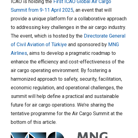
ICAO is holding the
First ICAO Global Air Cargo
Summit from 9-11 April 2025
, an event that will
provide a unique platform for a collaborative approach
to addressing key challenges in the air cargo industry.
The event, which is hosted by the
Directorate General
of Civil Aviation of Türkiye
and sponsored by
MNG
Airlines
,
aims to develop a pragmatic roadmap to
enhance the efficiency and cost-effectiveness of the
air cargo operating environment. By fostering a
harmonized approach to safety, security, facilitation,
economic regulation, and operational challenges, the
summit will help define a practical and sustainable
future for air cargo operations. We’re sharing the
tentative programme for the Air Cargo Summit at the
bottom of this article.