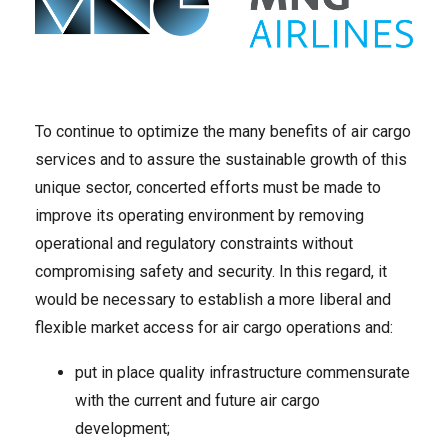
To continue to optimize the many benefits of air cargo
services and to assure the sustainable growth of this
unique sector, concerted efforts must be made to
improve its operating environment by removing
operational and regulatory constraints without
compromising safety and security. In this regard, it
would be necessary to establish a more liberal and
flexible market access for air cargo operations and:
put in place quality infrastructure commensurate
with the current and future air cargo
development;