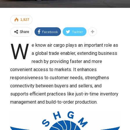
1,927
Facebook
Twitter
Share
W
e know air cargo plays an important role as
a global trade enabler, extending business
reach by providing faster and more
convenient access to markets. It enhances
responsiveness to customer needs, strengthens
connectivity between buyers and sellers, and
supports efficient practices like just-in-time inventory
management and build-to-order production.