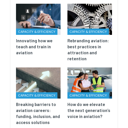
CAPACITY & EFFICIENCY
CAPACITY & EFFICIENCY
Innovating how we
Rebranding aviation:
teach and train in
best practices in
aviation
attraction and
retention
CAPACITY & EFFICIENCY
CAPACITY & EFFICIENCY
Breaking barriers to
How do we elevate
aviation careers:
the next generation’s
funding, inclusion, and
voice in aviation?
access solutions