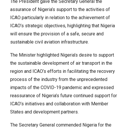
The President gave the Secretary General the
assurance of Nigeria’s support to the activities of
ICAO particularly in relation to the achievement of
ICAO’s strategic objectives, highlighting that Nigeria
will ensure the provision of a safe, secure and
sustainable civil aviation infrastructure.
The Minister highlighted Nigeria’s desire to support
the sustainable development of air transport in the
region and ICAO’s efforts in facilitating the recovery
process of the industry from the unprecedented
impacts of the COVID-19 pandemic and expressed
reassurance of Nigeria’s future continued support for
ICAO’s initiatives and collaboration with Member
States and development partners.
The Secretary General commended Nigeria for the