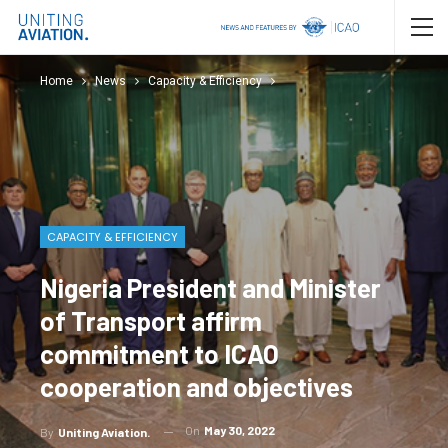
Home
News
Capacity & Efficiency
CAPACITY & EFFICIENCY
Nigeria President and Minister
of Transport affirm
commitment to ICAO
cooperation and objectives
On
May 30, 2022
By
Uniting Aviation.