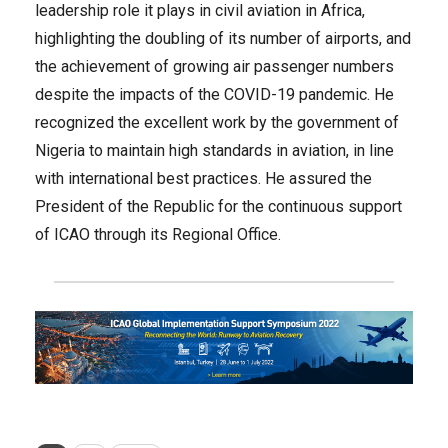
leadership role it plays in civil aviation in Africa,
highlighting the doubling of its number of airports, and
the achievement of growing air passenger numbers
despite the impacts of the COVID-19 pandemic. He
recognized the excellent work by the government of
Nigeria to maintain high standards in aviation, in line
with international best practices. He assured the
President of the Republic for the continuous support
of ICAO through its Regional Office.