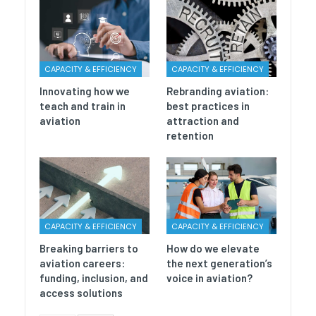
CAPACITY & EFFICIENCY
CAPACITY & EFFICIENCY
Innovating how we
Rebranding aviation:
teach and train in
best practices in
aviation
attraction and
retention
CAPACITY & EFFICIENCY
CAPACITY & EFFICIENCY
Breaking barriers to
How do we elevate
aviation careers:
the next generation’s
funding, inclusion, and
voice in aviation?
access solutions