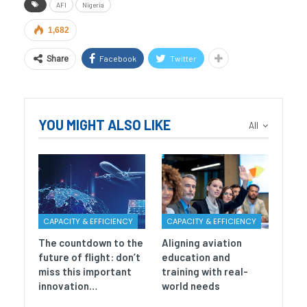
AFI
Nigeria
1,682
Facebook
Twitter
Share
YOU MIGHT ALSO LIKE
All
CAPACITY & EFFICIENCY
CAPACITY & EFFICIENCY
The countdown to the
Aligning aviation
future of flight: don’t
education and
miss this important
training with real-
innovation…
world needs