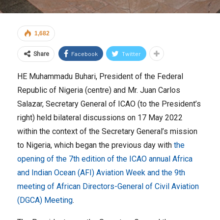
1,682
Facebook
Twitter
Share
HE Muhammadu Buhari, President of the Federal
Republic of Nigeria (centre) and Mr. Juan Carlos
Salazar, Secretary General of ICAO (to the President’s
right) held bilateral discussions on 17 May 2022
within the context of the Secretary General’s mission
to Nigeria, which began the previous day with
the
opening of the 7th edition of the ICAO annual Africa
and Indian Ocean (AFI) Aviation Week and the 9th
meeting of African Directors-General of Civil Aviation
(DGCA) Meeting
.