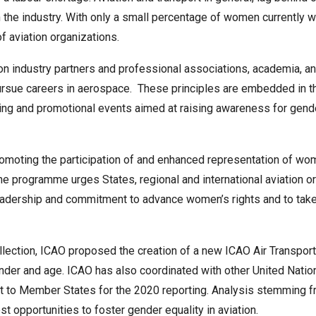
he industry. With only a small percentage of women currently wo
of aviation organizations.
on industry partners and professional associations, academia,
 pursue careers in aerospace. These principles are embedded in 
ing and promotional events aimed at raising awareness for gende
omoting the participation of and enhanced representation of wom
he programme urges States, regional and international aviation or
leadership and commitment to advance women’s rights and to tak
ollection, ICAO proposed the creation of a new ICAO Air Transport
der and age. ICAO has also coordinated with other United Nati
ent to Member States for the 2020 reporting. Analysis stemming f
t opportunities to foster gender equality in aviation.