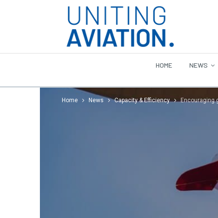
HOME
NEWS
Home
News
Capacity & Efficiency
Encouraging gi