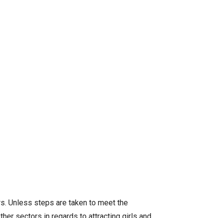
rs. Unless steps are taken to meet the
her sectors in regards to attracting girls and