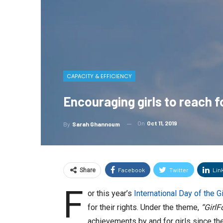
CAPACITY & EFFICIENCY
Encouraging girls to reach f
On
Oct 11, 2019
By
Sarah Ghannoum
Facebook
Twitter
Lin
Share
F
or this year’s
International Day of the Gi
for their rights. Under the theme,
“GirlF
achievements by and for girls since th