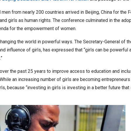
en from nearly 200 countries arrived in Beijing, China for the
nd girls as human rights. The conference culminated in the adopt
genda for the empowerment of women.
hanging the world in powerful ways. The Secretary-General of the
and influence of girls, has expressed that “girls can be powerfu
.”
ver the past 25 years to improve access to education and inclusi
al. While an increasing number of girls are becoming entrepreneurs
s, because “investing in girls is investing in a better future that i