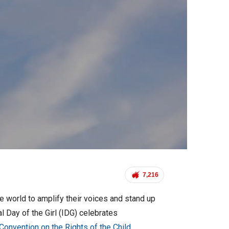
7,216
he world to amplify their voices and stand up
l Day of the Girl (IDG) celebrates
Convention on the Rights of the Child
.