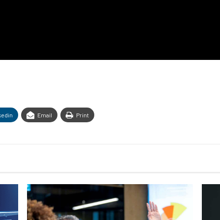
kedin
Email
Print