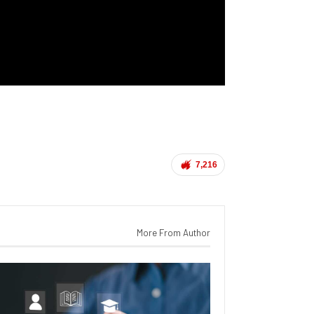
7,216
More From Author