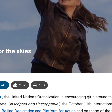
or the skies
kedin
Email
Print
rl
, the United Nations Organization is encouraging girls around t
orce: Unscripted and Unstoppable”
, the October 11th Internationa
e
Beijing Declaration and Platform for Action
and passage of the