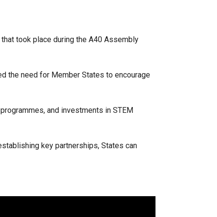
 that took place during the A40 Assembly
hted the need for Member States to encourage
ip programmes, and investments in STEM
establishing key partnerships, States can