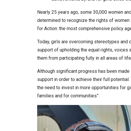
Nearly 25 years ago, some 30,000 women and m
determined to recognize the rights of women a
for Action: the most comprehensive policy a
Today, girls are overcoming stereotypes and c
support of upholding the equal rights, voices 
them from participating fully in all areas of life
Although significant progress has been made o
support in order to achieve their full potenti
the need to invest in more opportunities for girl
families and for communities”.