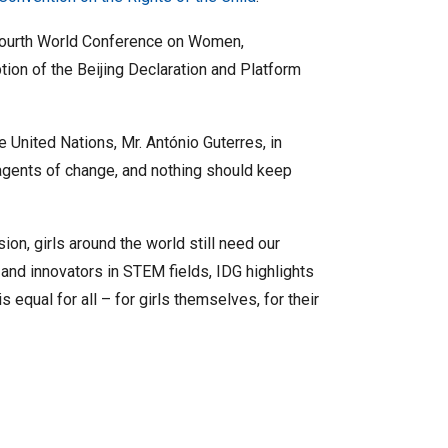
 Fourth World Conference on Women,
ion of the Beijing Declaration and Platform
 United Nations, Mr. António Guterres, in
l agents of change, and nothing should keep
on, girls around the world still need our
 and innovators in STEM fields, IDG highlights
s equal for all – for girls themselves, for their