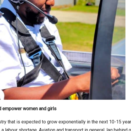
and empower women and girls
stry that is expected to grow exponentially in the next 10-15 yea
 labour shortage. Aviation and transport in general, lag behind ot