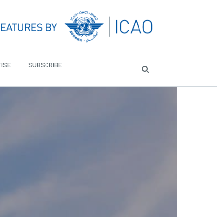
ISE
SUBSCRIBE