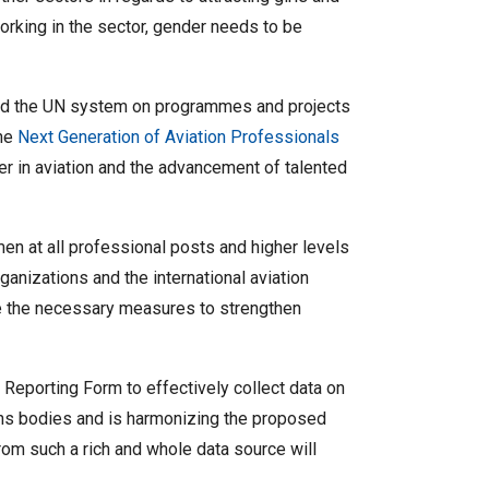
rking in the sector, gender needs to be
 and the UN system on programmes and projects
the
Next Generation of Aviation Professionals
r in aviation and the advancement of talented
en at all professional posts and higher levels
ganizations and the international aviation
e the necessary measures to strengthen
 Reporting Form to effectively collect data on
ons bodies and is harmonizing the proposed
rom such a rich and whole data source will