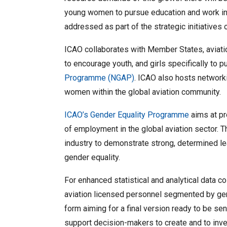
young women to pursue education and work in t
addressed as part of the strategic initiatives 
ICAO collaborates with Member States, aviati
to encourage youth, and girls specifically to
Programme (NGAP)
. ICAO also hosts network
women within the global aviation community.
ICAO’s Gender Equality Programme
aims at pr
of employment in the global aviation sector. T
industry to demonstrate strong, determined 
gender equality.
For enhanced statistical and analytical data c
aviation licensed personnel segmented by gen
form aiming for a final version ready to be s
support decision-makers to create and to inves