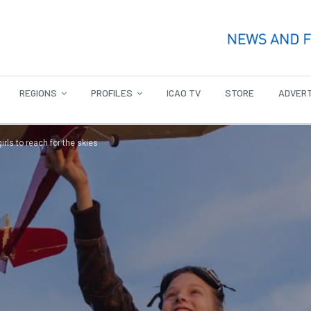
REGIONS
PROFILES
ICAO TV
STORE
ADVERT
rls to reach for the skies