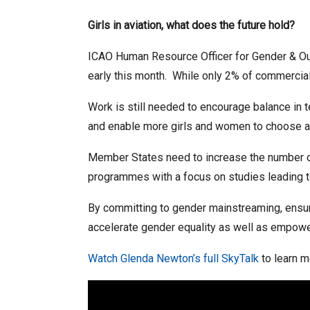
Girls in aviation, what does the future hold?
ICAO Human Resource Officer for Gender & Out
early this month. While only 2% of commercia
Work is still needed to encourage balance in 
and enable more girls and women to choose avi
Member States need to increase the number o
programmes with a focus on studies leading to
By committing to gender mainstreaming, e
nsu
accelerate gender equality as well as empowe
Watch Glenda Newton’s full SkyTalk
to learn m