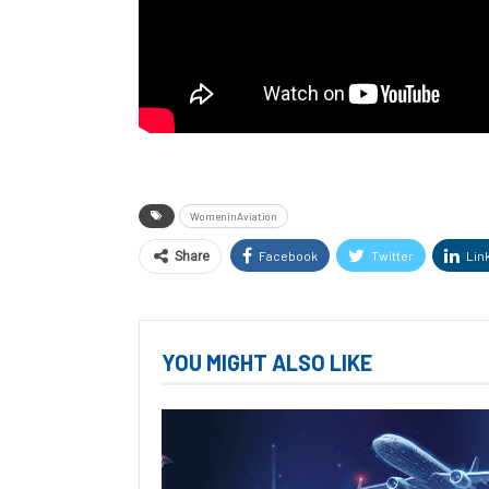
WomeninAviation
Facebook
Twitter
Lin
Share
YOU MIGHT ALSO LIKE