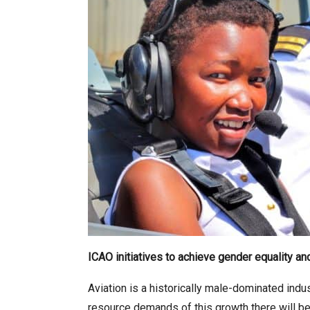
ICAO initiatives to achieve gender equality 
Aviation is a historically male-dominated indu
resource demands of this growth there will be a