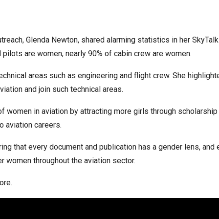
reach, Glenda Newton, shared alarming statistics in her SkyTalk
l pilots are women, nearly 90% of cabin crew are women.
technical areas such as engineering and flight crew. She highlig
ation and join such technical areas.
f women in aviation by attracting more girls through scholarsh
 aviation careers.
ring that every document and publication has a gender lens, and 
r women throughout the aviation sector.
ore.