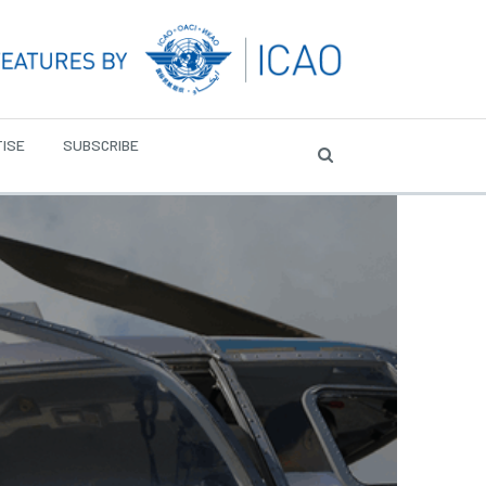
ISE
SUBSCRIBE