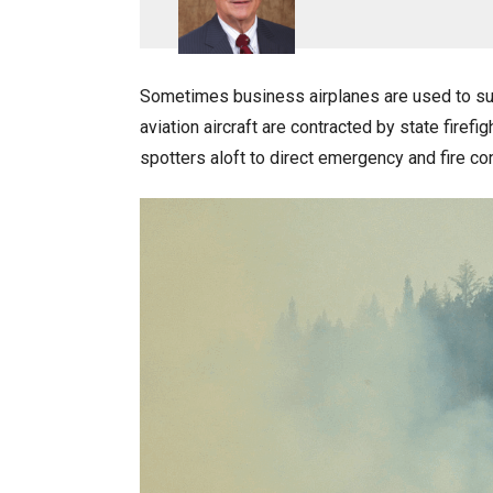
Sometimes business airplanes are used to sup
aviation aircraft are contracted by state firef
spotters aloft to direct emergency and fire co