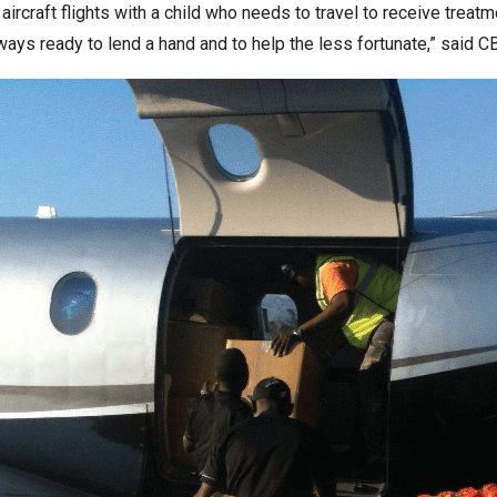
rcraft flights with a child who needs to travel to receive treatm
lways ready to lend a hand and to help the less fortunate,” said C