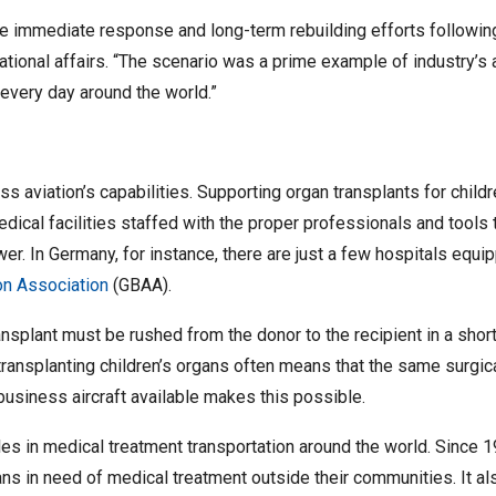
he immediate response and long-term rebuilding efforts following 
ational affairs. “The scenario was a prime example of industry’s a
very day around the world.”
ss aviation’s capabilities. Supporting organ transplants for chil
dical facilities staffed with the proper professionals and tools 
ewer. In Germany, for instance, there are just a few hospitals equ
on Association
(GBAA).
splant must be rushed from the donor to the recipient in a short 
transplanting children’s organs often means that the same surgical
t business aircraft available makes this possible.
es in medical treatment transportation around the world. Since 1
ians in need of medical treatment outside their communities. It 