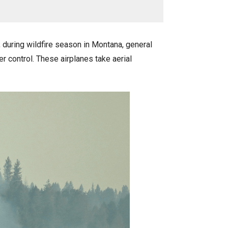
during wildfire season in Montana, general
er control. These airplanes take aerial