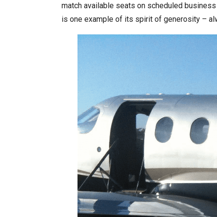
match available seats on scheduled business ai
is one example of its spirit of generosity – a