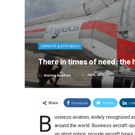
CAPACITY & EFFICIENCY
There in times of need: the 
On
Jul 4, 2017
By
Uniting Aviation
Facebook
Twitter
Lin
Share
B
usiness aviation, widely recognized as 
around the world. Business aircraft op
on short notice, provide aircraft types 