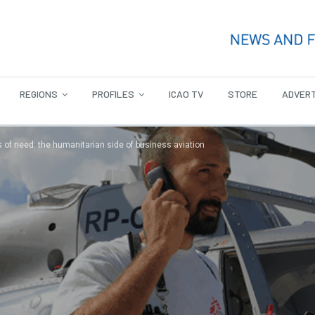
REGIONS
PROFILES
ICAO TV
STORE
ADVERT
s of need: the humanitarian side of business aviation