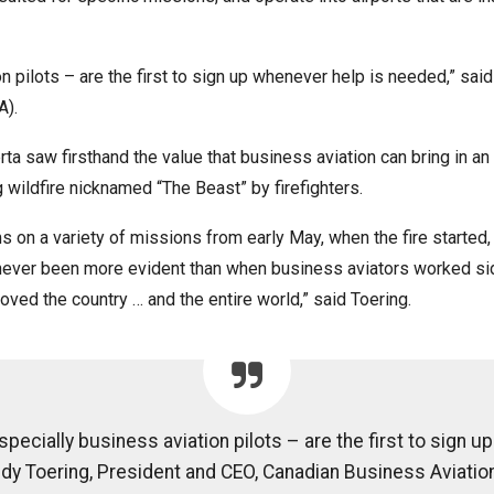
ion pilots – are the first to sign up whenever help is needed,” sa
).
erta saw firsthand the value that business aviation can bring in a
g wildfire nicknamed “The Beast” by firefighters.
n a variety of missions from early May, when the fire started, 
s never been more evident than when business aviators worked si
ved the country … and the entire world,” said Toering.
specially business aviation pilots – are the first to sign 
dy Toering, President and CEO, Canadian Business Aviatio