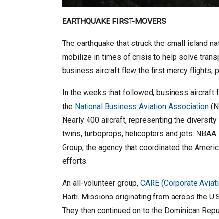
EARTHQUAKE FIRST-MOVERS
The earthquake that struck the small island n
mobilize in times of crisis to help solve tr
business aircraft flew the first mercy flights, 
In the weeks that followed, business aircraft 
the
National Business Aviation Association
(N
Nearly 400 aircraft, representing the diversity
twins, turboprops, helicopters and jets. NBAA
Group, the agency that coordinated the Americ
efforts.
An all-volunteer group,
CARE (Corporate Aviat
Haiti. Missions originating from across the U.S
They then continued on to the Dominican Republi