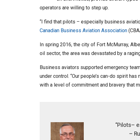
operators are willing to step up.
“I find that pilots – especially business aviat
Canadian Business Aviation Association
(CBAA
In spring 2016, the city of Fort McMurray, Alb
oil sector, the area was devastated by a ragin
Business aviators supported emergency teams o
under control. “Our people’s can-do spirit ha
with a level of commitment and bravery that mo
“Pilots– e
– Ru