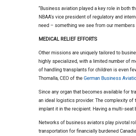
“Business aviation played a key role in both t
NBAA’s vice president of regulatory and intern
need – something we see from our members e
MEDICAL RELIEF EFFORTS
Other missions are uniquely tailored to busine
highly specialized, with a limited number of me
of handling transplants for children is even f
Thomalla, CEO of the
German Business Aviati
Since any organ that becomes available for tran
an ideal logistics provider. The complexity of 
implant it in the recipient. Having a multi-sea
Networks of business aviators play pivotal rol
transportation for financially burdened Canad