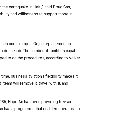
the earthquake in Haiti,” said Doug Carr,
bility and willingness to support those in
dren is one example. Organ replacement is
to do the job. The number of facilities capable
ipped to do the procedures, according to Volker
time, business aviation’s flexibility makes it
 team will remove it, travel with it, and
986, Hope Air has been providing free air
also has a programme that enables operators to