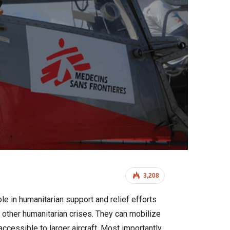
3,208
le in humanitarian support and relief efforts
d other humanitarian crises. They can mobilize
accessible to larger aircraft. Most importantly,