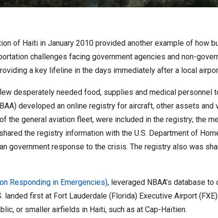
ation of Haiti in January 2010 provided another example of how bu
ansportation challenges facing government agencies and non-gove
providing a key lifeline in the days immediately after a local airpo
flew desperately needed food, supplies and medical personnel to t
BAA) developed an online registry for aircraft, other assets and vo
 of the general aviation fleet, were included in the registry; the 
 shared the registry information with the U.S. Department of Hom
an government response to the crisis. The registry also was shar
ion Responding in Emergencies)
, leveraged NBAA’s database to c
. landed first at Fort Lauderdale (Florida) Executive Airport (FXE
c, or smaller airfields in Haiti, such as at Cap-Haïtien.