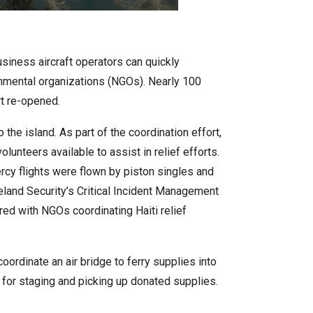
siness aircraft operators can quickly
rnmental organizations (NGOs). Nearly 100
rt re-opened.
he island. As part of the coordination effort,
lunteers available to assist in relief efforts.
mercy flights were flown by piston singles and
eland Security’s Critical Incident Management
ed with NGOs coordinating Haiti relief
oordinate an air bridge to ferry supplies into
) for staging and picking up donated supplies.