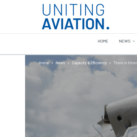
HOME
NEWS
Home
News
Capacity & Efficiency
There in time