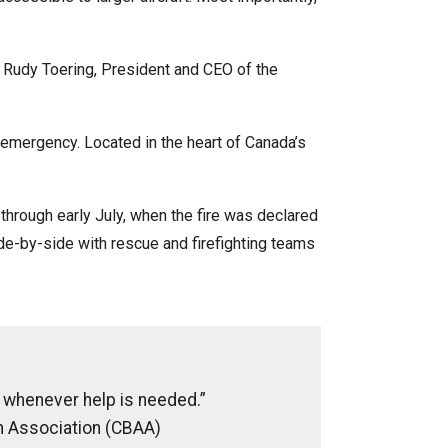
id Rudy Toering, President and CEO of the
n emergency. Located in the heart of Canada’s
through early July, when the fire was declared
de-by-side with rescue and firefighting teams
up whenever help is needed.”
n Association (CBAA)