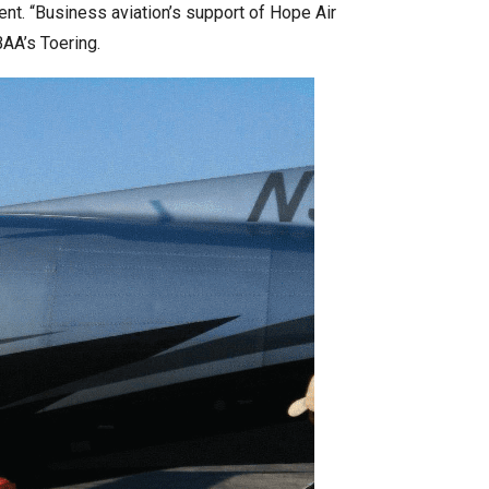
ent. “Business aviation’s support of Hope Air
BAA’s Toering.