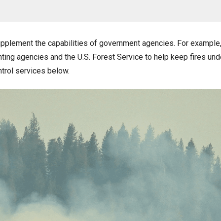
plement the capabilities of government agencies. For example, 
ighting agencies and the U.S. Forest Service to help keep fires und
ntrol services below.