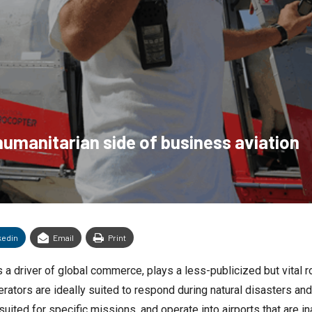
humanitarian side of business aviation
kedin
Email
Print
a driver of global commerce, plays a less-publicized but vital ro
erators are ideally suited to respond during natural disasters an
suited for specific missions, and operate into airports that are in