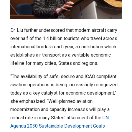
Dr. Liu further underscored that modern aircraft carry
over half of the 1.4 billion tourists who travel across
international borders each year, a contribution which
establishes air transport as a veritable economic
lifeline for many cities, States and regions.
“The availability of safe, secure and ICAO compliant
aviation operations is being increasingly recognized
today as a key catalyst for economic development,”
she emphasized. “Well-planned aviation
modernization and capacity increases will play a
critical role in many States’ attainment of the
UN
Agenda 2030 Sustainable Development Goals