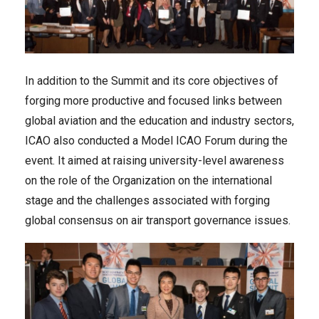
In addition to the Summit and its core objectives of
forging more productive and focused links between
global aviation and the education and industry sectors,
ICAO also conducted a Model ICAO Forum during the
event. It aimed at raising university-level awareness
on the role of the Organization on the international
stage and the challenges associated with forging
global consensus on air transport governance issues.