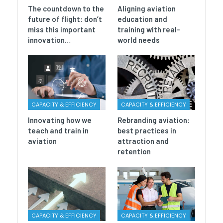
The countdown to the
Aligning aviation
future of flight: don’t
education and
miss this important
training with real-
innovation…
world needs
CAPACITY & EFFICIENCY
CAPACITY & EFFICIENCY
Innovating how we
Rebranding aviation:
teach and train in
best practices in
aviation
attraction and
retention
CAPACITY & EFFICIENCY
CAPACITY & EFFICIENCY