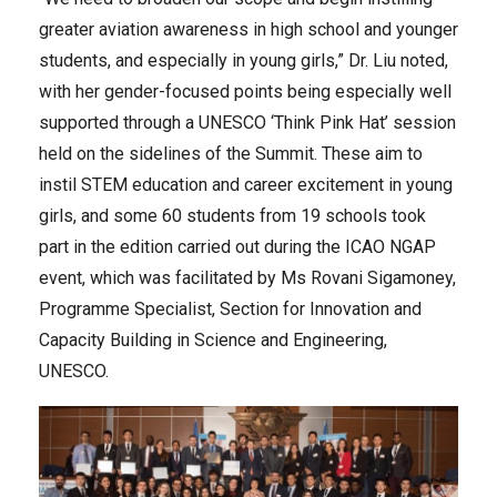
greater aviation awareness in high school and younger
students, and especially in young girls,” Dr. Liu noted,
with her gender-focused points being especially well
supported through a UNESCO ‘Think Pink Hat’ session
held on the sidelines of the Summit. These aim to
instil STEM education and career excitement in young
girls, and some 60 students from 19 schools took
part in the edition carried out during the ICAO NGAP
event, which was facilitated by Ms Rovani Sigamoney,
Programme Specialist, Section for Innovation and
Capacity Building in Science and Engineering,
UNESCO.