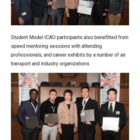
Student Model ICAO participants also benefitted from
speed mentoring sessions with attending
professionals, and career exhibits by a number of air
transport and industry organizations.