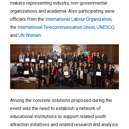
makers representing industry, non-governmental
organizations and academia. Also participating were
officials from the
International Labour Organization
,
the
International Telecommunication Union
,
UNESCO
,
and
UN Women
.
Among the concrete solutions proposed during the
event was the need to establish a network of
educational institutions to support related youth
attraction initiatives and related research and analysis