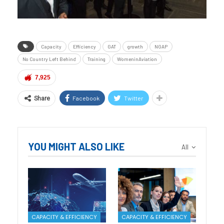
Capacity
Efficiency
GAT
growth
NGAP
No Country Left Behind
Training
WomeninAviation
7,925
Facebook
Twitter
Share
YOU MIGHT ALSO LIKE
All
CAPACITY & EFFICIENCY
CAPACITY & EFFICIENCY