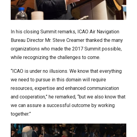
In his closing Summit remarks, ICAO Air Navigation
Bureau Director Mr. Steve Creamer thanked the many
organizations who made the 2017 Summit possible,
while recognizing the challenges to come.
“ICAO is under no illusions. We know that everything
we need to pursue in this domain will require
resources, expertise and enhanced communication
and cooperation,” he remarked, “but we also know that
we can assure a successful outcome by working
together.”