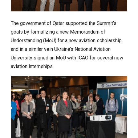
The government of Qatar supported the Summit’s
goals by formalizing a new Memorandum of
Understanding (MoU) for a new aviation scholarship,
and in a similar vein Ukraine’s National Aviation
University signed an MoU with ICAO for several new
aviation internships.