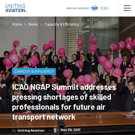
Home
News
Capacity & Efficiency
CAPACITY & EFFICIENCY
ICAO NGAP Summit addresses
pressing shortages of skilled
professionals for future air
transport network
On
Nov 30, 2017
By
Uniting Aviation