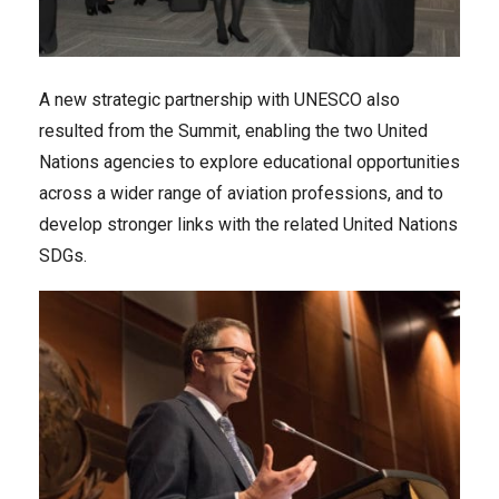
A new strategic partnership with UNESCO also
resulted from the Summit, enabling the two United
Nations agencies to explore educational opportunities
across a wider range of aviation professions, and to
develop stronger links with the related United Nations
SDGs.