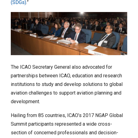
(SDGs)
.”
The ICAO Secretary General also advocated for
partnerships between ICAO, education and research
institutions to study and develop solutions to global
aviation challenges to support aviation planning and
development.
Hailing from 85 countries, ICAO’s 2017 NGAP Global
Summit participants represented a wide cross-
section of concerned professionals and decision-