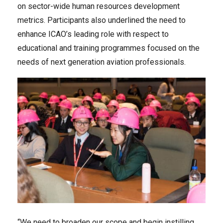
on sector-wide human resources development
metrics. Participants also underlined the need to
enhance ICAO’s leading role with respect to
educational and training programmes focused on the
needs of next generation aviation professionals.
“We need to broaden our scope and begin instilling