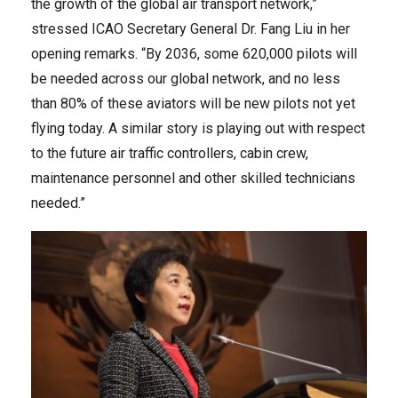
the growth of the global air transport network,”
stressed ICAO Secretary General Dr. Fang Liu in her
opening remarks. “By 2036, some 620,000 pilots will
be needed across our global network, and no less
than 80% of these aviators will be new pilots not yet
flying today. A similar story is playing out with respect
to the future air traffic controllers, cabin crew,
maintenance personnel and other skilled technicians
needed.”