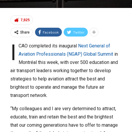
7,925
Facebook
Twitter
Share
I
CAO completed its inaugural
Next General of
Aviation Professionals (NGAP) Global Summit
in
Montréal this week, with over 500 education and
air transport leaders working together to develop
strategies to help aviation attract the best and
brightest to operate and manage the future air
transport network.
“My colleagues and I are very determined to attract,
educate, train and retain the best and the brightest
that our coming generations have to offer to manage