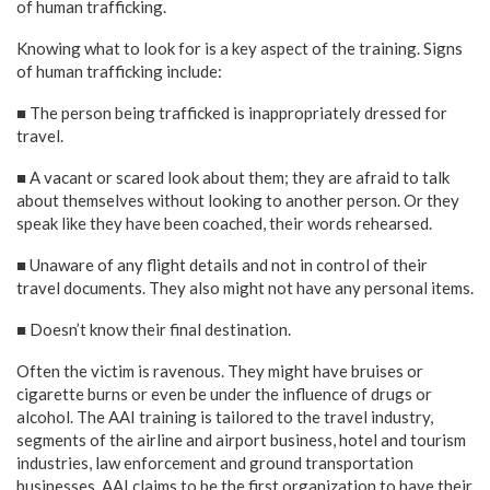
of human trafficking.
Knowing what to look for is a key aspect of the training. Signs
of human trafficking include:
■ The person being trafficked is inappropriately dressed for
travel.
■ A vacant or scared look about them; they are afraid to talk
about themselves without looking to another person. Or they
speak like they have been coached, their words rehearsed.
■ Unaware of any flight details and not in control of their
travel documents. They also might not have any personal items.
■ Doesn’t know their final destination.
Often the victim is ravenous. They might have bruises or
cigarette burns or even be under the influence of drugs or
alcohol. The AAI training is tailored to the travel industry,
segments of the airline and airport business, hotel and tourism
industries, law enforcement and ground transportation
businesses. AAI claims to be the first organization to have their