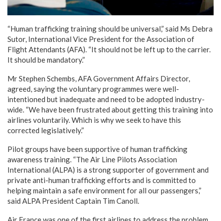
“Human trafficking training should be universal,” said Ms Debra
Sutor, International Vice President for the Association of
Flight Attendants (AFA). “It should not be left up to the carrier.
It should be mandatory.”
Mr Stephen Schembs, AFA Government Affairs Director,
agreed, saying the voluntary programmes were well-
intentioned but inadequate and need to be adopted industry-
wide. “We have been frustrated about getting this training into
airlines voluntarily. Which is why we seek to have this
corrected legislatively.”
Pilot groups have been supportive of human trafficking
awareness training. “The Air Line Pilots Association
International (ALPA) is a strong supporter of government and
private anti-human trafficking efforts and is committed to
helping maintain a safe environment for all our passengers,”
said ALPA President Captain Tim Canoll.
Air France was one of the first airlines to address the problem