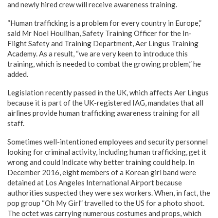
and newly hired crew will receive awareness training.
“Human trafficking is a problem for every country in Europe,”
said Mr Noel Houlihan, Safety Training Officer for the In-
Flight Safety and Training Department, Aer Lingus Training
Academy. As a result, “we are very keen to introduce this
training, which is needed to combat the growing problem,” he
added.
Legislation recently passed in the UK, which affects Aer Lingus
because it is part of the UK-registered IAG, mandates that all
airlines provide human trafficking awareness training for all
staff.
Sometimes well-intentioned employees and security personnel
looking for criminal activity, including human trafficking, get it
wrong and could indicate why better training could help. In
December 2016, eight members of a Korean girl band were
detained at Los Angeles International Airport because
authorities suspected they were sex workers. When, in fact, the
pop group “Oh My Girl” travelled to the US for a photo shoot.
The octet was carrying numerous costumes and props, which