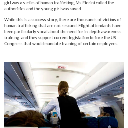
girl was a victim of human trafficking, Ms Fiorini called the
authorities and the young girl was saved.
While this is a success story, there are thousands of victims of
human trafficking that are not rescued. Flight attendants have
been particularly vocal about the need for in-depth awareness
training, and they support current legislation before the US
Congress that would mandate training of certain employees.