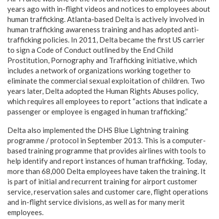
years ago with in-flight videos and notices to employees about
human trafficking. Atlanta-based Delta is actively involved in
human trafficking awareness training and has adopted anti-
trafficking policies. In 2011, Delta became the first US carrier
to sign a Code of Conduct outlined by the End Child
Prostitution, Pornography and Trafficking initiative, which
includes a network of organizations working together to
eliminate the commercial sexual exploitation of children. Two
years later, Delta adopted the Human Rights Abuses policy,
which requires all employees to report “actions that indicate a
passenger or employee is engaged in human trafficking.”
Delta also implemented the DHS Blue Lightning training
programme / protocol in September 2013. This is a computer-
based training programme that provides airlines with tools to
help identify and report instances of human trafficking. Today,
more than 68,000 Delta employees have taken the training. It
is part of initial and recurrent training for airport customer
service, reservation sales and customer care, flight operations
and in-flight service divisions, as well as for many merit
employees.