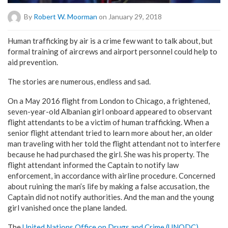
By
Robert W. Moorman
on January 29, 2018
Human trafficking by air is a crime few want to talk about, but
formal training of aircrews and airport personnel could help to
aid prevention.
The stories are numerous, endless and sad.
On a May 2016 flight from London to Chicago, a frightened,
seven-year-old Albanian girl onboard appeared to observant
flight attendants to be a victim of human trafficking. When a
senior flight attendant tried to learn more about her, an older
man traveling with her told the flight attendant not to interfere
because he had purchased the girl. She was his property. The
flight attendant informed the Captain to notify law
enforcement, in accordance with airline procedure. Concerned
about ruining the man’s life by making a false accusation, the
Captain did not notify authorities. And the man and the young
girl vanished once the plane landed.
The
United Nations Office on Drugs and Crime (UNODC)