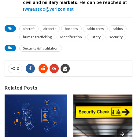
civil and military markets. He can be reached at
rwmassoc@verizon.net
aircraft
airports
borders
cabin crew
cabins
human trafficking
Identification
Safety
security
Security & Facilitation
2
Related Posts