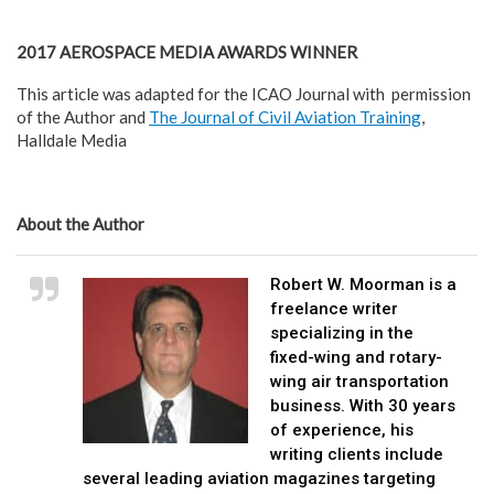
2017 AEROSPACE MEDIA AWARDS WINNER
This article was adapted for the ICAO Journal with permission
of the Author and
The Journal of Civil Aviation Training
,
Halldale Media
About the Author
Robert W. Moorman is a
freelance writer
specializing in the
fixed-wing and rotary-
wing air transportation
business. With 30 years
of experience, his
writing clients include
several leading aviation magazines targeting