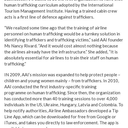
human trafficking curriculum adopted by the International
Tourism Management Institute. Having a trained cabin crew
acts is a first line of defence against traffickers.
“We realized some time ago that the training of airline
personnel on human trafficking would be a turnkey solution in
identifying traffickers and trafficking victims,” said AAI founder
Ms Nancy Rivard. “And it would cost almost nothing because
the airlines already have the infrastructure.” She added, “It is
absolutely essential for airlines to train their staff on human
trafficking.”
IN 2009, AAI’s mission was expanded to help protect people –
children and young women mainly – from traffickers. In 2010,
AAI conducted the first industry-specific training
programme on human trafficking. Since then, the organization
has conducted more than 40 training sessions to over 4,000
individuals in the US, Ukraine, Hungary, Latvia and Colombia. To
help notify authorities, Airline Ambassadors developed a Tip
Line App, which can be downloaded for free from Google or
iTunes, and takes you directly to law enforcement. The app is