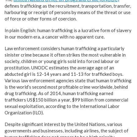
defines trafficking as the recruitment, transportation, transfer,
harbouring or receipt of persons by means of the threat or use
of force or other forms of coercion.
In plain English: human trafficking is a lucrative form of slavery
in our modern era, a cancer with no apparent cure.
Law enforcement considers human trafficking a particularly
sinister crime because it often strikes the most vulnerable in
society, children or young girls sold into forced labour or
prostitution. UNODC estimates the average age of an
abducted girl is 12-14 years and 11-13 for trafficked boys.
Various law enforcement agencies state that human trafficking
is the world’s second most profitable crime worldwide, behind
drug trafficking. As of 2014, human trafficking earned
traffickers US$150 billion a year, $99 billion from commercial
sexual exploitation, according to the International Labor
Organization (ILO).
Despite significant interest by the United Nations, various
governments and businesses, including airlines, the subject of
human trafficking does not appear to be a high priority,