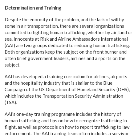
Determination and Training
Despite the enormity of the problem, and the lack of will by
some in air transportation, there are several organizations
committed to fighting human trafficking, whether by air, land or
sea. Innocents at Risk and Airline Ambassadors International
(AAI) are two groups dedicated to reducing human trafficking.
Both organizations keep the subject on the front burner and
often brief government leaders, airlines and airports on the
subject.
AAI has developed a training curriculum for airlines, airports
and the hospitality industry that is similar to the Blue
Campaign of the US Department of Homeland Security (DHS),
which includes the Transportation Security Administration
(TSA).
AAI’s one-day training programme includes the history of
human trafficking and tips on how to recognize trafficking in-
flight, as well as protocols on how to report trafficking to law
enforcement. The AAI training team often includes a survivor