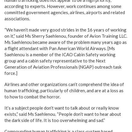
according to experts. However, work continues among some
committed government agencies, airlines, airports and related
associations.
“We haven’t made very good strides in the 16 years of working
on it,” said Ms Sherry Saehlenou, founder of Avion Training LLC.
Ms Saehlenou became aware of the problem many years ago as
a flight attendant with Pan American World Airways. [Ms
Saehlenou is a member of the ICAO Cabin Safety working
group and a cabin safety representative to the Next
Generation of Aviation Professionals (NGAP) outreach task
force.]
Airlines and other organizations can’t comprehend the idea of
human trafficking, particularly of children, and are at a loss as
to how to combat the horror.
It’s a subject people don’t want to talk about or really know
exists,” said Ms Saehlenou. “People don’t want to hear about
the dark side of life. It is too overwhelming and sad.”
Compounding human trafficking is a class-system based