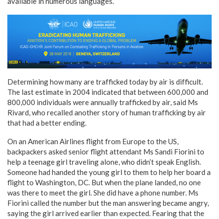
available in numerous languages.
Determining how many are trafficked today by air is difficult.
The last estimate in 2004 indicated that between 600,000 and
800,000 individuals were annually trafficked by air, said Ms
Rivard, who recalled another story of human trafficking by air
that had a better ending.
On an American Airlines flight from Europe to the US,
backpackers asked senior flight attendant Ms Sandi Fiorini to
help a teenage girl traveling alone, who didn’t speak English.
Someone had handed the young girl to them to help her board a
flight to Washington, DC. But when the plane landed, no one
was there to meet the girl. She did have a phone number. Ms
Fiorini called the number but the man answering became angry,
saying the girl arrived earlier than expected. Fearing that the