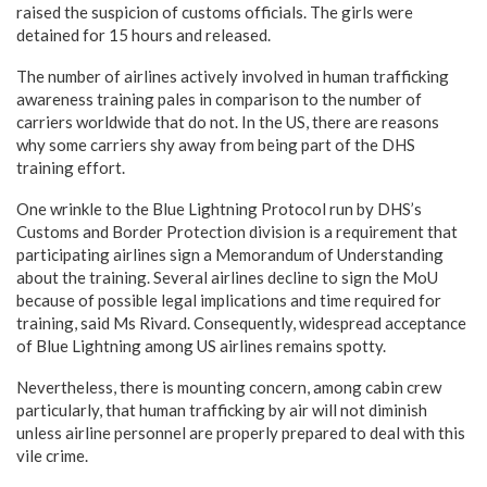
raised the suspicion of customs officials. The girls were
detained for 15 hours and released.
The number of airlines actively involved in human trafficking
awareness training pales in comparison to the number of
carriers worldwide that do not. In the US, there are reasons
why some carriers shy away from being part of the DHS
training effort.
One wrinkle to the Blue Lightning Protocol run by DHS’s
Customs and Border Protection division is a requirement that
participating airlines sign a Memorandum of Understanding
about the training. Several airlines decline to sign the MoU
because of possible legal implications and time required for
training, said Ms Rivard. Consequently, widespread acceptance
of Blue Lightning among US airlines remains spotty.
Nevertheless, there is mounting concern, among cabin crew
particularly, that human trafficking by air will not diminish
unless airline personnel are properly prepared to deal with this
vile crime.