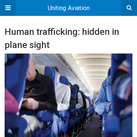
Uniting Aviation
Human trafficking: hidden in
plane sight