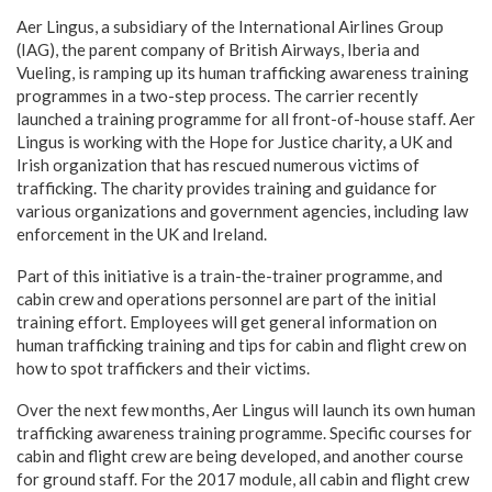
Aer Lingus, a subsidiary of the International Airlines Group
(IAG), the parent company of British Airways, Iberia and
Vueling, is ramping up its human trafficking awareness training
programmes in a two-step process. The carrier recently
launched a training programme for all front-of-house staff. Aer
Lingus is working with the Hope for Justice charity, a UK and
Irish organization that has rescued numerous victims of
trafficking. The charity provides training and guidance for
various organizations and government agencies, including law
enforcement in the UK and Ireland.
Part of this initiative is a train-the-trainer programme, and
cabin crew and operations personnel are part of the initial
training effort. Employees will get general information on
human trafficking training and tips for cabin and flight crew on
how to spot traffickers and their victims.
Over the next few months, Aer Lingus will launch its own human
trafficking awareness training programme. Specific courses for
cabin and flight crew are being developed, and another course
for ground staff. For the 2017 module, all cabin and flight crew