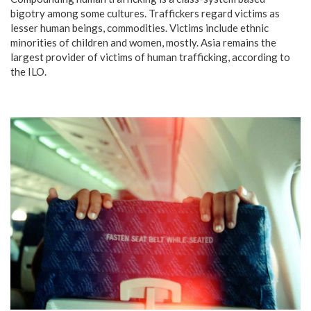
bigotry among some cultures. Traffickers regard victims as
lesser human beings, commodities. Victims include ethnic
minorities of children and women, mostly. Asia remains the
largest provider of victims of human trafficking, according to
the ILO.