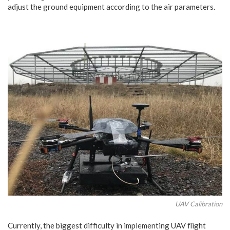
adjust the ground equipment according to the air parameters.
UAV Calibration
Currently, the biggest difficulty in implementing UAV flight