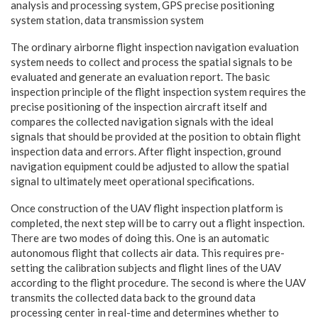
analysis and processing system, GPS precise positioning
system station, data transmission system
The ordinary airborne flight inspection navigation evaluation
system needs to collect and process the spatial signals to be
evaluated and generate an evaluation report. The basic
inspection principle of the flight inspection system requires the
precise positioning of the inspection aircraft itself and
compares the collected navigation signals with the ideal
signals that should be provided at the position to obtain flight
inspection data and errors. After flight inspection, ground
navigation equipment could be adjusted to allow the spatial
signal to ultimately meet operational specifications.
Once construction of the UAV flight inspection platform is
completed, the next step will be to carry out a flight inspection.
There are two modes of doing this. One is an automatic
autonomous flight that collects air data. This requires pre-
setting the calibration subjects and flight lines of the UAV
according to the flight procedure. The second is where the UAV
transmits the collected data back to the ground data
processing center in real-time and determines whether to