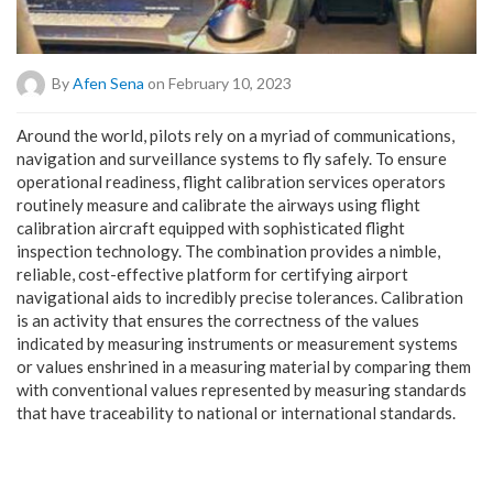
By
Afen Sena
on February 10, 2023
A
round the world, pilots rely on a myriad of communications,
navigation and surveillance systems to fly safely. To ensure
operational readiness, flight calibration services operators
routinely measure and calibrate the airways using flight
calibration aircraft equipped with sophisticated flight
inspection technology. The combination provides a nimble,
reliable, cost-effective platform for certifying airport
navigational aids to incredibly precise tolerances. Calibration
is an activity that ensures the correctness of the values ​​
indicated by measuring instruments or measurement systems
or values ​​enshrined in a measuring material by comparing them
with conventional values ​​represented by measuring standards
that have traceability to national or international standards.