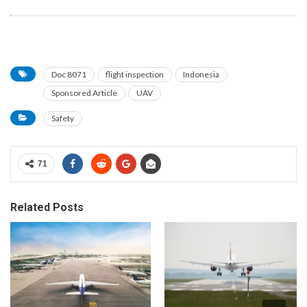
Doc 8071
flight inspection
Indonesia
Sponsored Article
UAV
Safety
71
Related Posts