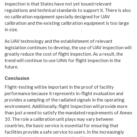
inspection is that States have not yet issued relevant
regulations and technical standards to support it. There is also
no calibration equipment specially designed for UAV
calibration and the existing calibration equipment is too large
in size.
As UAV technology and the establishment of relevant
legislation continues to develop, the use of UAV inspection will
greatly reduce the cost of flight inspection. As a result, the
trend will continue to use UAVs for flight inspection in the
future.
Conclusion
Flight-testing will be important in the proof of facility
performance because it represents in-flight evaluation and
provides a sampling of the radiated signals in the operating
environment. Additionally, flight Inspection will provide more
than just a need to satisfy the mandated requirements of Annex
10. The role a calibration unit plays may vary between
countries, the basic service is essential for ensuring that
facilities provide a safe service to users. In the increasingly