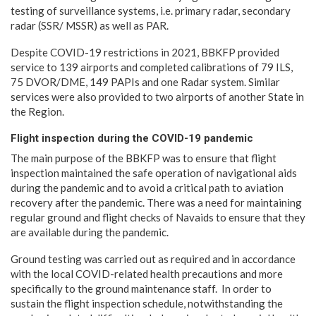
testing of surveillance systems, i.e. primary radar, secondary
radar (SSR/ MSSR) as well as PAR.
Despite COVID-19 restrictions in 2021, BBKFP provided
service to 139 airports and completed calibrations of 79 ILS,
75 DVOR/DME, 149 PAPIs and one Radar system. Similar
services were also provided to two airports of another State in
the Region.
Flight inspection during the COVID-19 pandemic
The main purpose of the BBKFP was to ensure that flight
inspection maintained the safe operation of navigational aids
during the pandemic and to avoid a critical path to aviation
recovery after the pandemic. There was a need for maintaining
regular ground and flight checks of Navaids to ensure that they
are available during the pandemic.
Ground testing was carried out as required and in accordance
with the local COVID-related health precautions and more
specifically to the ground maintenance staff. In order to
sustain the flight inspection schedule, notwithstanding the