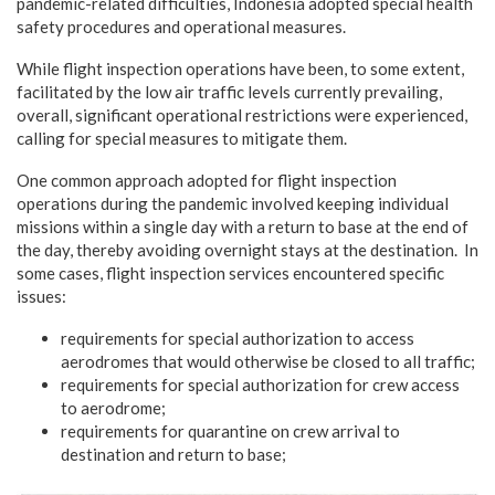
pandemic-related difficulties, Indonesia adopted special health
safety procedures and operational measures.
While flight inspection operations have been, to some extent,
facilitated by the low air traffic levels currently prevailing,
overall, significant operational restrictions were experienced,
calling for special measures to mitigate them.
One common approach adopted for flight inspection
operations during the pandemic involved keeping individual
missions within a single day with a return to base at the end of
the day, thereby avoiding overnight stays at the destination. In
some cases, flight inspection services encountered specific
issues:
requirements for special authorization to access
aerodromes that would otherwise be closed to all traffic;
requirements for special authorization for crew access
to aerodrome;
requirements for quarantine on crew arrival to
destination and return to base;