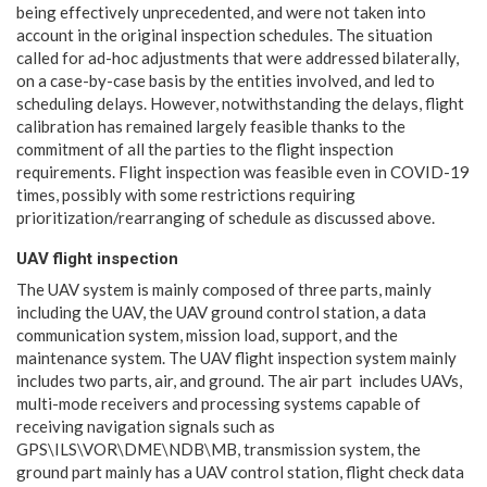
being effectively unprecedented, and were not taken into
account in the original inspection schedules. The situation
called for ad-hoc adjustments that were addressed bilaterally,
on a case-by-case basis by the entities involved, and led to
scheduling delays. However, notwithstanding the delays, flight
calibration has remained largely feasible thanks to the
commitment of all the parties to the flight inspection
requirements. Flight inspection was feasible even in COVID-19
times, possibly with some restrictions requiring
prioritization/rearranging of schedule as discussed above.
UAV flight inspection
The UAV system is mainly composed of three parts, mainly
including the UAV, the UAV ground control station, a data
communication system, mission load, support, and the
maintenance system. The UAV flight inspection system mainly
includes two parts, air, and ground. The air part includes UAVs,
multi-mode receivers and processing systems capable of
receiving navigation signals such as
GPS\ILS\VOR\DME\NDB\MB, transmission system, the
ground part mainly has a UAV control station, flight check data