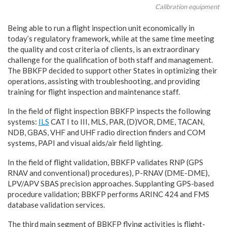
Calibration equipment
Being able to run a flight inspection unit economically in
today’s regulatory framework, while at the same time meeting
the quality and cost criteria of clients, is an extraordinary
challenge for the qualification of both staff and management.
The BBKFP decided to support other States in optimizing their
operations, assisting with troubleshooting, and providing
training for flight inspection and maintenance staff.
In the field of flight inspection BBKFP inspects the following
systems:
ILS
CAT I to III, MLS, PAR, (D)VOR, DME, TACAN,
NDB, GBAS, VHF and UHF radio direction finders and COM
systems, PAPI and visual aids/air field lighting.
In the field of flight validation, BBKFP validates RNP (GPS
RNAV and conventional) procedures), P-RNAV (DME-DME),
LPV/APV SBAS precision approaches. Supplanting GPS-based
procedure validation; BBKFP performs ARINC 424 and FMS
database validation services.
The third main segment of BBKFP flying activities is flight-