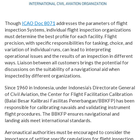
Though
ICAO Doc 8071
addresses the parameters of flight
inspection Systems, individual flight inspection organizations
must determine the best profile for each facility. Flight
precision, with specific responsibilities for tasking, choice, and
variation of individual runs, can lead to interpreting
operational issues and the results of an inspection in different
ways. Liaison between all customers brings the potential for
discussions on the suitability of a navigational aid when
inspected by different organizations.
Since 1960 in Indonesia, under Indonesia’s Directorate General
of Civil Aviation, the Center for Flight Facilitation Calibration
(Balai Besar Kalibrasi Fasilitas Penerbangan/BBKFP) has been
responsible for calibrating navaids and validating instrument
flight procedures. The BBKFP ensures navigational and
landing aids meet international standards.
Aeronautical authorities must be encouraged to consider the
importance of setting specific regulations for flight inspection