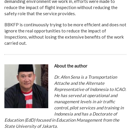
demanding environment we work in, efforts were made to
reduce the impact of flight inspection without reducing the
safety role that the service provides.
BBKFP is continuously trying to be more efficient and does not
ignore the real opportunities to reduce the impact of
Inspections, without losing the extensive benefits of the work
carried out.
About the author
Dr. Afen Sena is a Transportation
Attache and the Alternate
Representative of Indonesia to ICAO.
He has served at operational and
management levels in air traffic
control, pilot services and training in
Indonesia and has a Doctorate of
Education (EdD) focused in Education Management from the
State University of Jakarta.