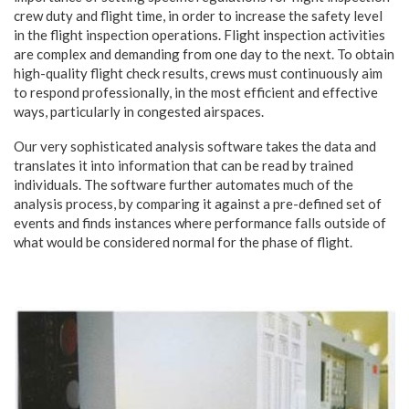
crew duty and flight time, in order to increase the safety level
in the flight inspection operations. Flight inspection activities
are complex and demanding from one day to the next. To obtain
high-quality flight check results, crews must continuously aim
to respond professionally, in the most efficient and effective
ways, particularly in congested airspaces.
Our very sophisticated analysis software takes the data and
translates it into information that can be read by trained
individuals. The software further automates much of the
analysis process, by comparing it against a pre-defined set of
events and finds instances where performance falls outside of
what would be considered normal for the phase of flight.