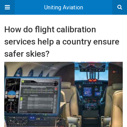
Uniting Aviation
How do flight calibration
services help a country ensure
safer skies?