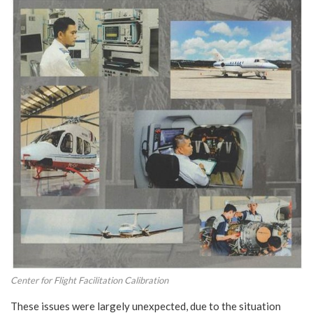
Center for Flight Facilitation Calibration
These issues were largely unexpected, due to the situation