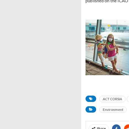
published on the ICAO 
ACT CORSIA
Environment
Share