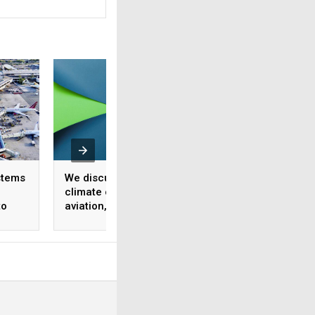
stems
We discussed the
Climate Week day 
climate crisis facing
recap: A focus on
to
aviation, want the key
carbon neutral gr
ucture
takeaways?