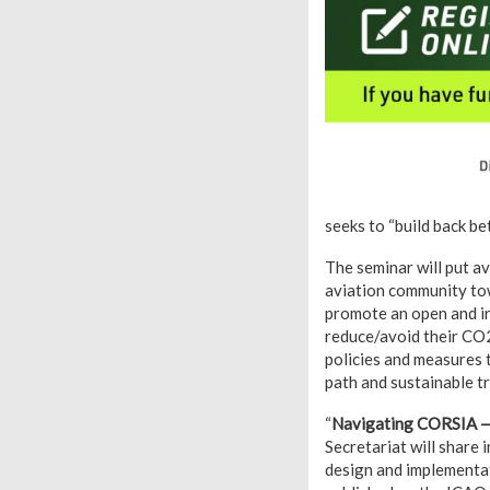
seeks to “build back bet
The seminar will put a
aviation community tow
promote an open and in
reduce/avoid their CO2
policies and measures t
path and sustainable tr
“
Navigating CORSIA — 
Secretariat will share
design and implementati