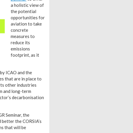
a holistic view of
the potential
opportunities for
aviation to take
concrete
measures to
reduce its
emissions
footprint, as it
k by ICAO and the
 that are in place to
ts other industries
um and long-term
ector’s decarbonisation
AGR Seminar, the
d better the CORSIA’s
s that will be