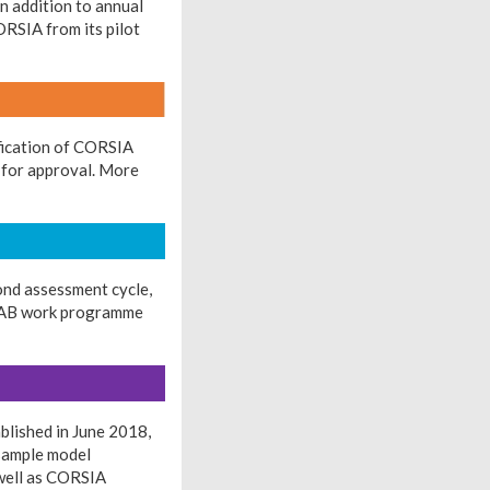
n addition to annual
RSIA from its pilot
ification of CORSIA
l for approval. More
ond assessment cycle,
e TAB work programme
lished in June 2018,
 sample model
 well as CORSIA