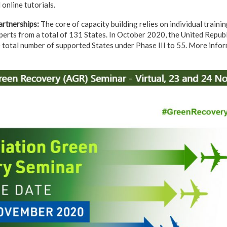
online tutorials.
rtnerships
:
The core of capacity building relies on individual train
perts from a total of 131 States. In October 2020, the United Repub
 total number of supported States under Phase III to 55. More info