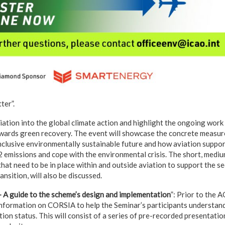
ter”.
viation into the global climate action and highlight the ongoing wor
ards green recovery. The event will showcase the concrete measures
clusive environmentally sustainable future and how aviation suppor
 emissions and cope with the environmental crisis. The short, medi
hat need to be in place within and outside aviation to support the s
ansition, will also be discussed.
A guide to the scheme’s design and implementation
”: Prior to the 
 information on CORSIA to help the Seminar’s participants understan
on status. This will consist of a series of pre-recorded presentation