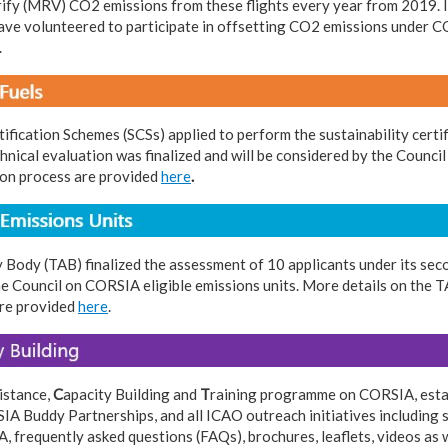
rify (MRV) CO2 emissions from these flights every year from 2019. I
e volunteered to participate in offsetting CO2 emissions under CO
.
tification Schemes (SCSs) applied to perform the sustainability cert
echnical evaluation was finalized and will be considered by the Counci
tion process are provided
here
.
 Body (TAB) finalized the assessment of 10 applicants under its sec
he Council on CORSIA eligible emissions units. More details on th
are provided
here
.
istance,
C
apacity Building and
T
raining programme on CORSIA, estab
A Buddy Partnerships, and all ICAO outreach initiatives including
, frequently asked questions (FAQs), brochures, leaflets, videos as