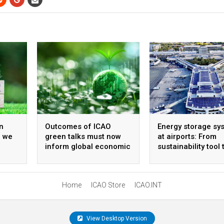
n
Outcomes of ICAO
Energy storage sy
, we
green talks must now
at airports: From
inform global economic
sustainability tool 
policy
strategic infrastr
Home
ICAO Store
ICAO.INT
View Desktop Version