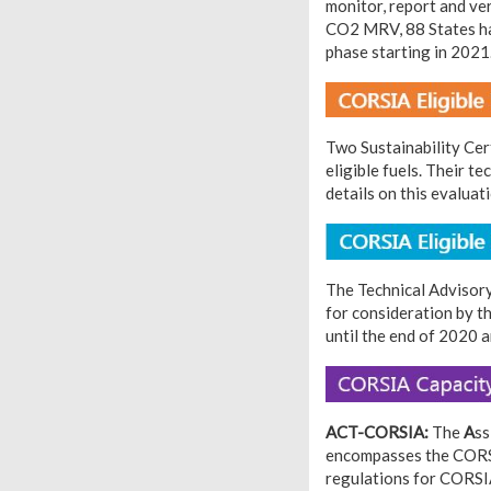
monitor, report and ve
CO2 MRV, 88 States hav
phase starting in 2021
Two Sustainability Cer
eligible fuels. Their t
details on this evalua
The Technical Advisory
for consideration by t
until the end of 2020 
ACT-CORSIA:
The
A
ss
encompasses the CORSI
regulations for CORSIA