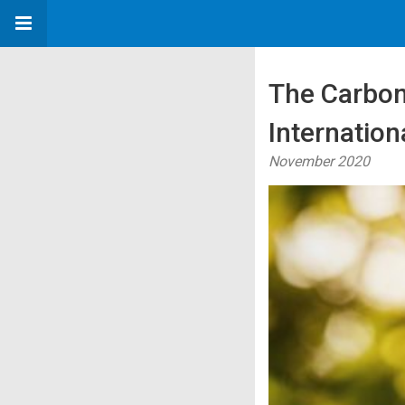
The Carbon
Internation
November 2020