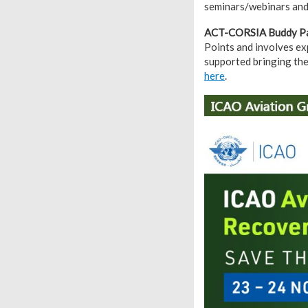
seminars/webinars and 
ACT-CORSIA Buddy Pa
Points and involves ex
supported bringing the
here
.