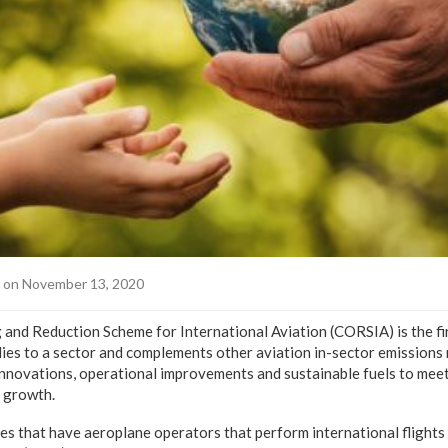
on November 13, 2020
and Reduction Scheme for International Aviation (CORSIA) is the fi
ies to a sector and complements other aviation in-sector emissions 
innovations, operational improvements and sustainable fuels to mee
l growth.
es that have aeroplane operators that perform international flights 