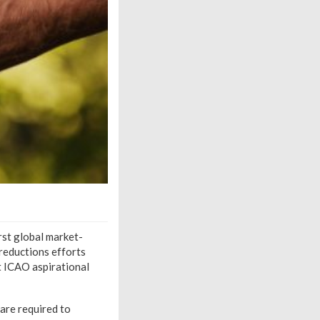
rst global market-
reductions efforts
t ICAO aspirational
are required to