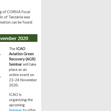
ing of CORSIA Focal
lic of Tanzania was
rmation can be found
The
ICAO
Aviation Green
Recovery (AGR)
Seminar
will take
place as an
online event on
23-24 November
2020.
ICAO is
organizing the
upcoming
Seminar
to offer