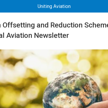
Uniting Aviation
 Offsetting and Reduction Scheme
al Aviation Newsletter