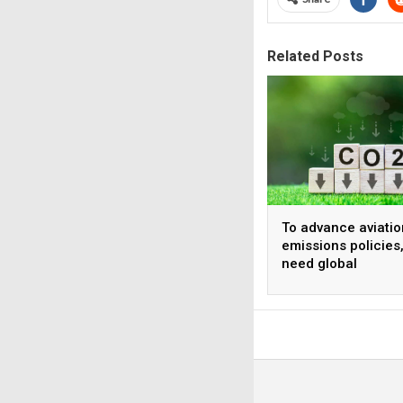
Related Posts
To advance aviatio
emissions policies
need global
harmonization