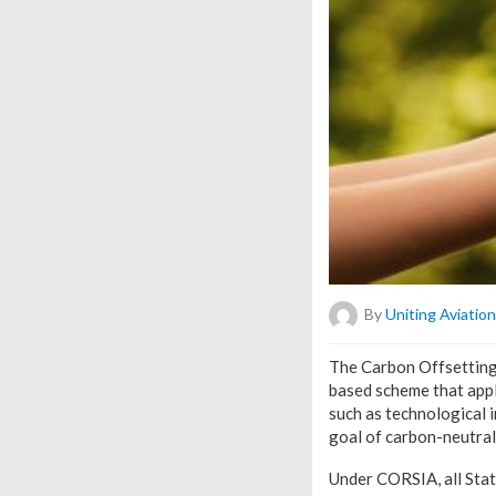
By
Uniting Aviation
T
he Carbon Offsetting 
based scheme that appl
such as technological 
goal of carbon-neutra
Under CORSIA, all Stat