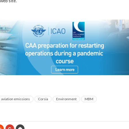
web site.
aviation emissions
Corsia
Environment
MBM