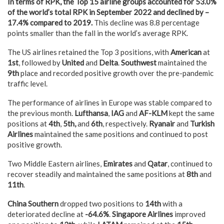
In terms of RPK, the Top 15 airline groups accounted for
53.0
%
of the world’s total RPK in September 2022 and declined by –
17.4
% compared
to 2019
.
This decline was 8.8 percentage
points smaller than the fall in the world’s average RPK.
The US airlines retained the Top 3 positions, with
American
at
1st
, followed by
United
and
Delta
.
Southwest
maintained the
9th
place and recorded positive growth over the pre-pandemic
traffic level.
The performance of airlines in Europe was stable compared to
the previous month.
Lufthansa
,
IAG
and
AF-KLM
kept the same
positions at
4th
,
5th,
and
6th
, respectively.
Ryanair
and
Turkish
Airlines
maintained the same positions and continued to post
positive growth.
Two Middle Eastern airlines,
Emirates
and
Qatar
, continued to
recover steadily and maintained the same positions at
8th
and
11th
.
China Southern
dropped two positions to
14th
with a
deteriorated decline at
-64.6%
.
Singapore Airlines
improved