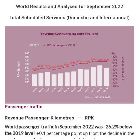
World Results and Analyses for September 2022
Total Scheduled Services (Domestic and International)
Passenger traffic
Revenue Passenger-Kilometres – RPK
World passenger traffic in
September
2022
was -26.2% below
the
2019
level
, +0.1 percentage point up from the decline in the