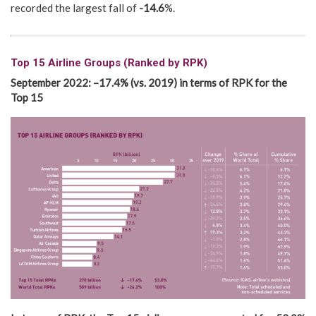
recorded the largest fall of
-14.6
%.
Top 15 Airline Groups (Ranked by RPK)
September 2022
:
–
17.4
% (vs.
2019)
in terms of RPK for the
Top 15