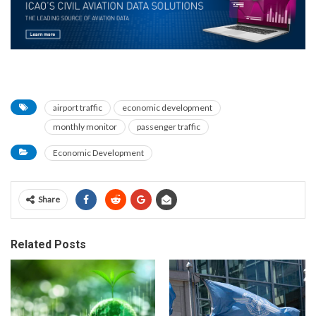
airport traffic
economic development
monthly monitor
passenger traffic
Economic Development
Share
Related Posts