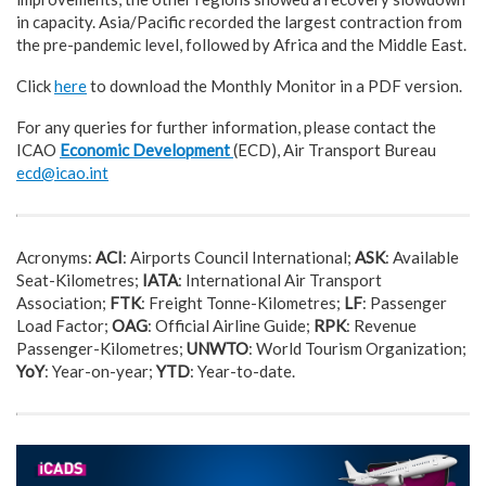
in capacity. Asia/Pacific recorded the largest contraction from
the pre-pandemic level, followed by Africa and the Middle East.
Click
here
to download the Monthly Monitor in a PDF version.
For any queries for further information, please contact the
ICAO
Economic Development
(ECD), Air Transport Bureau
ecd@icao.int
Acronyms:
ACI
: Airports Council International;
ASK
: Available
Seat-Kilometres;
IATA
: International Air Transport
Association;
FTK
: Freight Tonne-Kilometres;
LF
: Passenger
Load Factor;
OAG
: Official Airline Guide;
RPK
: Revenue
Passenger-Kilometres;
UNWTO
: World Tourism Organization;
YoY
: Year-on-year;
YTD
: Year-to-date.