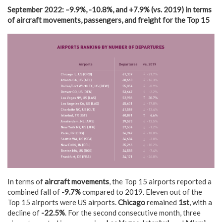
September 2022
:
–
9.9
%,
-10.8%, and +7.9% (vs.
2019)
in terms
of
aircraft movements, passengers, and freight
for the Top 15
In terms of
aircraft movements
, the Top 15 airports reported a
combined fall of
-9.7%
compared to 2019. Eleven out of the
Top 15 airports were US airports.
Chicago
remained
1st
, with a
decline of
-22.5%
. For the second consecutive month, three