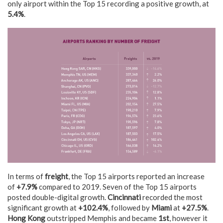
only airport within the Top 15 recording a positive growth, at
5.4%
.
In terms of
freight
, the Top 15 airports reported an increase
of
+7.9%
compared to 2019. Seven of the Top 15 airports
posted double-digital growth.
Cincinnati
recorded the most
significant growth at
+102.4%
, followed by
Miami
at
+27.5%
.
Hong Kong
outstripped Memphis and became
1st
, however it