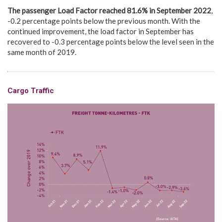
The passenger Load Factor reached 81.6% in
September 2022
,
-0.2 percentage points below the previous month. With the
continued improvement, the load factor in September has
recovered to -0.3 percentage points below the level seen in the
same month of 2019.
Cargo Traffic