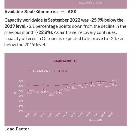
Available Seat-Kilometres – ASK
Capacity worldwide in
September 2022 was -25.9% below the
2019 level
, -3.1 percentage points down from the decline in the
previous month (
-22.8%
). As air travel recovery continues,
capacity offered in October is expected to improve to -24.7%
below the 2019 level.
Load Factor