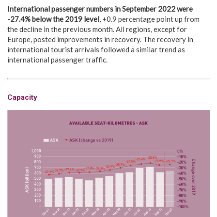
International passenger numbers in
September 2022 were
-27.4% below the 2019 level
, +0.9 percentage point up from
the decline in the previous month. All regions, except for
Europe, posted improvements in recovery. The recovery in
international tourist arrivals followed a similar trend as
international passenger traffic.
Capacity