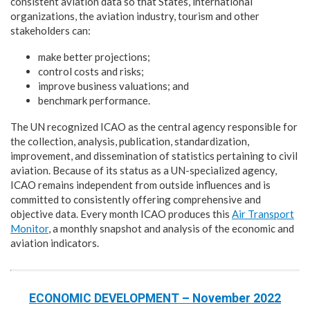
consistent aviation data so that States, international
organizations, the aviation industry, tourism and other
stakeholders can:
make better projections;
control costs and risks;
improve business valuations; and
benchmark performance.
The UN recognized ICAO as the central agency responsible for
the collection, analysis, publication, standardization,
improvement, and dissemination of statistics pertaining to civil
aviation. Because of its status as a UN-specialized agency,
ICAO remains independent from outside influences and is
committed to consistently offering comprehensive and
objective data. Every month ICAO produces this
Air Transport
Monitor
, a monthly snapshot and analysis of the economic and
aviation indicators.
ECONOMIC DEVELOPMENT – November 2022