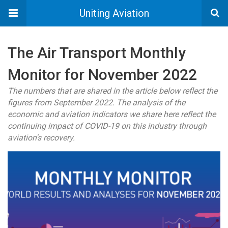
Uniting Aviation
The Air Transport Monthly
Monitor for November 2022
The numbers that are shared in the article below reflect the
figures from September 2022. The analysis of the
economic and aviation indicators we share here reflect the
continuing impact of COVID-19 on this industry through
aviation's recovery.