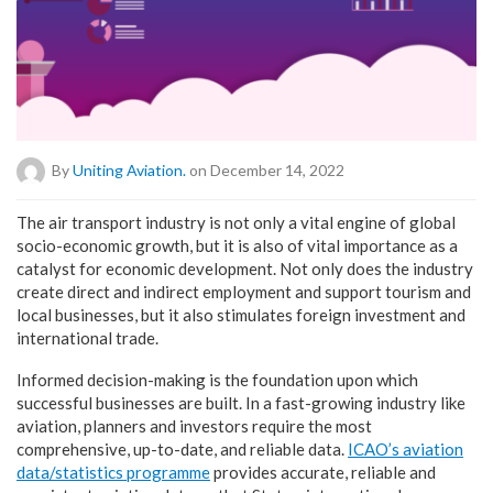
By
Uniting Aviation.
on December 14, 2022
T
he air transport industry is not only a vital engine of global
socio-economic growth, but it is also of vital importance as a
catalyst for economic development. Not only does the industry
create direct and indirect employment and support tourism and
local businesses, but it also stimulates foreign investment and
international trade.
Informed decision-making is the foundation upon which
successful businesses are built. In a fast-growing industry like
aviation, planners and investors require the most
comprehensive, up-to-date, and reliable data.
ICAO’s aviation
data/statistics programme
provides accurate, reliable and