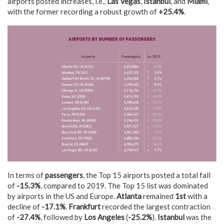
airports posted increases, i.e.,
Las Vegas
,
Istanbul
, and
Miami
,
with the former recording a robust growth of
+25.4%
.
In terms of
passengers
, the Top 15 airports posted a total fall
of
-15.3%
, compared to 2019. The Top 15 list was dominated
by airports in the US and Europe.
Atlanta
remained
1st
with a
decline of
-17.1%
.
Frankfurt
recorded the largest contraction
of
-27.4%
, followed by
Los Angeles
(
-25.2%
).
Istanbul
was the