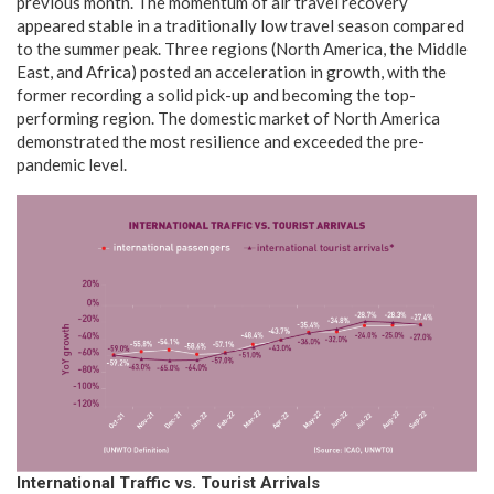
previous month. The momentum of air travel recovery
appeared stable in a traditionally low travel season compared
to the summer peak. Three regions (North America, the Middle
East, and Africa) posted an acceleration in growth, with the
former recording a solid pick-up and becoming the top-
performing region. The domestic market of North America
demonstrated the most resilience and exceeded the pre-
pandemic level.
International
Traffic vs. Tourist Arrivals