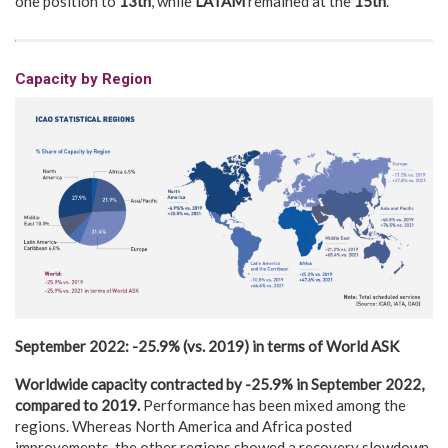
one position to
13th
, while
LATAM
remained at the
15th
.
Capacity by Region
September 2022:
-25.9% (vs.
2019)
in terms of World
ASK
Worldwide capacity contracted
by -25.9
% in September 2022,
compared to 2019.
Performance has been mixed among the
regions. Whereas North America and Africa posted
improvements, the other regions showed a recovery slowdown