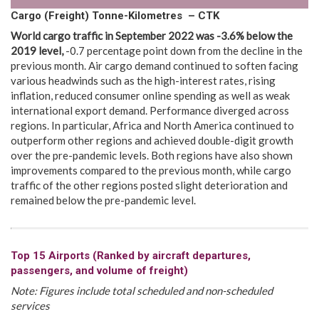
Cargo (Freight) Tonne-Kilometres – CTK
World cargo traffic
in
September 2022 was -3.6% below the
2019 level
,
-0.7 percentage point down from the decline in the
previous month. Air cargo demand continued to soften facing
various headwinds such as the high-interest rates, rising
inflation, reduced consumer online spending as well as weak
international export demand. Performance diverged across
regions. In particular, Africa and North America continued to
outperform other regions and achieved double-digit growth
over the pre-pandemic levels. Both regions have also shown
improvements compared to the previous month, while cargo
traffic of the other regions posted slight deterioration and
remained below the pre-pandemic level.
Top 15 Airports (Ranked by aircraft departures,
passengers, and volume of freight)
Note: Figures include total scheduled and non-scheduled
services