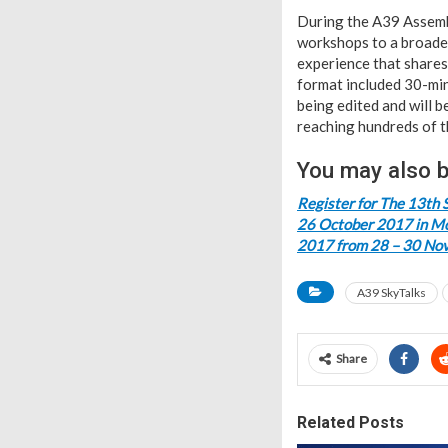
During the A39 Assembl
workshops to a broader
experience that shares
format included 30-min
being edited and will b
reaching hundreds of t
You may also b
Register for The 13th 
26 October 2017 in Mo
2017 from 28 – 30 No
A39 SkyTalks
Share
Related Posts