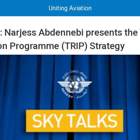
Uniting Aviation
 Narjess Abdennebi presents the 
tion Programme (TRIP) Strategy