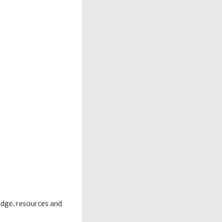
edge, resources and