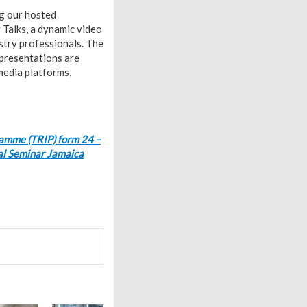
ng our hosted
Talks, a dynamic video
stry professionals. The
 presentations are
 media platforms,
ramme (TRIP) form 24 –
al Seminar Jamaica