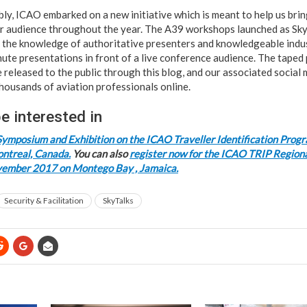
y, ICAO embarked on a new initiative which is meant to help us bri
 audience throughout the year. The A39 workshops launched as Sky 
 the knowledge of authoritative presenters and knowledgeable indu
ute presentations in front of a live conference audience. The taped
e released to the public through this blog, and our associated social
housands of aviation professionals online.
e interested in
Symposium and Exhibition on the ICAO Traveller Identification Prog
ntreal, Canada.
You can also
register now for the ICAO TRIP Region
vember 2017 on Montego Bay , Jamaica.
Security & Facilitation
SkyTalks