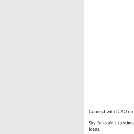
Connect with ICAO on
Sky Talks aims to stim
ideas.