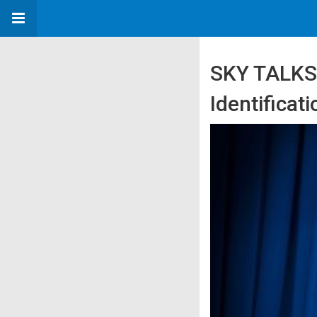
SKY TALKS:
Identifica