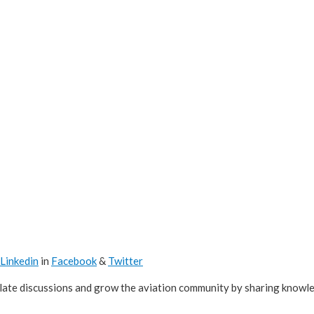
Linkedin
in
Facebook
&
Twitter
ulate discussions and grow the aviation community by sharing knowl