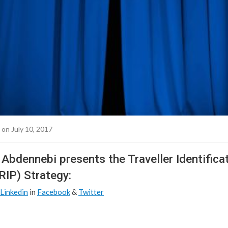
on July 10, 2017
Abdennebi presents the Traveller Identifica
IP) Strategy:
Linkedin
in
Facebook
&
Twitter