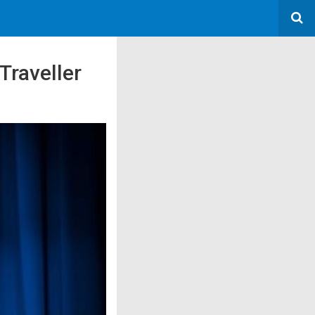
Traveller