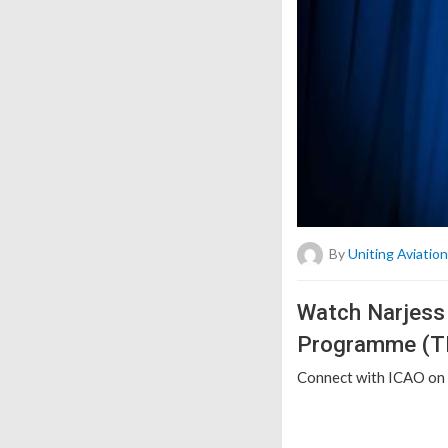
By
Uniting Aviation
Watch Narjess 
Programme (TR
Connect with ICAO on