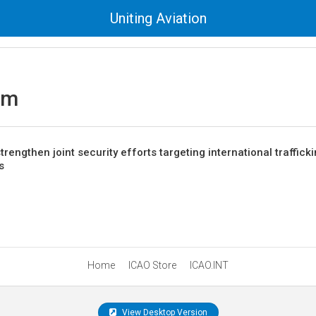
Uniting Aviation
sm
engthen joint security efforts targeting international traffick
s
Home
ICAO Store
ICAO.INT
View Desktop Version