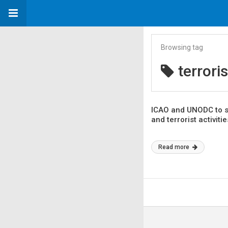
Browsing tag
terrori
ICAO and UNODC to str
and terrorist activitie
Read more