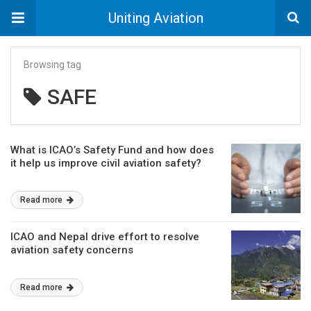
Uniting Aviation
Browsing tag
SAFE
What is ICAO’s Safety Fund and how does
it help us improve civil aviation safety?
Read more
ICAO and Nepal drive effort to resolve
aviation safety concerns
Read more