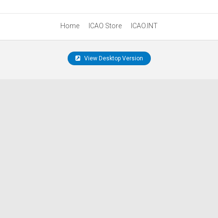
Home
ICAO Store
ICAO.INT
View Desktop Version