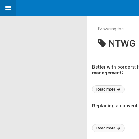
Browsing tag
NTWG
Better with borders:
management?
Read more
Replacing a conventio
Read more