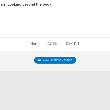
tials: Looking beyond the book
Home
ICAO Store
ICAO.INT
View Desktop Version