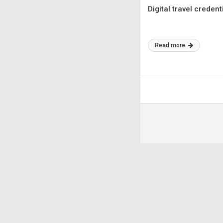
Digital travel creden
Read more