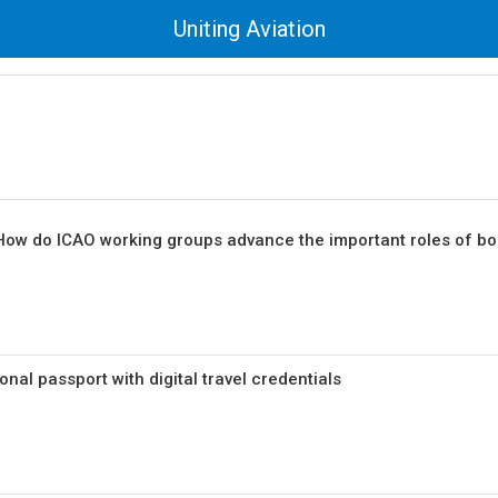
Uniting Aviation
 How do ICAO working groups advance the important roles of bo
nal passport with digital travel credentials