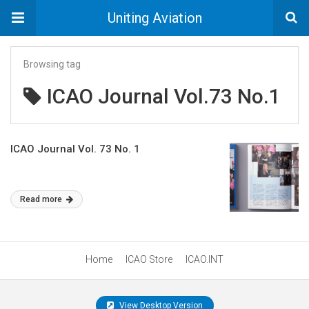
Uniting Aviation
Browsing tag
ICAO Journal Vol.73 No.1
ICAO Journal Vol. 73 No. 1
Read more
Home
ICAO Store
ICAO.INT
View Desktop Version