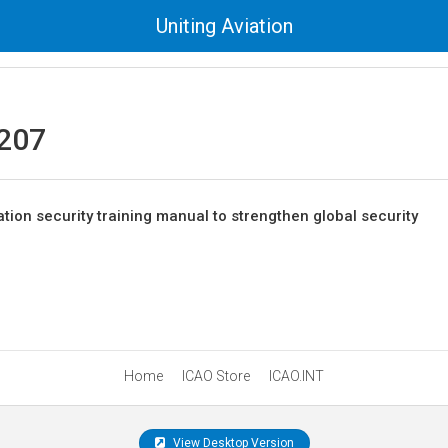
Uniting Aviation
207
tion security training manual to strengthen global security
Home
ICAO Store
ICAO.INT
View Desktop Version