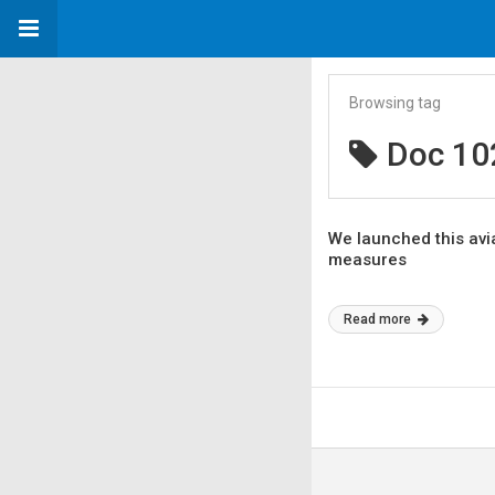
Browsing tag
Doc 10
We launched this avia
measures
Read more