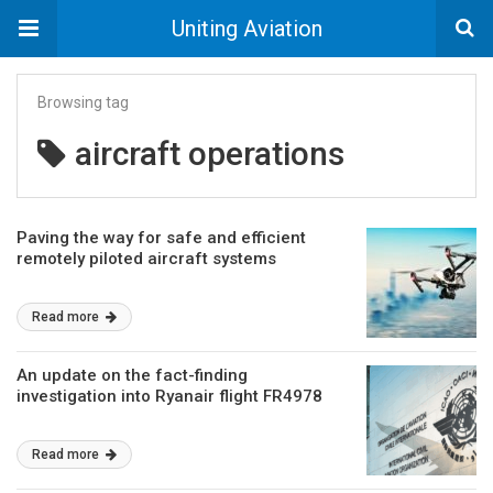
Uniting Aviation
Browsing tag
aircraft operations
Paving the way for safe and efficient
remotely piloted aircraft systems
Read more
An update on the fact-finding
investigation into Ryanair flight FR4978
Read more