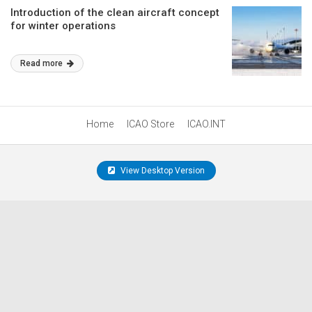
Introduction of the clean aircraft concept
for winter operations
Read more
Home
ICAO Store
ICAO.INT
View Desktop Version