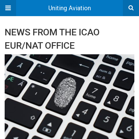
Uniting Aviation
NEWS FROM THE ICAO
EUR/NAT OFFICE