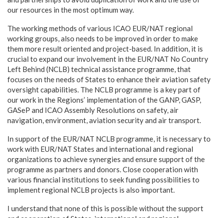
our resources in the most optimum way.
The working methods of various ICAO EUR/NAT regional
working groups, also needs to be improved in order to make
them more result oriented and project-based. In addition, it is
crucial to expand our involvement in the EUR/NAT No Country
Left Behind (NCLB) technical assistance programme, that
focuses on the needs of States to enhance their aviation safety
oversight capabilities. The NCLB programme is a key part of
our work in the Regions’ implementation of the GANP, GASP,
GASeP and ICAO Assembly Resolutions on safety, air
navigation, environment, aviation security and air transport.
In support of the EUR/NAT NCLB programme, it is necessary to
work with EUR/NAT States and international and regional
organizations to achieve synergies and ensure support of the
programme as partners and donors. Close cooperation with
various financial institutions to seek funding possibilities to
implement regional NCLB projects is also important.
I understand that none of this is possible without the support