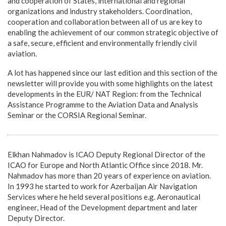
and cooperation of States, international and regional
organizations and industry stakeholders. Coordination,
cooperation and collaboration between all of us are key to
enabling the achievement of our common strategic objective of
a safe, secure, efficient and environmentally friendly civil
aviation.
A lot has happened since our last edition and this section of the
newsletter will provide you with some highlights on the latest
developments in the EUR/ NAT Region: from the Technical
Assistance Programme to the Aviation Data and Analysis
Seminar or the CORSIA Regional Seminar.
Elkhan Nahmadov is ICAO Deputy Regional Director of the
ICAO for Europe and North Atlantic Office since 2018. Mr.
Nahmadov has more than 20 years of experience on aviation.
In 1993 he started to work for Azerbaijan Air Navigation
Services where he held several positions e.g. Aeronautical
engineer, Head of the Development department and later
Deputy Director.