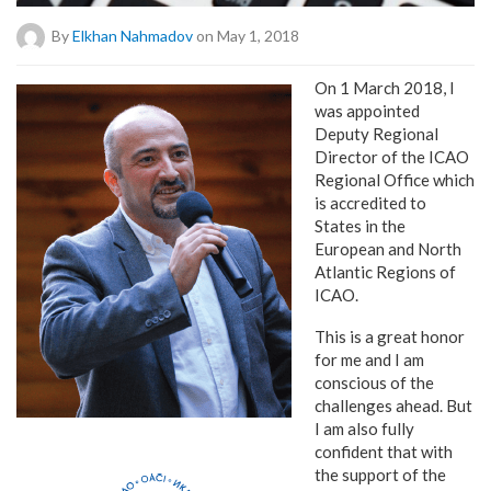
By
Elkhan Nahmadov
on May 1, 2018
On 1 March 2018, I
was appointed
Deputy Regional
Director of the ICAO
Regional Office which
is accredited to
States in the
European and North
Atlantic Regions of
ICAO.
This is a great honor
for me and I am
conscious of the
challenges ahead. But
I am also fully
confident that with
the support of the