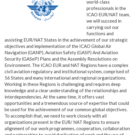
world-class
professionals in the
ICAO EUR/NAT team,
we will succeed in
carrying out our
functions and
assisting EUR/NAT States in the achievement of our strategic
objectives and implementation of the ICAO Global Air
Navigation (GANP), Aviation Safety (GASP) And Aviation
Security (GASeP) Plans and the Assembly Resolutions on
Environment. The ICAO EUR and NAT Regions have a complex
civil aviation regulatory and institutional system, comprised of
56 States and many international and regional organizations.
Working in these Regions is challenging and requires deep
knowledge and a clear understanding of the relationships and
interdependencies. At the same time, it offers vast
opportunities and a tremendous source of expertise that could
be used for the achievement of our common global objectives.
To accomplish that, we need to work closely with all
organizations present in the EUR/ NAT Regions to ensure
alignment of our work programmes, cooperation, collaboration
and partnerships to avoid duplication of work and the use of