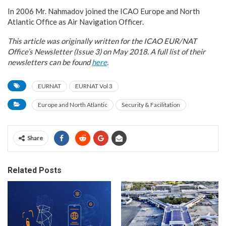
In 2006 Mr. Nahmadov joined the ICAO Europe and North
Atlantic Office as Air Navigation Officer.
This article was originally written for the ICAO EUR/NAT
Office’s Newsletter (Issue 3) on May 2018. A full list of their
newsletters can be found
here
.
EURNAT
EURNAT Vol 3
Europe and North Atlantic
Security & Facilitation
Share
Related Posts