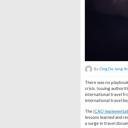
By
Ong De Jong A
T
here was no playbook 
crisis. Issuing author
international travel f
international travel be
The
ICAO Implementat
lessons learned and re
a surge in travel docu