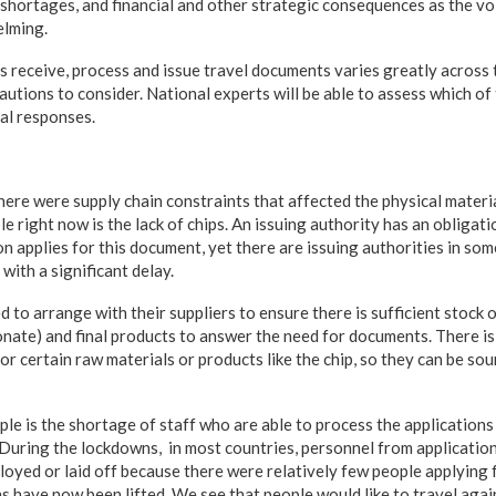
 shortages, and financial and other strategic consequences as the vo
lming.
s receive, process and issue travel documents varies greatly across 
tions to consider. National experts will be able to assess which of
cal responses.
ere were supply chain constraints that affected the physical materia
right now is the lack of chips. An issuing authority has an obligati
 applies for this document, yet there are issuing authorities in som
ith a significant delay.
d to arrange with their suppliers to ensure there is sufficient stock 
onate) and final products to answer the need for documents. There is 
for certain raw materials or products like the chip, so they can be sou
 is the shortage of staff who are able to process the applications
 During the lockdowns, in most countries, personnel from application
loyed or laid off because there were relatively few people applying 
s have now been lifted. We see that people would like to travel agai