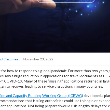
nd Chapman
on November 23, 2022
for how to respond to a global pandemic. For more than two years, 
ities saw a huge reduction in applications for travel documents as 
rom COVID-19. Many of these “missing” applications returned in lar
gan to recover, leading to service disruptions in many countries.
ion and Capacity Building Working Group (ICBWG)
developed a pla
commendations that issuing authorities could use to begin or expand
ment applications. Not being prepared would risk lengthy delays for 