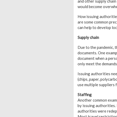
and other supply chain
would become overwhe
How issuing authoritie
are some common precau
can help to develop lo
Supply chain
Due to the pandemic, th
documents. One example 
document when a person
only meet the demands w
Issuing authorities nee
(chips, paper, polycarb
use multiple suppliers 
Staffing
Another common example
by issuing authorities.
authorities were redep
Most travel restriction