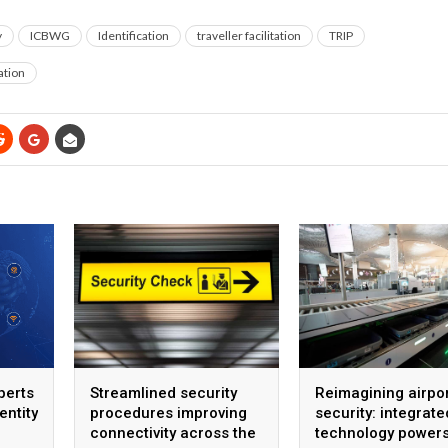
y
ICBWG
Identification
traveller facilitation
TRIP
ation
perts
Streamlined security
Reimagining airpo
entity
procedures improving
security: integrate
connectivity across the
technology power