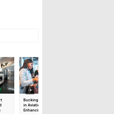
rt
Buckinghamshire MSc
Setting the Standa
d
in Aviation Security:
ICAO’s Annexes to
s
Enhancing aviation
Chicago Conventi