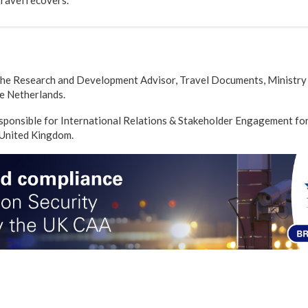
travel recovers.
the Research and Development Advisor, Travel Documents, Ministry 
e Netherlands.
sponsible for International Relations & Stakeholder Engagement fo
 United Kingdom.