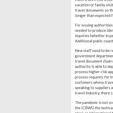
vacation or family visi
travel documents so th
longer than expected fo
For issuing authorities
needed to produce iden
inquiries (whether in p
Additional public coun
New staff need to be re
government departments
travel document chain 
authority is able to de
process higher-risk app
process requests for t
customers whose trave
speaking to suppliers a
travel industry, there 
The pandemic is not ov
the ICBWG the motivati