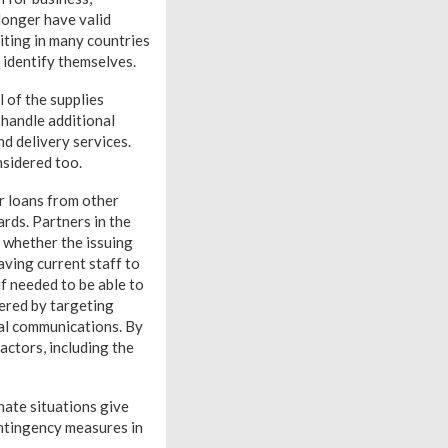
 longer have valid
iting in many countries
o identify themselves.
l of the supplies
 handle additional
nd delivery services.
nsidered too.
or loans from other
rds. Partners in the
g whether the issuing
aving current staff to
if needed to be able to
ered by targeting
al communications. By
actors, including the
nate situations give
ontingency measures in