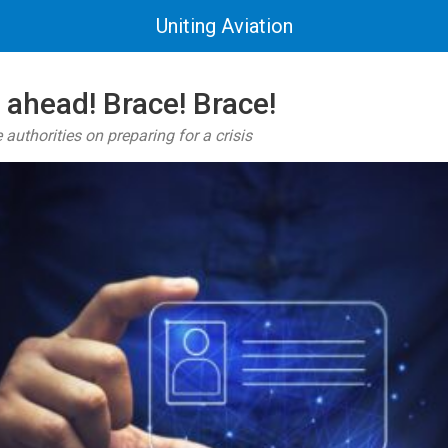
Uniting Aviation
 ahead! Brace! Brace!
authorities on preparing for a crisis