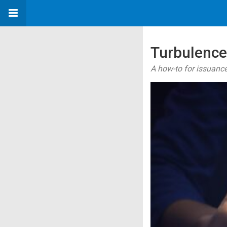
Turbulence
A how-to for issuance 