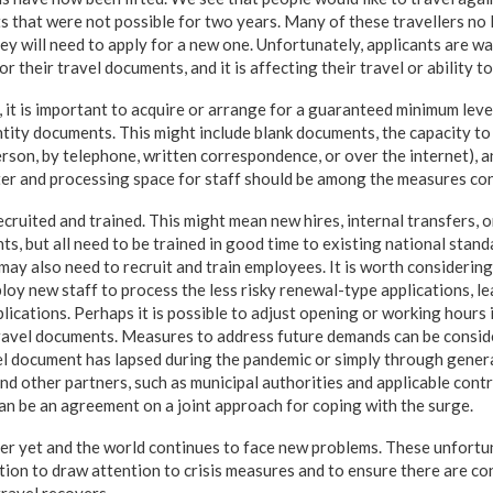
ts that were not possible for two years. Many of these travellers no
ey will need to apply for a new one. Unfortunately, applicants are wa
r their travel documents, and it is affecting their travel or ability t
, it is important to acquire or arrange for a guaranteed minimum leve
tity documents. This might include blank documents, the capacity to
erson, by telephone, written correspondence, or over the internet), a
ter and processing space for staff should be among the measures co
cruited and trained. This might mean new hires, internal transfers, 
, but all need to be trained in good time to existing national standa
may also need to recruit and train employees. It is worth considerin
ploy new staff to process the less risky renewal-type applications, le
lications. Perhaps it is possible to adjust opening or working hours 
ravel documents. Measures to address future demands can be consid
l document has lapsed during the pandemic or simply through gener
nd other partners, such as municipal authorities and applicable contr
can be an agreement on a joint approach for coping with the surge.
er yet and the world continues to face new problems. These unfortu
on to draw attention to crisis measures and to ensure there are c