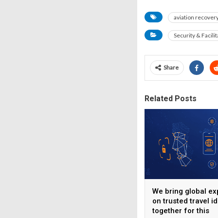
aviation recover
Security & Facilit
Share
Related Posts
We bring global ex
on trusted travel id
together for this