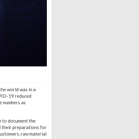
the world was in a
COVID-19 reduced
ge numbers as
n to document the
 their preparations for
customers, raw material