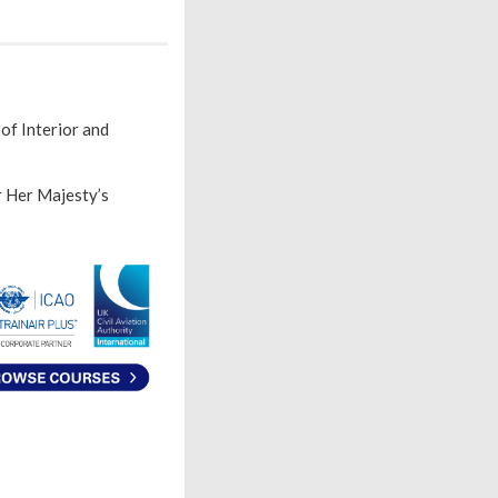
of Interior and
r Her Majesty’s