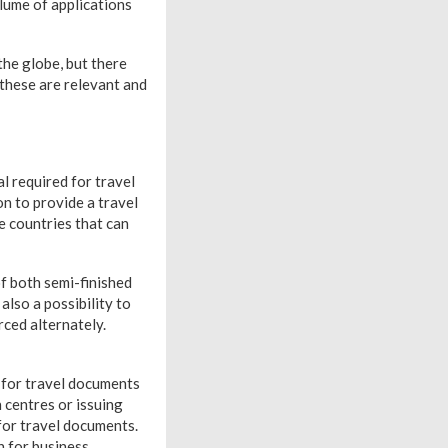
lume of applications
the globe, but there
 these are relevant and
l required for travel
on to provide a travel
e countries that can
of both semi-finished
also a possibility to
rced alternately.
 for travel documents
 centres or issuing
for travel documents.
n for business,