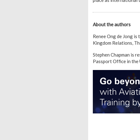
place as international 
About the authors
Renee Ong de Jong is 
Kingdom Relations, Th
Stephen Chapman is re
Passport Office in the