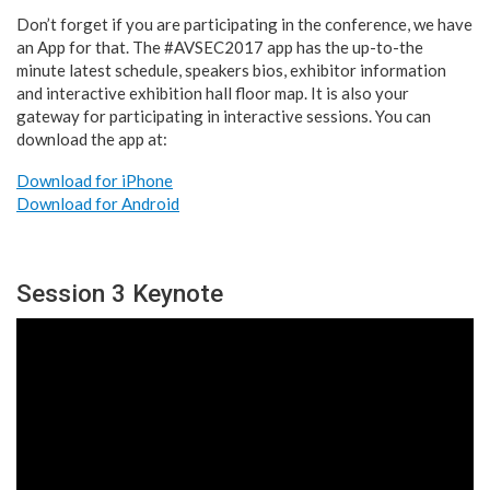
Don’t forget if you are participating in the conference, we have
an App for that. The #AVSEC2017 app has the up-to-the
minute latest schedule, speakers bios, exhibitor information
and interactive exhibition hall floor map. It is also your
gateway for participating in interactive sessions. You can
download the app at:
Download for iPhone
Download for Android
Session 3 Keynote