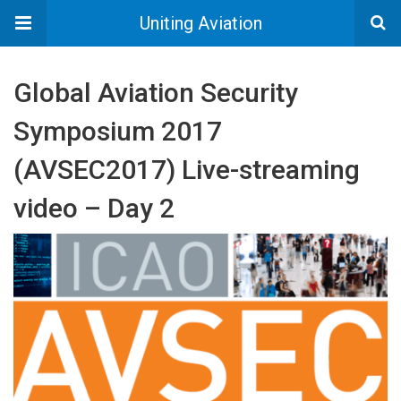
Uniting Aviation
Global Aviation Security
Symposium 2017
(AVSEC2017) Live-streaming
video – Day 2