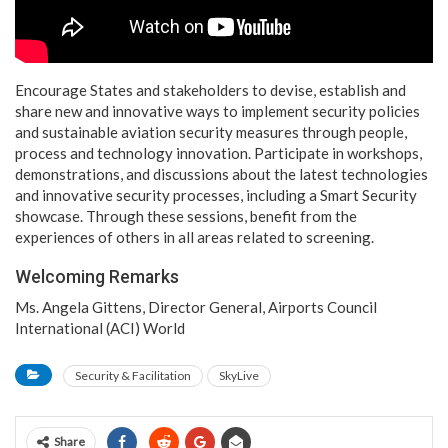
Encourage States and stakeholders to devise, establish and
share new and innovative ways to implement security policies
and sustainable aviation security measures through people,
process and technology innovation. Participate in workshops,
demonstrations, and discussions about the latest technologies
and innovative security processes, including a Smart Security
showcase. Through these sessions, benefit from the
experiences of others in all areas related to screening.
Welcoming Remarks
Ms. Angela Gittens, Director General, Airports Council
International (ACI) World
Security & Facilitation
SkyLive
Share