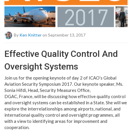
By
Ken Knitter
on September 13, 2017
Effective Quality Control And
Oversight Systems
Join us for the opening keynote of day 2 of ICAO’s Global
Aviation Security Symposium 2017. Our keynote speaker, Ms.
Sonia Hifdi, Head, Security Measures Office,
DGAC, France, will be discussing how effective quality control
and oversight systems can be established in a State. She will we
explore the interrelationships among airports, national, and
international quality control and oversight programmes, all
with a view to identifying areas for improvement and
cooperation.