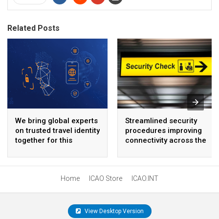
Related Posts
We bring global experts
Streamlined security
on trusted travel identity
procedures improving
together for this
connectivity across the
important event
Americas
Home
ICAO Store
ICAO.INT
View Desktop Version