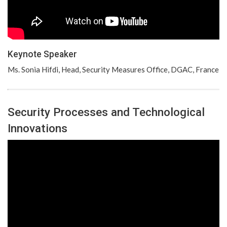
Keynote Speaker
Ms. Sonia Hifdi, Head, Security Measures Office, DGAC, France
Security Processes and Technological
Innovations