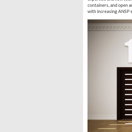
containers, and open ar
with increasing ANSP 