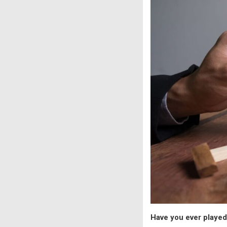
Have you ever playe