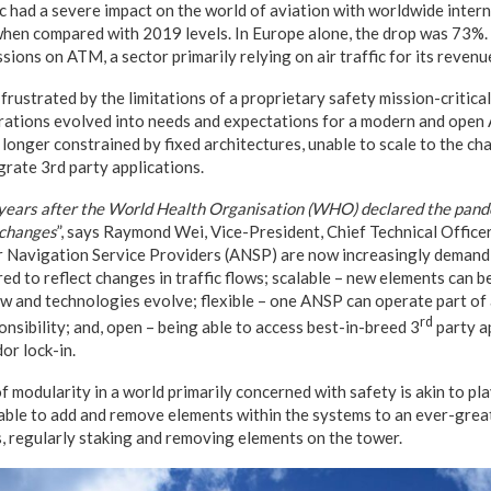
had a severe impact on the world of aviation with worldwide inter
 when compared with 2019 levels. In Europe alone, the drop was 73%. 
ions on ATM, a sector primarily relying on air traffic for its revenu
rustrated by the limitations of a proprietary safety mission-critic
ations evolved into needs and expectations for a modern and ope
o longer constrained by fixed architectures, unable to scale to the c
grate 3rd party applications.
years after the World Health Organisation (WHO) declared the pand
 changes
”, says Raymond Wei, Vice-President, Chief Technical Office
ir Navigation Service Providers (ANSP) are now increasingly demand
red to reflect changes in traffic flows; scalable – new elements can 
w and technologies evolve; flexible – one ANSP can operate part o
rd
onsibility; and, open – being able to access best-in-breed 3
party a
or lock-in.
f modularity in a world primarily concerned with safety is akin to pl
 able to add and remove elements within the systems to an ever-grea
is, regularly staking and removing elements on the tower.