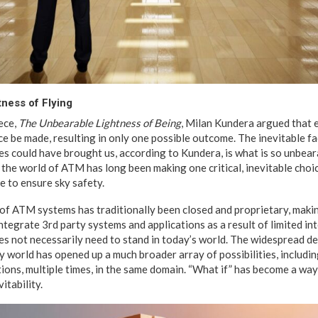
ness of Flying
ece,
The Unbearable Lightness of Being
, Milan Kundera argued that ea
e be made, resulting in only one possible outcome. The inevitable fa
s could have brought us, according to Kundera, is what is so unbear
 the world of ATM has long been making one critical, inevitable choi
e to ensure sky safety.
 of ATM systems has traditionally been closed and proprietary, makin
 integrate 3rd party systems and applications as a result of limited i
es not necessarily need to stand in today’s world. The widespread d
 world has opened up a much broader array of possibilities, includin
tions, multiple times, in the same domain. “What if” has become a wa
itability.