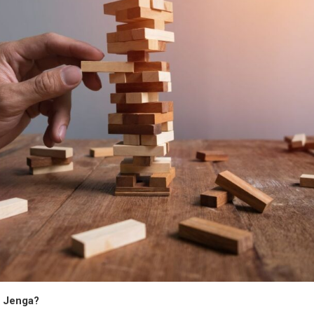
d Jenga?