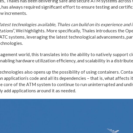
es, Thales has been delivering safe and secure ATM systems across 
has always required significant effort to ensure testing and certifi
ew increments.
latest technologies available, Thales can build on its experience and
tations
”, Wei highlights. More specifically, Thales introduces the O
 ATC systems, leveraging the latest technological advancements, par
echnologies.
agement world, this translates into the ability to natively support 
abling hardware utilization efficiency, and scalability in a distribut
echnologies also opens up the possibility of using containers. Contai
n application’s code and all its dependencies – that is, what affects 
he core of the ATM system to continue to run uninterrupted and undi
kly add applications around it as needed.