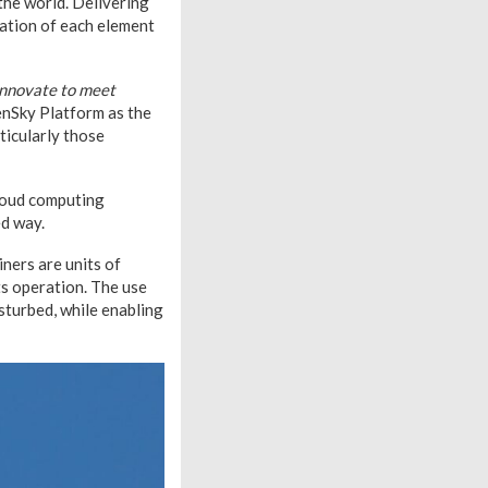
the world. Delivering
cation of each element
 innovate to meet
penSky Platform as the
ticularly those
cloud computing
ed way.
ners are units of
its operation. The use
sturbed, while enabling