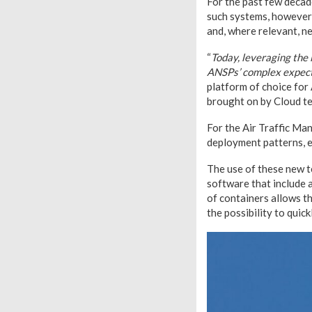
For the past few decad
such systems, however, 
and, where relevant, n
“
Today, leveraging the 
ANSPs’ complex expec
platform of choice for
brought on by Cloud t
For the Air Traffic Man
deployment patterns, en
The use of these new t
software that include a
of containers allows t
the possibility to quic