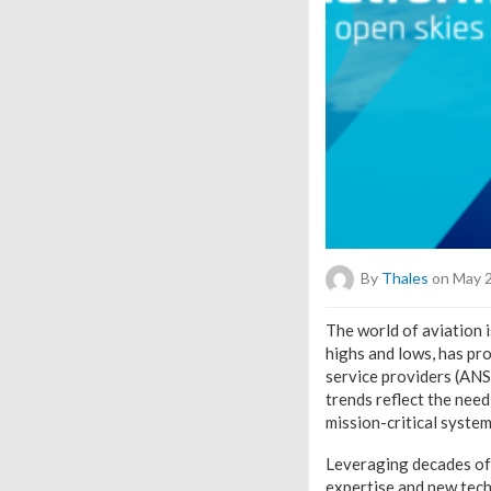
By
Thales
on May 2
T
he world of aviation 
highs and lows, has pr
service providers (ANSP
trends reflect the need
mission-critical system
Leveraging decades of 
expertise and new tech