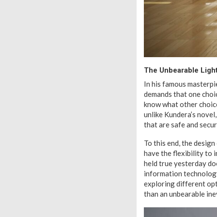
The Unbearable Light
In his famous masterpi
demands that one choic
know what other choice
unlike Kundera’s novel,
that are safe and secur
To this end, the design
have the flexibility to
held true yesterday do
information technology
exploring different op
than an unbearable inev