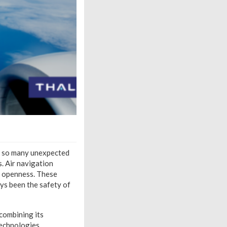
th so many unexpected
. Air navigation
nd openness. These
ays been the safety of
 combining its
echnologies,