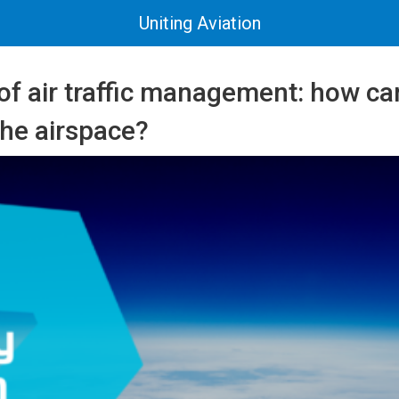
Uniting Aviation
 of air traffic management: how c
the airspace?