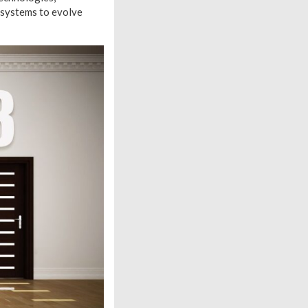
e systems to evolve