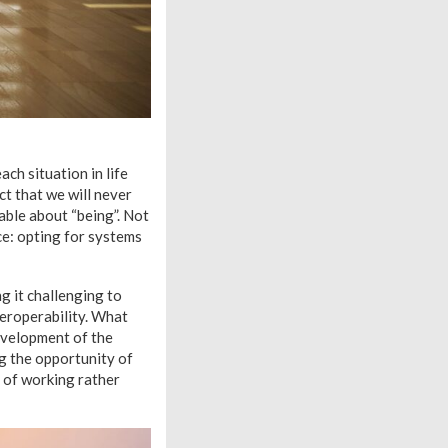
ch situation in life
ct that we will never
able about “being”. Not
ce: opting for systems
g it challenging to
nteroperability. What
evelopment of the
g the opportunity of
y of working rather