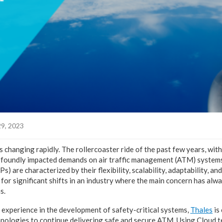
9, 2023
is changing rapidly. The rollercoaster ride of the past few years, wi
ofoundly impacted demands on air traffic management (ATM) systems
s) are characterized by their flexibility, scalability, adaptability, a
 for significant shifts in an industry where the main concern has alw
s.
experience in the development of safety-critical systems,
Thales
is
nologies to continue delivering safe and secure ATM. Using Cloud t