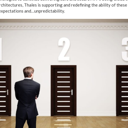
chitectures, Thales is supporting and redefining the ability of thes
expectations and…unpredictability.