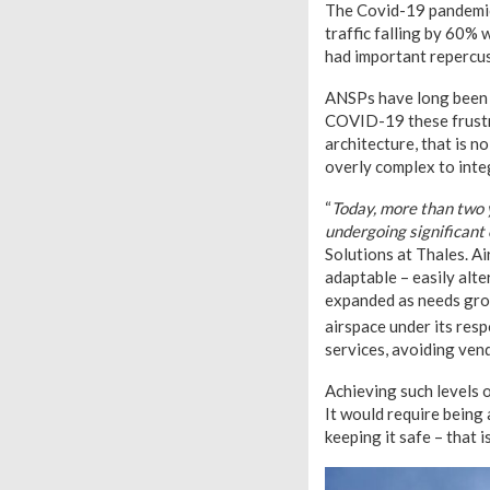
The Covid-19 pandemic 
traffic falling by 60%
had important repercuss
ANSPs have long been f
COVID-19 these frustr
architecture, that is n
overly complex to inte
“
Today, more than two 
undergoing significant
Solutions at Thales. A
adaptable – easily alte
expanded as needs gro
airspace under its resp
services, avoiding vend
Achieving such levels o
It would require being
keeping it safe – that 