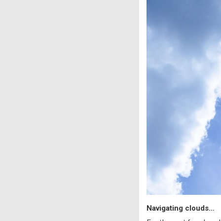
Navigating clouds…