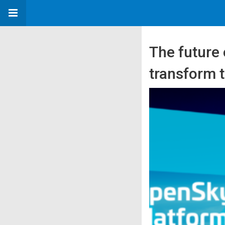
The future
transform 