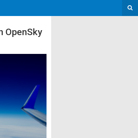
an OpenSky