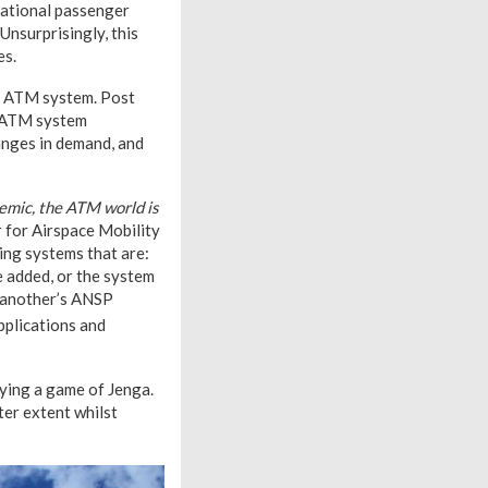
national passenger
Unsurprisingly, this
es.
al ATM system. Post
n ATM system
hanges in demand, and
emic, the ATM world is
r for Airspace Mobility
ing systems that are:
be added, or the system
f another’s ANSP
pplications and
aying a game of Jenga.
ter extent whilst