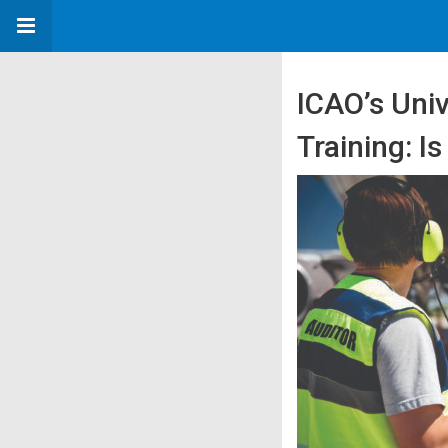
ICAO’s Uni
Training: Is