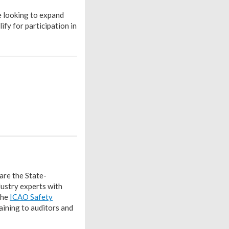
e looking to expand
fy for participation in
are the State-
ustry experts with
the
ICAO Safety
aining to auditors and