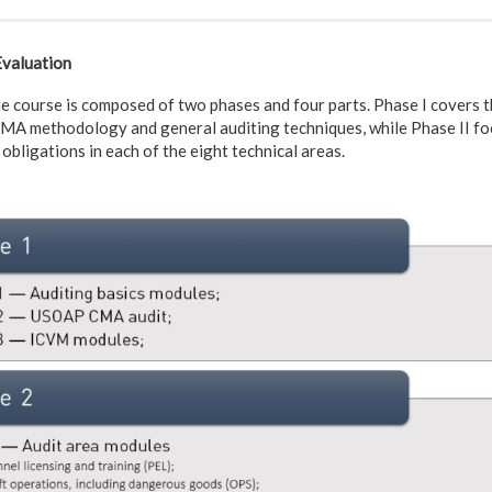
Evaluation
ourse is composed of two phases and four parts. Phase I covers th
A methodology and general auditing techniques, while Phase II foc
obligations in each of the eight technical areas.