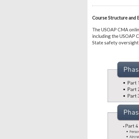
Course Structure and 
The USOAP CMA online c
including the USOAP CM
State safety oversight 