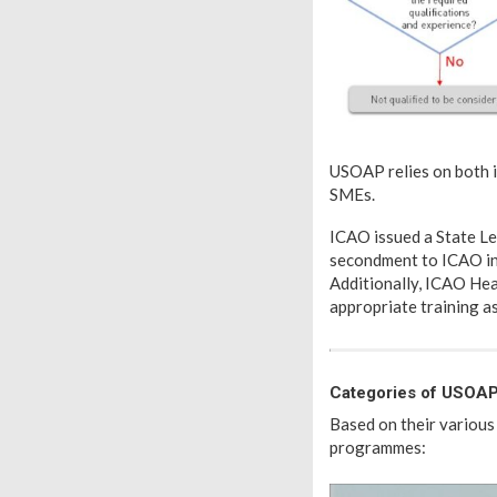
USOAP relies on both i
SMEs.
ICAO issued a State Le
secondment to ICAO in
Additionally, ICAO Hea
appropriate training 
Categories of USOAP
Based on their various
programmes: