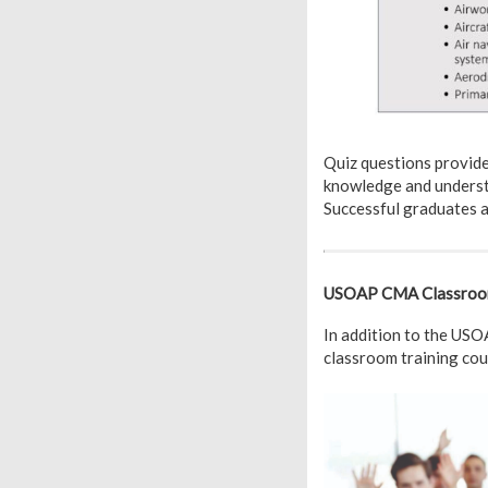
Quiz questions provid
knowledge and understa
Successful graduates a
USOAP CMA Classroom 
In addition to the US
classroom training co