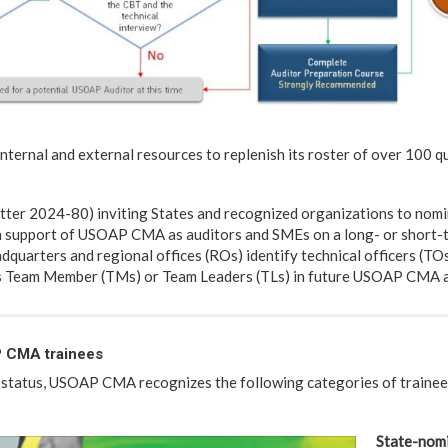
nternal and external resources to replenish its roster of over 100 qu
tter 2024-80) inviting States and recognized organizations to nomi
 support of USOAP CMA as auditors and SMEs on a long- or short-t
dquarters and regional offices (ROs) identify technical officers (TO
as Team Member (TMs) or Team Leaders (TLs) in future USOAP CMA ac
 CMA trainees
 status, USOAP CMA recognizes the following categories of trainees
State-nomi