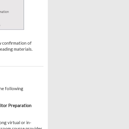
 confirmation of
eading materials.
he following
tor Preparation
ng virtual or in-
sroom course provides