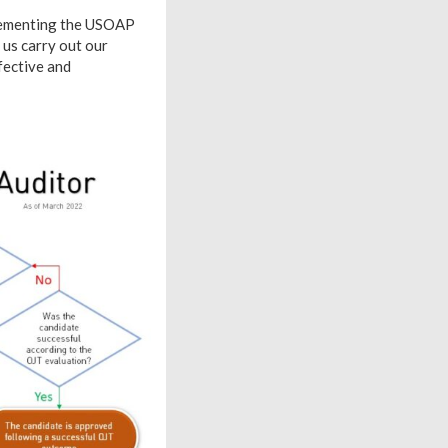
plementing the USOAP
 us carry out our
fective and