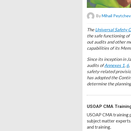
By
Mihail Peytchev
T
he
Universal Safety 
the safe functioning o
out audits and other mo
capabilities of its Mem
Since its inception in
audits of
Annexes 1
,
6
,
safety-related provisi
has adopted the Contin
determine the planning 
USOAP CMA Trainin
USOAP CMA training poli
subject matter experts
and training.