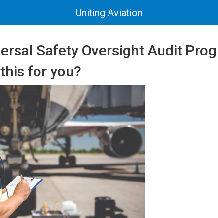
Uniting Aviation
versal Safety Oversight Audit Pr
 this for you?