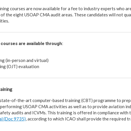
ng courses are now available for a fee to industry experts who ar
 of the eight USOAP CMA audit areas. These candidates will not quali
ties.
courses are available through:
ng (in-person and virtual)
ing (OJT) evaluation
aining
state-of-the-art computer-based training (CBT) programme to prep
performing USOAP CMA activities as well as to provide aviation ind
afety audits and ICVMs. This training is offered in compliance with 
al (Doc 9735)
, according to which ICAO shall provide the required tr