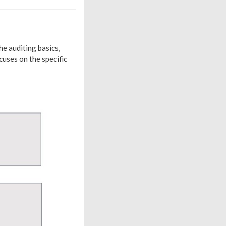
e auditing basics,
uses on the specific