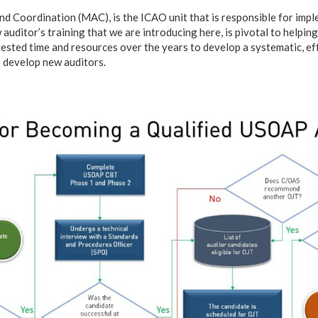
nd Coordination (MAC), is the ICAO unit that is responsible for im
ditor’s training that we are introducing here, is pivotal to helping
vested time and resources over the years to develop a systematic, ef
 develop new auditors.