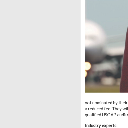
not nominated by their
a reduced fee. They w
qualified USOAP audit
Industry experts: