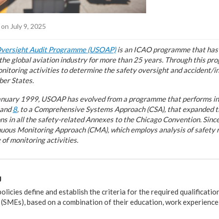
on July 9, 2025
Oversight Audit Programme (USOAP)
is an ICAO programme that has 
f the global aviation industry for more than 25 years. Through this p
nitoring activities to determine the safety oversight and accident/i
ber States.
 January 1999, USOAP has evolved from a programme that performs ini
 and
8
, to a Comprehensive Systems Approach (CSA), that expanded th
ons in all the safety-related Annexes to the Chicago Convention. Si
uous Monitoring Approach (CMA), which employs analysis of safety ri
of monitoring activities.
g
cies define and establish the criteria for the required qualificatio
 (SMEs), based on a combination of their education, work experience