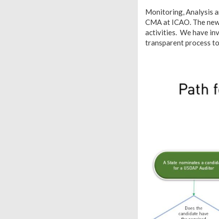
Monitoring, Analysis a
CMA at ICAO. The new au
activities. We have in
transparent process to