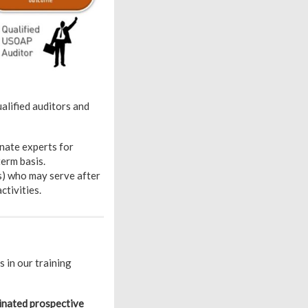
alified auditors and
nate experts for
erm basis.
s) who may serve after
tivities.
 in our training
nated prospective