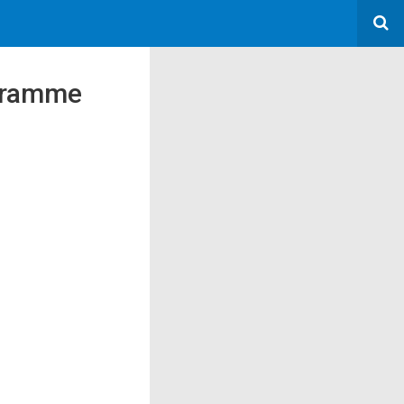
ogramme