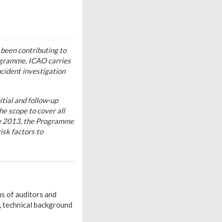
been contributing to
rogramme, ICAO carries
ncident investigation
tial and follow-up
e scope to cover all
nce 2013, the Programme
sk factors to
ns of auditors and
, technical background