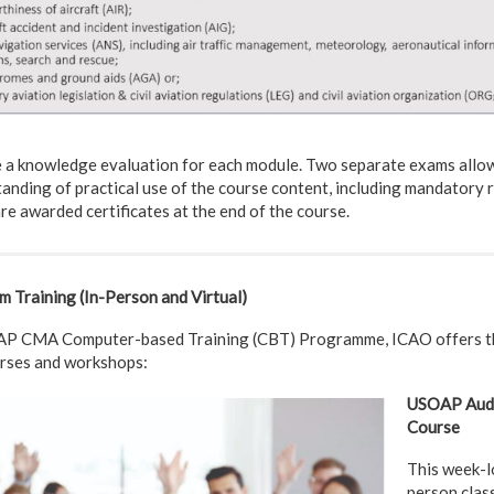
e a knowledge evaluation for each module. Two separate exams allow
nding of practical use of the course content, including mandatory r
re awarded certificates at the end of the course.
Training (In-Person and Virtual)
OAP CMA Computer-based Training (CBT) Programme, ICAO offers t
urses and workshops:
USOAP Audi
Course
This week-lo
person clas