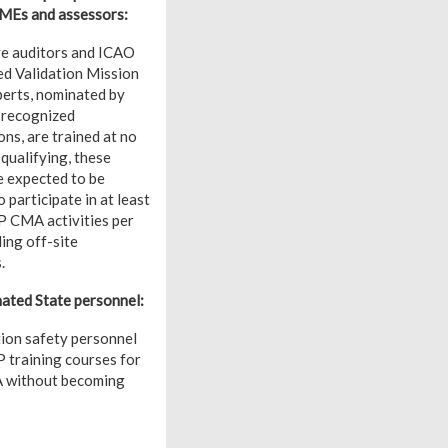
SMEs and assessors:
e auditors and ICAO
d Validation Mission
erts, nominated by
 recognized
ns, are trained at no
qualifying, these
e expected to be
o participate in at least
 CMA activities per
ding off-site
.
ted State personnel:
tion safety personnel
P training courses for
A without becoming