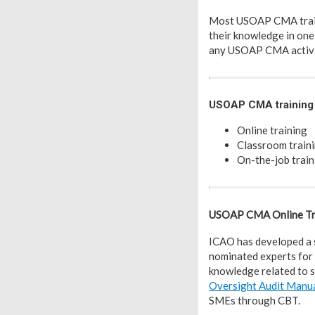
Most USOAP CMA traini
their knowledge in one
any USOAP CMA activi
USOAP CMA training 
Online training
Classroom traini
On-the-job train
USOAP CMA Online Tr
ICAO has developed a 
nominated experts for 
knowledge related to s
Oversight Audit Manu
SMEs through CBT.