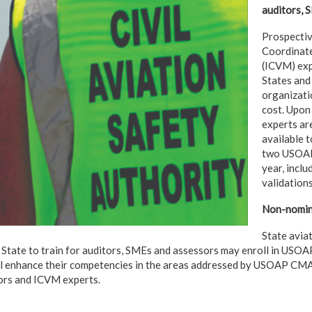
auditors, 
Prospectiv
Coordinate
(ICVM) exp
States and
organizatio
cost. Upon 
experts ar
available t
two USOAP
year, inclu
validations
Non-nomina
State avia
 State to train for auditors, SMEs and assessors may enroll in USOA
ill enhance their competencies in the areas addressed by USOAP CM
ors and ICVM experts.