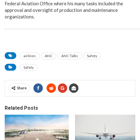
Federal Aviation Office where his many tasks included the
approval and oversight of production and maintenance
organizations.
airlines
ANC
ANC Talks
Safety
Safety
Share
Related Posts