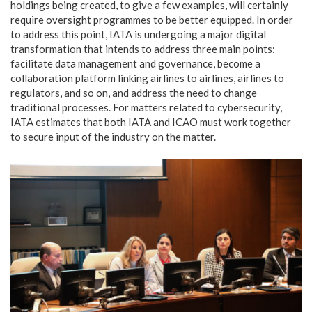
holdings being created, to give a few examples, will certainly
require oversight programmes to be better equipped. In order
to address this point, IATA is undergoing a major digital
transformation that intends to address three main points:
facilitate data management and governance, become a
collaboration platform linking airlines to airlines, airlines to
regulators, and so on, and address the need to change
traditional processes. For matters related to cybersecurity,
IATA estimates that both IATA and ICAO must work together
to secure input of the industry on the matter.