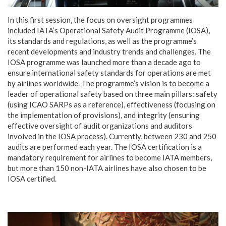
In this first session, the focus on oversight programmes
included IATA’s Operational Safety Audit Programme (IOSA),
its standards and regulations, as well as the programme’s
recent developments and industry trends and challenges. The
IOSA programme was launched more than a decade ago to
ensure international safety standards for operations are met
by airlines worldwide. The programme’s vision is to become a
leader of operational safety based on three main pillars: safety
(using ICAO SARPs as a reference), effectiveness (focusing on
the implementation of provisions), and integrity (ensuring
effective oversight of audit organizations and auditors
involved in the IOSA process). Currently, between 230 and 250
audits are performed each year. The IOSA certification is a
mandatory requirement for airlines to become IATA members,
but more than 150 non-IATA airlines have also chosen to be
IOSA certified.