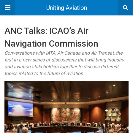
Uniting Aviation
ANC Talks: ICAO’s Air
Navigation Commission
Conversations with IATA, Air Canada and Air Transat, the
first in a new series of discussions that will bring industry
and aviation stakeholders together to discuss different
topics related to the future of aviation