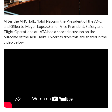
After the ANC Talk, Nabil Naoumi, the President of the ANC
and Gilberto Meyer Lopez, Senior Vice President, Safety and
Flight Operations at IATA had a short discussion on the
outcome of the ANC Talks. Excerpts from this are shared in the
video below.