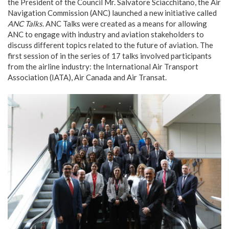
the President of the Council Mr. Salvatore Sciacchitano, the Air
Navigation Commission (ANC) launched a new initiative called
ANC Talks
. ANC Talks were created as a means for allowing
ANC to engage with industry and aviation stakeholders to
discuss different topics related to the future of aviation. The
first session of in the series of 17 talks involved participants
from the airline industry: the International Air Transport
Association (IATA), Air Canada and Air Transat.