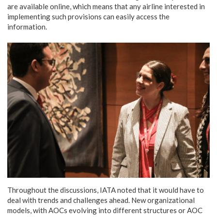
are available online, which means that any airline interested in
implementing such provisions can easily access the
information.
Throughout the discussions, IATA noted that it would have to
deal with trends and challenges ahead. New organizational
models, with AOCs evolving into different structures or AOC