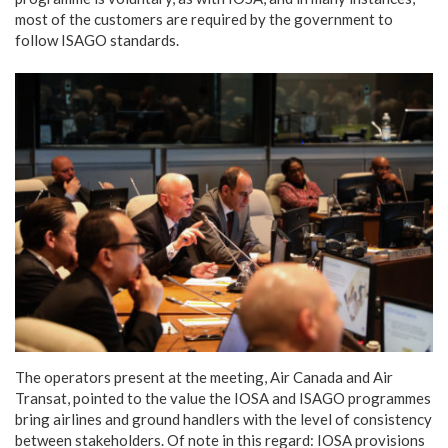
most of the customers are required by the government to
follow ISAGO standards.
The operators present at the meeting, Air Canada and Air
Transat, pointed to the value the IOSA and ISAGO programmes
bring airlines and ground handlers with the level of consistency
between stakeholders. Of note in this regard: IOSA provisions