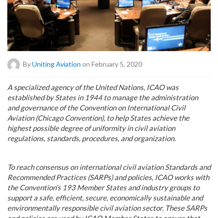
By
Uniting Aviation
on February 5, 2020
A
specialized agency of the United Nations, ICAO was
established by States in 1944 to manage the administration
and governance of the Convention on International Civil
Aviation (Chicago Convention), to help States achieve the
highest possible degree of uniformity in civil aviation
regulations, standards, procedures, and organization.
To reach consensus on international civil aviation Standards and
Recommended Practices (SARPs) and policies, ICAO works with
the Convention’s 193 Member States and industry groups to
support a safe, efficient, secure, economically sustainable and
environmentally responsible civil aviation sector. These SARPs
and policies are used by ICAO Member States to ensure that