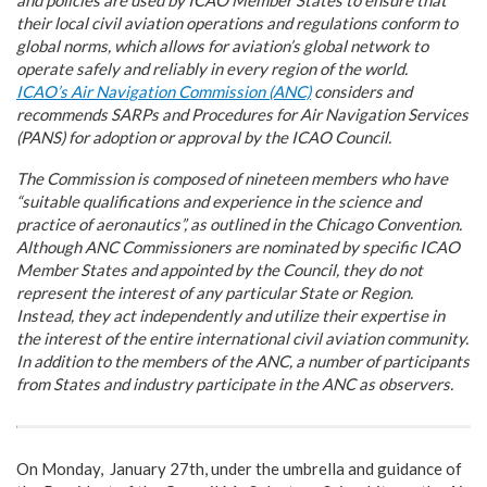
their local civil aviation operations and regulations conform to
global norms, which allows for aviation’s global network to
operate safely and reliably in every region of the world.
ICAO’s Air Navigation Commission (ANC)
considers and
recommends SARPs and Procedures for Air Navigation Services
(PANS) for adoption or approval by the ICAO Council.
The Commission is composed of nineteen members who have
“suitable qualifications and experience in the science and
practice of aeronautics”, as outlined in the Chicago Convention.
Although ANC Commissioners are nominated by specific ICAO
Member States and appointed by the Council, they do not
represent the interest of any particular State or Region.
Instead, they act independently and utilize their expertise in
the interest of the entire international civil aviation community.
In addition to the members of the ANC, a number of participants
from States and industry participate in the ANC as observers.
On Monday, January 27th, under the umbrella and guidance of