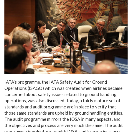
IATA’s programme, the IATA Safety Audit for Ground
Operations (ISAGO) which was created when airlines became
concerned about safety issues related to ground handling
operations, was also discussed. Today, a fairly mature set of
standards and audit programme are in place to verify that
those same standards are upheld by ground handling entities.
The audit programme mirrors the IOSA in many aspects, and
the objectives and process are very much the same. The audit
programme is voluntary, as with IOSA, and in many instances,