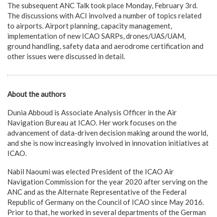
The subsequent ANC Talk took place Monday, February 3rd.
The discussions with ACI involved a number of topics related
to airports. Airport planning, capacity management,
implementation of new ICAO SARPs, drones/UAS/UAM,
ground handling, safety data and aerodrome certification and
other issues were discussed in detail.
About the authors
Dunia Abboud is Associate Analysis Officer in the Air
Navigation Bureau at ICAO. Her work focuses on the
advancement of data-driven decision making around the world,
and she is now increasingly involved in innovation initiatives at
ICAO.
Nabil Naoumi was elected President of the ICAO Air
Navigation Commission for the year 2020 after serving on the
ANC and as the Alternate Representative of the Federal
Republic of Germany on the Council of ICAO since May 2016.
Prior to that, he worked in several departments of the German