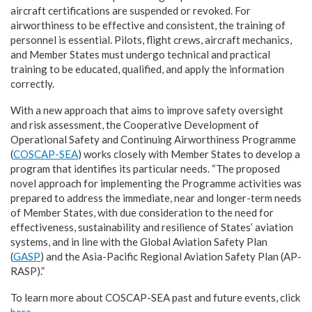
aircraft certifications are suspended or revoked. For
airworthiness to be effective and consistent, the training of
personnel is essential. Pilots, flight crews, aircraft mechanics,
and Member States must undergo technical and practical
training to be educated, qualified, and apply the information
correctly.
With a new approach that aims to improve safety oversight
and risk assessment, the Cooperative Development of
Operational Safety and Continuing Airworthiness Programme
(
COSCAP-SEA
) works closely with Member States to develop a
program that identifies its particular needs. “The proposed
novel approach for implementing the Programme activities was
prepared to address the immediate, near and longer-term needs
of Member States, with due consideration to the need for
effectiveness, sustainability and resilience of States’ aviation
systems, and in line with the Global Aviation Safety Plan
(
GASP
) and the Asia-Pacific Regional Aviation Safety Plan (AP-
RASP).”
To learn more about COSCAP-SEA past and future events, click
here
.