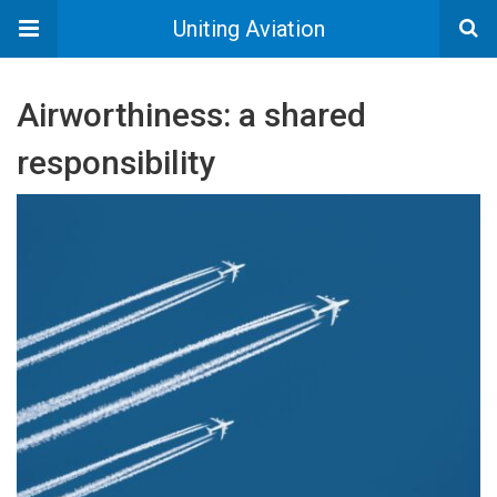
Uniting Aviation
Airworthiness: a shared
responsibility