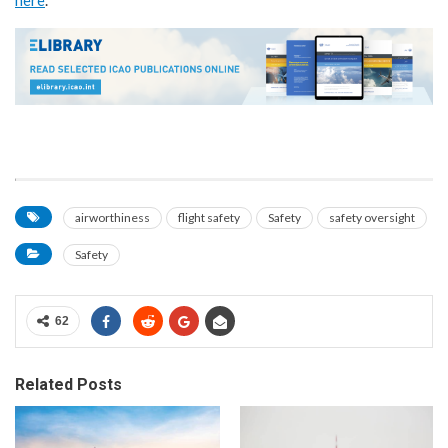
airworthiness
flight safety
Safety
safety oversight
Safety
62
Related Posts