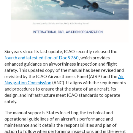
Six years since its last update, ICAO recently released the
fourth and latest edition of Doc 9760
, which provides
enhanced guidance on airworthiness inspection and flight
safety. This updated copy of the manual has been revised and
revisited by the ICAO Airworthiness Panel (AIRP) and the
Air
Navigation Commission
(ANC). It aligns with the requirements
and procedures to ensure that the state of an aircraft, its
design, and infrastructure meet ICAO standards to operate
safely.
The manual supports States in setting the technical and
operational guidelines of an aircraft’s performance and
maintenance and it details the responsibilities and plan of
action to follow when performing inspections and in the event