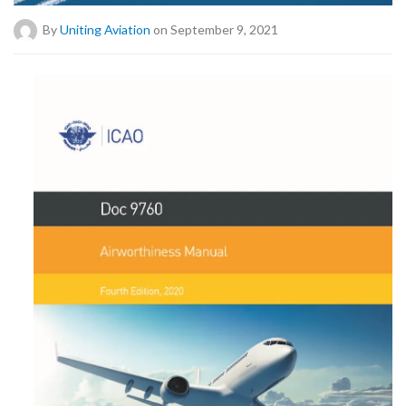
By
Uniting Aviation
on September 9, 2021