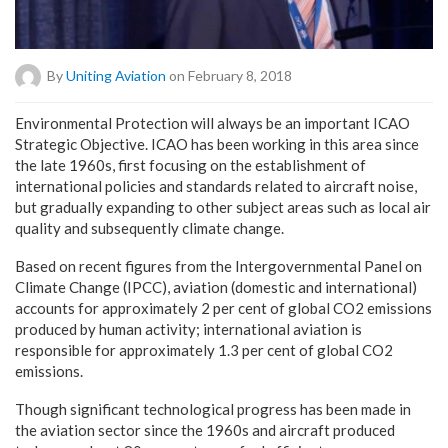
By
Uniting Aviation
on February 8, 2018
Environmental Protection will always be an important ICAO
Strategic Objective. ICAO has been working in this area since
the late 1960s, first focusing on the establishment of
international policies and standards related to aircraft noise,
but gradually expanding to other subject areas such as local air
quality and subsequently climate change.
Based on recent figures from the Intergovernmental Panel on
Climate Change (IPCC), aviation (domestic and international)
accounts for approximately 2 per cent of global CO2 emissions
produced by human activity; international aviation is
responsible for approximately 1.3 per cent of global CO2
emissions.
Though significant technological progress has been made in
the aviation sector since the 1960s and aircraft produced