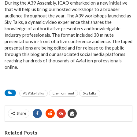
During the A39 Assembly, ICAO embarked on a new initiative
that will help us bring our hosted workshops to a broader
audience throughout the year. The A39 workshops launched as
Sky Talks, a dynamic video experience that shares the
knowledge of authoritative presenters and knowledgable
industry professionals. The format included 30 minute
presentations in-front of a live conference audience. The taped
presentations are being edited and for release to the public
through this blog and our associated social media platforms
reaching hundreds of thousands of Aviation professionals
online.
A39 SkyTalks
Environment
SkyTalks
Share
Related Posts