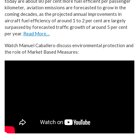
today are about 80 per cent more fuel efficient per passenger
kilometer, aviation emissions are forecasted to grow in the
coming decades, as the projected annual improvements in
aircraft fuel efficiency of around 1 to 2 per cent are largely
surpassed by forecasted traffic growth of around 5 per cent
per year.
Read More…
Watch Manuel Caballero discuss environmental protection and
the role of Market Based Measures: