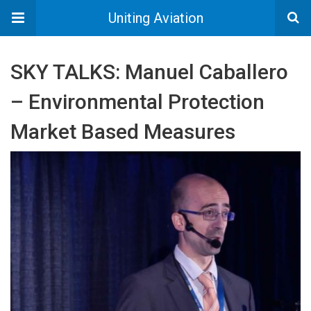
Uniting Aviation
SKY TALKS: Manuel Caballero
– Environmental Protection
Market Based Measures