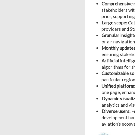
Comprehensive r
stakeholders wit
prior, supporting
Large scope:
Cate
providers and St
Granular insight
or air navigatio
Monthly updates
ensuring stakeho
Artificial intell
algorithms for s
Customizable sol
particular region
Unified platform
one page, enhanc
Dynamic visualiz
analytics and vi
Diverse users:
Fr
development bank
aviation’s ecosy