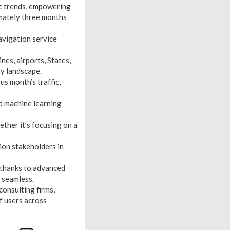
ic trends, empowering
imately three months
navigation service
ines, airports, States,
ry landscape.
s month’s traffic,
nd machine learning
ther it’s focusing on a
tion stakeholders in
 thanks to advanced
n seamless.
consulting firms,
f users across