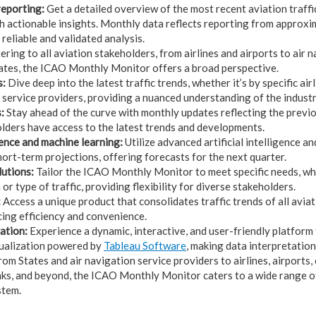
eporting:
Get a detailed overview of the most recent aviation traff
h actionable insights. Monthly data reflects reporting from approx
 reliable and validated analysis.
ring to all aviation stakeholders, from airlines and airports to air 
ates, the ICAO Monthly Monitor offers a broad perspective.
s:
Dive deep into the latest traffic trends, whether it’s by specific airl
n service providers, providing a nuanced understanding of the indust
:
Stay ahead of the curve with monthly updates reflecting the previou
lders have access to the latest trends and developments.
igence and machine learning:
Utilize advanced artificial intelligence a
hort-term projections, offering forecasts for the next quarter.
utions:
Tailor the ICAO Monthly Monitor to meet specific needs, whe
 or type of traffic, providing flexibility for diverse stakeholders.
:
Access a unique product that consolidates traffic trends of all avia
ing efficiency and convenience.
ation:
Experience a dynamic, interactive, and user-friendly platform
sualization powered by
Tableau Software
, making data interpretatio
om States and air navigation service providers to airlines, airports, 
s, and beyond, the ICAO Monthly Monitor caters to a wide range o
stem.