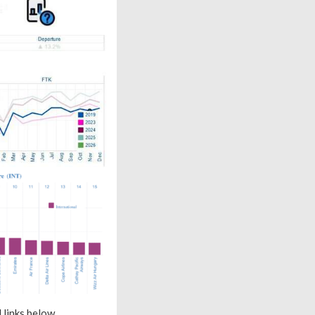
 links below.