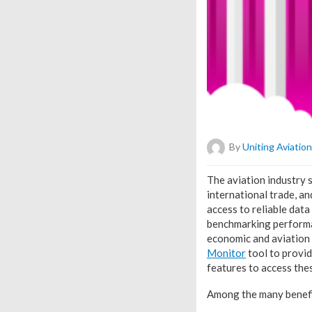
By
Uniting Aviation
T
he aviation industry 
international trade, a
access to reliable data
benchmarking performan
economic and aviation
Monitor
tool to provid
features to access the
Among the many benefit