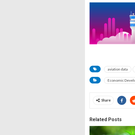
aviation data
Economic Devel
Share
Related Posts