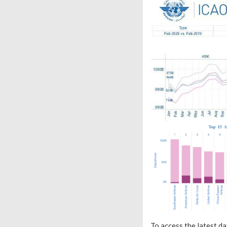
To access the latest da