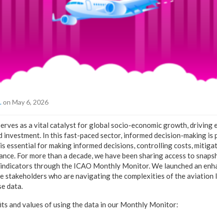
.
on May 6, 2026
serves as a vital catalyst for global socio-economic growth, driving
nd investment. In this fast-paced sector, informed decision-making i
 is essential for making informed decisions, controlling costs, mitigat
ce. For more than a decade, we have been sharing access to snapsh
 indicators through the ICAO Monthly Monitor. We launched an en
e stakeholders who are navigating the complexities of the aviation
se data.
s and values of using the data in our Monthly Monitor: