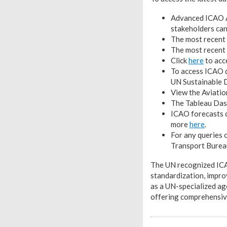
Advanced ICAO A
stakeholders ca
The most recent 
The most recent 
Click
here
to acc
To access ICAO d
UN Sustainable D
View the Aviatio
The Tableau Dash
ICAO forecasts 
more
here
.
For any queries 
Transport Burea
The UN recognized ICAO
standardization, improv
as a UN-specialized ag
offering comprehensive