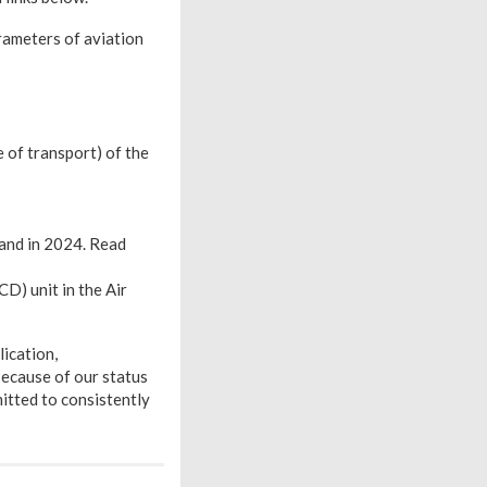
ameters of aviation
 of transport) of the
and in 2024. Read
D) unit in the Air
lication,
Because of our status
itted to consistently