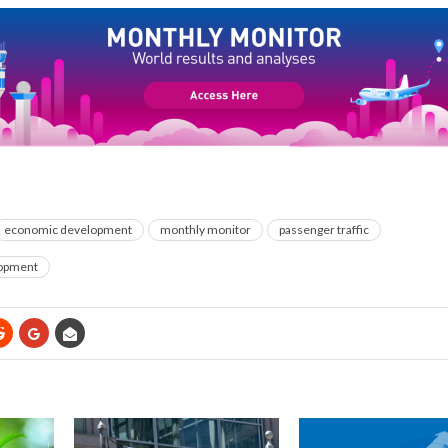
economic development
monthly monitor
passenger traffic
opment