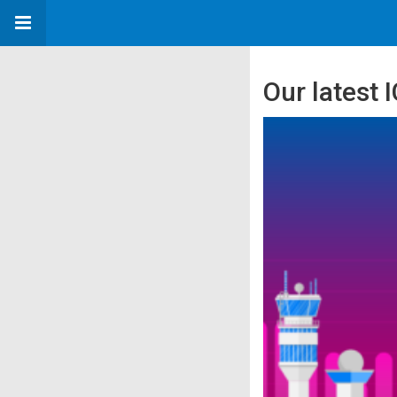
Our latest