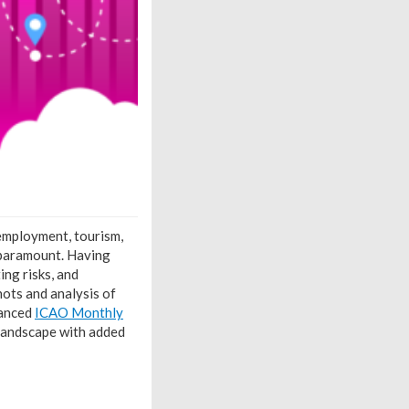
 employment, tourism,
s paramount. Having
ing risks, and
ots and analysis of
hanced
ICAO Monthly
 landscape with added