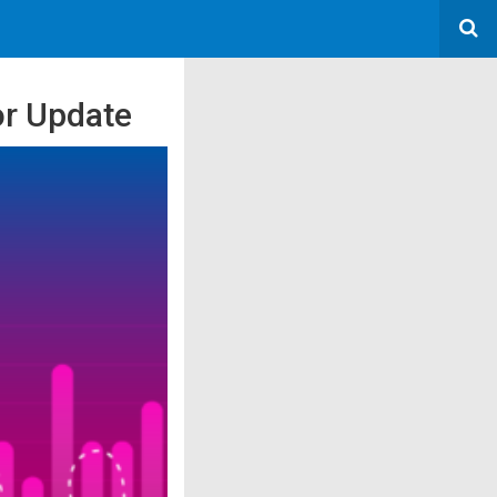
or Update