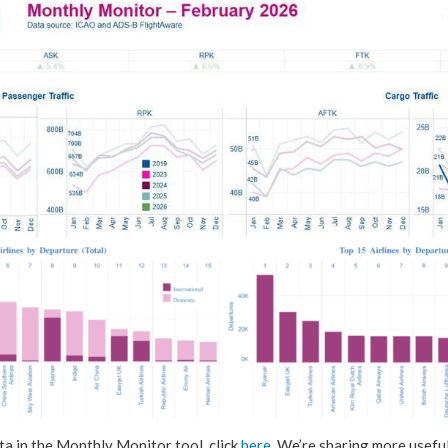
ta in the Monthly Monitor tool, click
here
. We’re sharing more useful