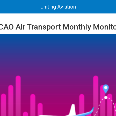
Uniting Aviation
 ICAO Air Transport Monthly Monit