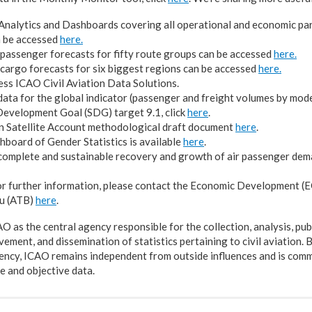
nalytics and Dashboards covering all operational and economic par
n be accessed
here.
passenger forecasts for fifty route groups can be accessed
here.
cargo forecasts for six biggest regions can be accessed
here.
ess ICAO Civil Aviation Data Solutions.
ata for the global indicator (passenger and freight volumes by mode
evelopment Goal (SDG) target 9.1, click
here
.
n Satellite Account methodological draft document
here
.
board of Gender Statistics is available
here
.
complete and sustainable recovery and growth of air passenger dem
or further information, please contact the Economic Development (EC
u (ATB)
here
.
 as the central agency responsible for the collection, analysis, pub
ement, and dissemination of statistics pertaining to civil aviation. 
ency, ICAO remains independent from outside influences and is comm
 and objective data.