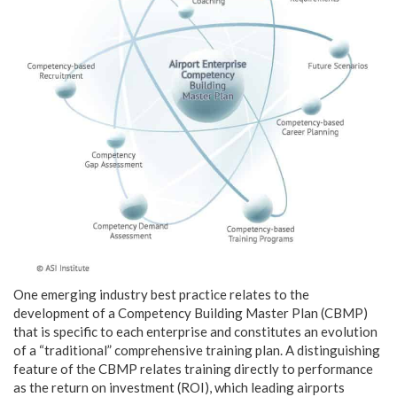
One emerging industry best practice relates to the
development of a Competency Building Master Plan (CBMP)
that is specific to each enterprise and constitutes an evolution
of a “traditional” comprehensive training plan. A distinguishing
feature of the CBMP relates training directly to performance
as the return on investment (ROI), which leading airports