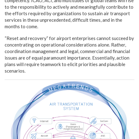
competency. ICAO, ACI, and multitudes of global teams will rise
to the responsibility to actively and meaningfully contribute to
the efforts required by organizations to sustain air transport
services in these unprecedented, difficult times, and in the
months to come.
“Reset and recovery” for airport enterprises cannot succeed by
concentrating on operational considerations alone. Rather,
coordination management and legal, commercial and financial
issues are of equal paramount importance. Essentially, action
plans will require teamwork to elicit priorities and plausible
scenarios.