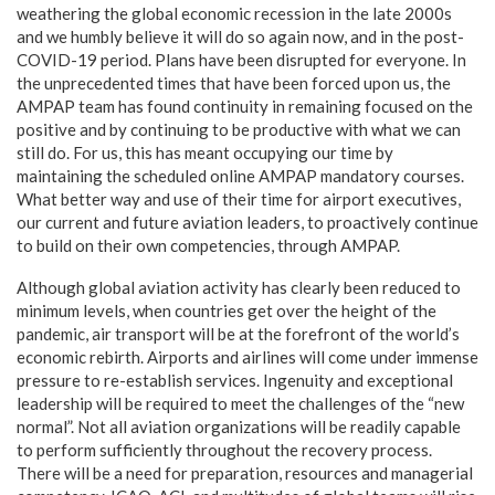
weathering the global economic recession in the late 2000s
and we humbly believe it will do so again now, and in the post-
COVID-19 period. Plans have been disrupted for everyone. In
the unprecedented times that have been forced upon us, the
AMPAP team has found continuity in remaining focused on the
positive and by continuing to be productive with what we can
still do. For us, this has meant occupying our time by
maintaining the scheduled online AMPAP mandatory courses.
What better way and use of their time for airport executives,
our current and future aviation leaders, to proactively continue
to build on their own competencies, through AMPAP.
Although global aviation activity has clearly been reduced to
minimum levels, when countries get over the height of the
pandemic, air transport will be at the forefront of the world’s
economic rebirth. Airports and airlines will come under immense
pressure to re-establish services. Ingenuity and exceptional
leadership will be required to meet the challenges of the “new
normal”. Not all aviation organizations will be readily capable
to perform sufficiently throughout the recovery process.
There will be a need for preparation, resources and managerial