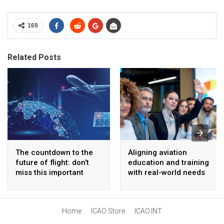
169
Related Posts
The countdown to the
Aligning aviation
future of flight: don’t
education and training
miss this important
with real-world needs
innovation event
Home
ICAO Store
ICAO.INT