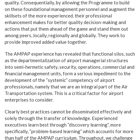
quality. Consequentially, by allowing the Programme to build
on these foundational management personnel and augment the
skillsets of the more experienced, their professional
enhancement makes for better quality decision-making and
actions that put them ahead of the game and stand them out
among peers, locally, regionally and globally. They work to
provide improved added value together.
The AMPAP experience has revealed that functional silos, such
as the departmentalization of airport managerial structures
into semi-hermetic safety, security, operations, commercial and
financial management units, form a serious impediment to the
development of the “systemic” competency of airport
professionals, namely that we are an integral part of the Air
Transportation system. This is a critical factor for airport
enterprises to consider.
Clearly best practices cannot be disseminated effectively and
solely through the transfer of knowledge. Experienced
executives learn best through “discovery learning”, more
specifically, “problem-based learning” which accounts for more
than half of the AMPAP curriculum. Throughout, we challenge