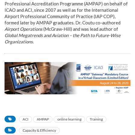
Professional Accreditation Programme (AMPAP) on behalf of
ICAO and ACI, since 2007 as well as for the International
Airport Professional Community of Practice (IAP COP),
formed later by AMPAP graduates. Dr. Coutu co-authored
Airport Operations
(McGraw-Hill) and was lead author of
Global Megatrends and Aviation – the Path to Future-Wise
Organizations
.
ACI
AMPAP
online learning
Training
Capacity & Efficiency