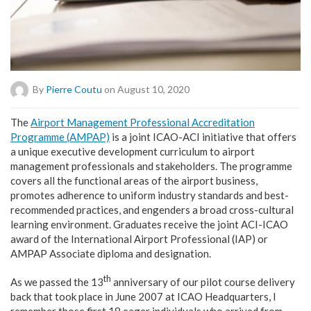
By
Pierre Coutu
on August 10, 2020
T
he
Airport Management Professional Accreditation
Programme (AMPAP)
is a joint ICAO-ACI initiative that offers
a unique executive development curriculum to airport
management professionals and stakeholders. The programme
covers all the functional areas of the airport business,
promotes adherence to uniform industry standards and best-
recommended practices, and engenders a broad cross-cultural
learning environment. Graduates receive the joint ACI-ICAO
award of the International Airport Professional (IAP) or
AMPAP Associate diploma and designation.
th
As we passed the 13
anniversary of our pilot course delivery
back that took place in June 2007 at ICAO Headquarters, I
remember those first 18 eager individuals who arrived from