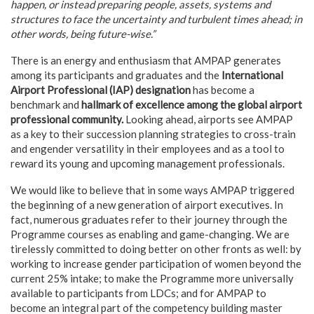
happen, or instead preparing people, assets, systems and
structures to face the uncertainty and turbulent times ahead; in
other words, being future-wise.”
There is an energy and enthusiasm that AMPAP generates
among its participants and graduates and the
International
Airport Professional (IAP) designation
has become a
benchmark and
hallmark of excellence among the global airport
professional community.
Looking ahead, airports see AMPAP
as a key to their succession planning strategies to cross-train
and engender versatility in their employees and as a tool to
reward its young and upcoming management professionals.
We would like to believe that in some ways AMPAP triggered
the beginning of a new generation of airport executives. In
fact, numerous graduates refer to their journey through the
Programme courses as enabling and game-changing. We are
tirelessly committed to doing better on other fronts as well: by
working to increase gender participation of women beyond the
current 25% intake; to make the Programme more universally
available to participants from LDCs; and for AMPAP to
become an integral part of the competency building master