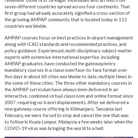
seven different countries spread across four continents. That
first group had already accurately signified a cross-section of
the growing AMPAP community that is located today in 115
countries worldwide.
AMPAP courses focus on best practices in airport management
along with ICAO standards and recommended practices, and
policy guidance. Experienced, multi-disciplinary subject-matter
experts with extensive international expertise, including
AMPAP graduates, have conducted the gateway/entry
mandatory courses in a classroom/face-to-face format over
five days in about 60 cities worldwide to date, multiple times in
the some of these cities. The three other mandatory courses in
the AMPAP curriculum have always been delivered in an
interactive, combined virtual classroom and online format since
2007, requiring no travel displacements. After we delivered a
new gateway course offering in Kilimanjaro, Tanzania last
February, we were forced to stop and cancel the one that was
to follow in Kuala Lumpur, Malaysia a few weeks later when the
COVID-19 virus was bringing the world to a halt.