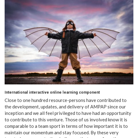
International interactive online learning component
Close to one hundred resource-persons have contributed to
the development, updates, and delivery of AMPAP since our
inception and we all feel privileged to have had an opportunity
to contribute to this venture. Those of us involved know it is
comparable to a team sport in terms of how important it is to
maintain our momentum and stay focused. By these very