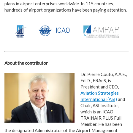
plans in airport enterprises worldwide. In 115 countries,
hundreds of airport organizations have been paying attention.
About the contributor
Dr. Pierre Coutu, A.A.E.,
Ed.D., FRAeS, is
President and CEO,
Aviation Strategies
International (ASI)
and
Chair, ASI Institute,
which is an ICAO
TRAINAIR PLUS Full
Member. He has been
the designated Administrator of the Airport Management