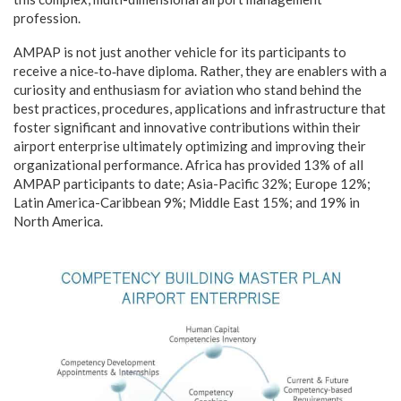
profession.
AMPAP is not just another vehicle for its participants to
receive a nice‑to‑have diploma. Rather, they are enablers with a
curiosity and enthusiasm for aviation who stand behind the
best practices, procedures, applications and infrastructure that
foster significant and innovative contributions within their
airport enterprise ultimately optimizing and improving their
organizational performance. Africa has provided 13% of all
AMPAP participants to date; Asia-Pacific 32%; Europe 12%;
Latin America-Caribbean 9%; Middle East 15%; and 19% in
North America.