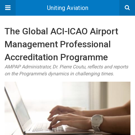
Uniting Aviation
The Global ACI-ICAO Airport
Management Professional
Accreditation Programme
AMPAP Administrator, Dr. Pierre Coutu, reflects and reports
on the Programme’s dynamics in challenging times.