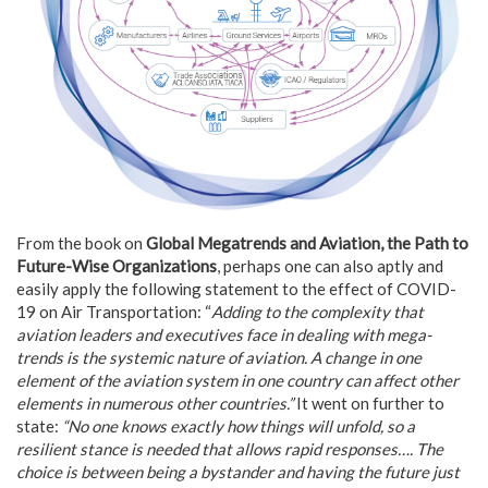
From the book on
Global Megatrends and Aviation, the Path to
Future-Wise Organizations
, perhaps one can also aptly and
easily apply the following statement to the effect of COVID-
19 on Air Transportation: “
Adding to the complexity that
aviation leaders and executives face in dealing with mega-
trends is the systemic nature of aviation. A change in one
element of the aviation system in one country can affect other
elements in numerous other countries.”
It went on further to
state:
“No one knows exactly how things will unfold, so a
resilient stance is needed that allows rapid responses…. The
choice is between being a bystander and having the future just