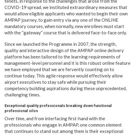
tenets, in response to the challenges that arose from the
COVID-19 spread, we instituted extraordinary measures that
would allow eligible applicants who wanted to begin their own
AMPAP journey, to gain entry via any one of the ONLINE
mandatory courses, when normally, new enrollees must start
with the “gateway” course that is delivered face-to-face only.
Since we launched the Programme in 2007, the strength,
quality and interactive design of the AMPAP online delivery
platform has been tailored to the learning requirements of
management-level personnel and it is this robust online feature
we have employed that we are fervently counting on to
continue today. This agile response would effectively allow
airport executives to stay safe while pursuing their
competency building aspirations during these unprecedented,
challenging times.
Exceptional quality professionals breaking down functional
professional silos
Over time, and from interfacing first-hand with the
professionals who engage in AMPAP, one common element
that continues to stand out among them is their exceptional