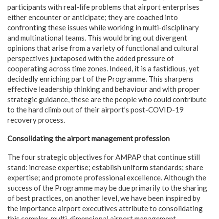
participants with real-life problems that airport enterprises
either encounter or anticipate; they are coached into
confronting these issues while working in multi-disciplinary
and multinational teams. This would bring out divergent
opinions that arise from a variety of functional and cultural
perspectives juxtaposed with the added pressure of
cooperating across time zones. Indeed, it is a fastidious, yet
decidedly enriching part of the Programme. This sharpens
effective leadership thinking and behaviour and with proper
strategic guidance, these are the people who could contribute
to the hard climb out of their airport’s post-COVID-19
recovery process.
Consolidating the airport management profession
The four strategic objectives for AMPAP that continue still
stand: increase expertise; establish uniform standards; share
expertise; and promote professional excellence. Although the
success of the Programme may be due primarily to the sharing
of best practices, on another level, we have been inspired by
the importance airport executives attribute to consolidating
this complex, multi-dimensional airport management