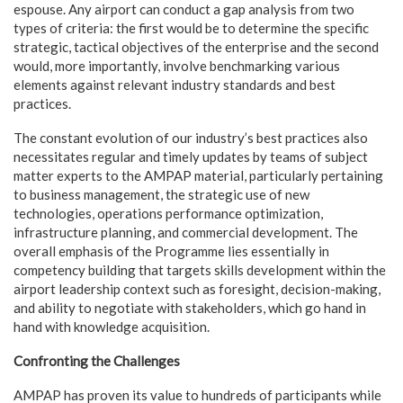
espouse. Any airport can conduct a gap analysis from two
types of criteria: the first would be to determine the specific
strategic, tactical objectives of the enterprise and the second
would, more importantly, involve benchmarking various
elements against relevant industry standards and best
practices.
The constant evolution of our industry’s best practices also
necessitates regular and timely updates by teams of subject
matter experts to the AMPAP material, particularly pertaining
to business management, the strategic use of new
technologies, operations performance optimization,
infrastructure planning, and commercial development. The
overall emphasis of the Programme lies essentially in
competency building that targets skills development within the
airport leadership context such as foresight, decision-making,
and ability to negotiate with stakeholders, which go hand in
hand with knowledge acquisition.
Confronting the Challenges
AMPAP has proven its value to hundreds of participants while