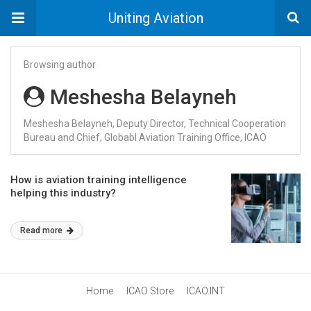
Uniting Aviation
Browsing author
Meshesha Belayneh
Meshesha Belayneh, Deputy Director, Technical Cooperation
Bureau and Chief, Globabl Aviation Training Office, ICAO
How is aviation training intelligence
helping this industry?
Read more
Home
ICAO Store
ICAO.INT